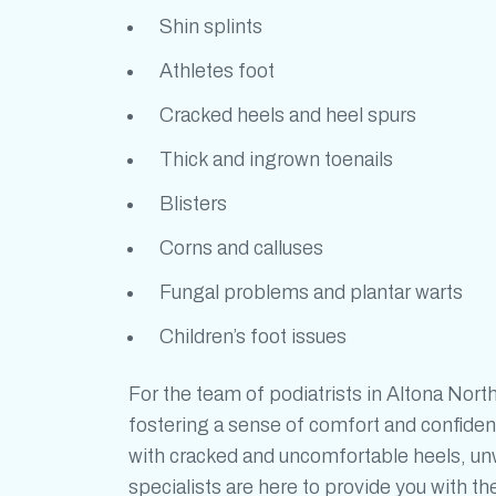
Shin splints
Athletes foot
Cracked heels and heel spurs
Thick and ingrown toenails
Blisters
Corns and calluses
Fungal problems and plantar warts
Children’s foot issues
For the team of
podiatrists in Altona Nort
fostering a sense of comfort and confiden
with cracked and uncomfortable heels, unwa
specialists are here to provide you with t