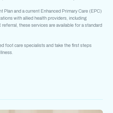
t Plan and a current Enhanced Primary Care (EPC)
tations with allied health providers, including
 referral, these services are available for a standard
led
foot care specialists
and take the first steps
llness.