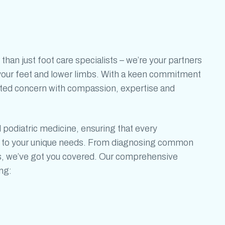
 than just
foot care specialists
– we’re your partners
f your feet and lower limbs. With a keen commitment
ated concern with compassion, expertise and
d
podiatric medicine,
ensuring that
every
ed to your unique needs. From diagnosing common
s, we’ve got you covered. Our comprehensive
ng: