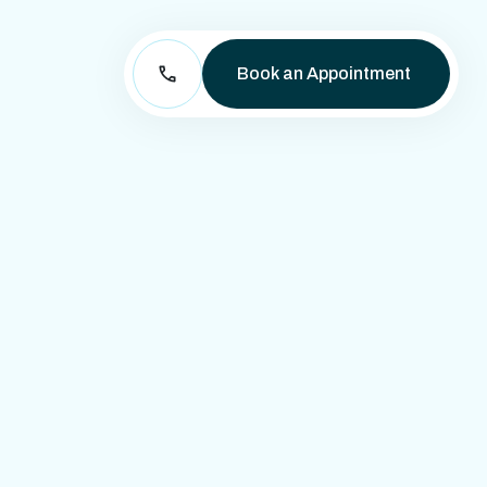
Book an Appointment