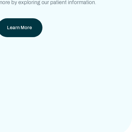
ore by exploring our patient information.
Learn More