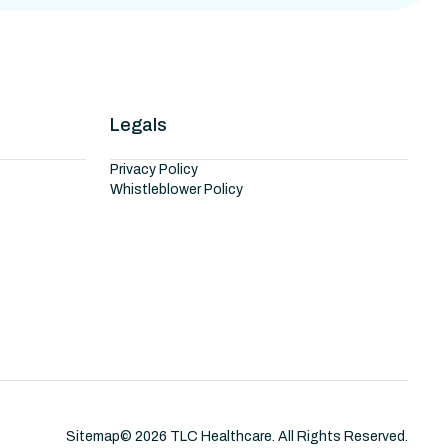
Legals
Privacy Policy
Whistleblower Policy
Sitemap
©
2026
TLC Healthcare. All Rights Reserved.