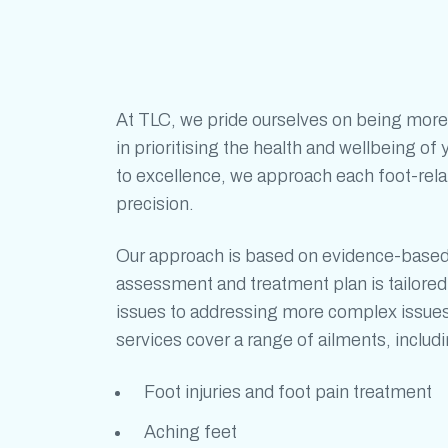
At TLC, we pride ourselves on being more
in prioritising the health and wellbeing o
to excellence, we approach each foot-rel
precision.
Our approach is based on evidence-base
assessment and treatment plan is tailor
issues to addressing more complex issue
services cover a range of ailments, includi
Foot injuries and
foot pain treatment
Aching feet