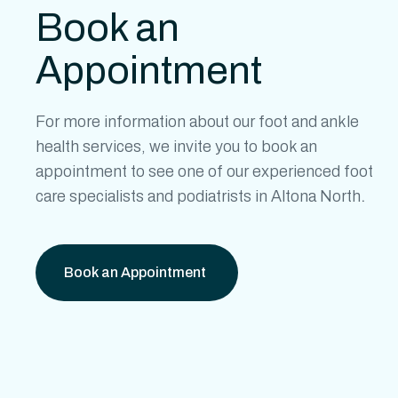
Book an
Appointment
For more information about our
foot and ankle
health
services, we invite you to book an
appointment to see one of our experienced
foot
care specialists
and
podiatrists in Altona North
.
Book an Appointment