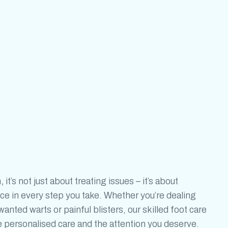
h
,
it’s not just about treating issues – it’s
about
ce in every step you take. Whether you’re dealing
nted warts or painful blisters, our skilled foot care
he personalised care and the attention you deserve.