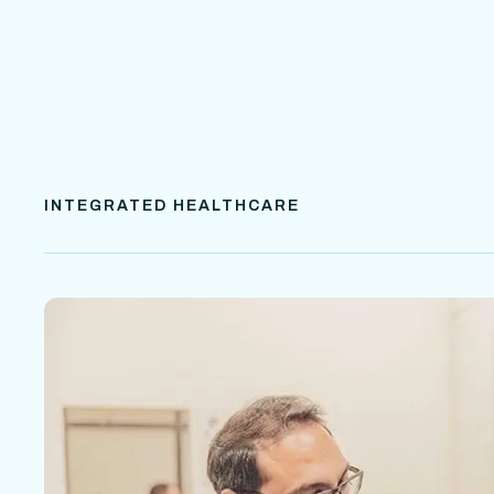
INTEGRATED HEALTHCARE