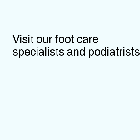
Visit our foot care
specialists and podiatrists