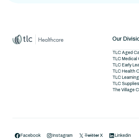
Home
Master Brand Icon
Our Divisi
TLC Aged Ca
TLC Medical 
TLC Early Le
TLC Health 
TLC Learnin
TLC Supplie
The Village 
Facebook
Instagram
Twitter
X
Linkedin