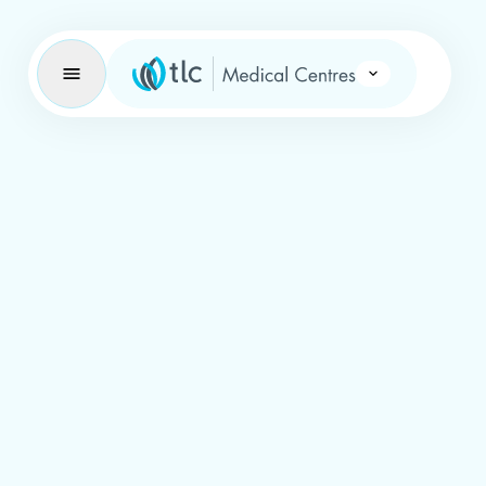
Learning Brand Icon