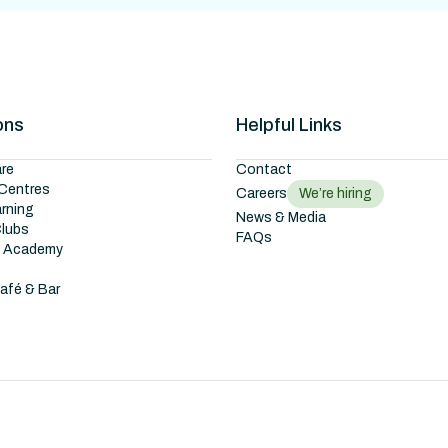
ons
Helpful Links
re
Contact
Centres
Careers
We’re hiring
arning
News & Media
Clubs
FAQs
g Academy
s
Café & Bar