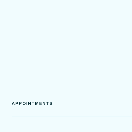
APPOINTMENTS