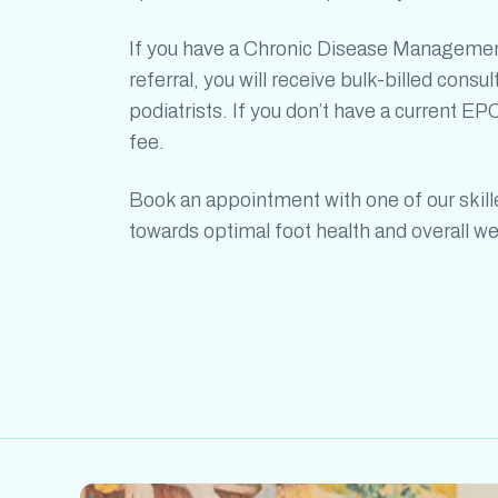
If you have a Chronic Disease Managemen
referral, you will receive bulk-billed consul
podiatrists. If you don’t have a current EPC
fee.
Book an appointment with one of our skil
towards optimal foot health and overall we