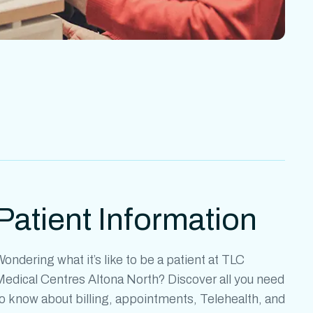
Patient Information
ondering what it’s like to be a patient at
TLC
Medical Centres Altona North?
Discover all you need
o know about billing, appointments, Telehealth, and