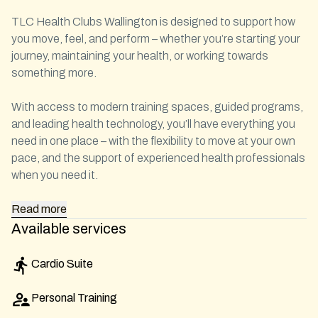
TLC Health Clubs Wallington is designed to support how
you move, feel, and perform – whether you’re starting your
journey, maintaining your health, or working towards
something more.
With access to modern training spaces, guided programs,
and leading health technology, you’ll have everything you
need in one place – with the flexibility to move at your own
pace, and the support of experienced health professionals
when you need it.
Read
more
Available services
Cardio Suite
Personal Training