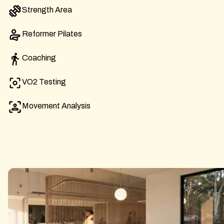
Strength Area
Reformer Pilates
Coaching
VO2 Testing
Movement Analysis