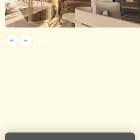
Image:
1
/
7