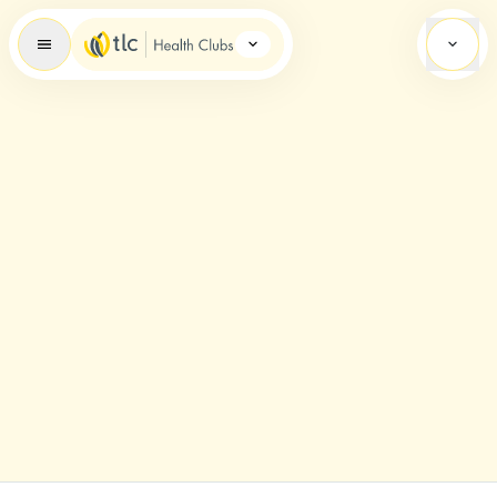
Health Clubs Brand Icon