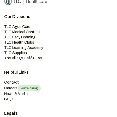
Our Divisions
TLC Aged Care
TLC Medical Centres
TLC Early Learning
TLC Health Clubs
TLC Learning Academy
TLC Supplies
The Village Café & Bar
Helpful Links
Contact
Careers
We’re hiring
News & Media
FAQs
Legals