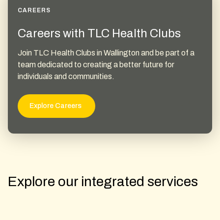
CAREERS
Careers with TLC Health Clubs
Join TLC Health Clubs in Wallington and be part of a
team dedicated to creating a better future for
individuals and communities.
Explore Careers
Explore our integrated services