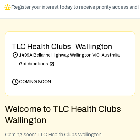
Register your interest today to receive priority access and
TLC Health Clubs Wallington
1499A Bellarine Highway, Wallington VIC, Australia
Get directions
COMING SOON
Welcome to TLC Health Clubs
Wallington
Coming soon: TLC Health Clubs Wallington.