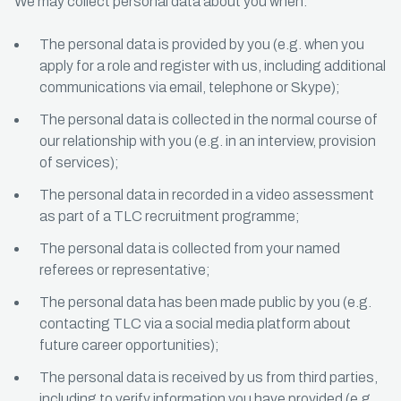
We may collect personal data about you when:
The personal data is provided by you (e.g. when you
apply for a role and register with us, including additional
communications via email, telephone or Skype);
The personal data is collected in the normal course of
our relationship with you (e.g. in an interview, provision
of services);
The personal data in recorded in a video assessment
as part of a TLC recruitment programme;
The personal data is collected from your named
referees or representative;
The personal data has been made public by you (e.g.
contacting TLC via a social media platform about
future career opportunities);
The personal data is received by us from third parties,
including to verify information you have provided (e.g.