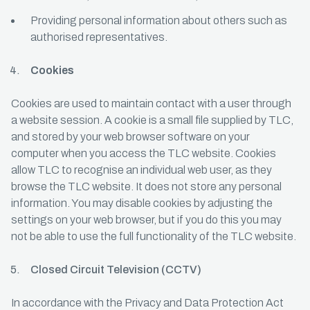
Providing personal information about others such as
authorised representatives.
Cookies
Cookies are used to maintain contact with a user through
a website session. A cookie is a small file supplied by TLC,
and stored by your web browser software on your
computer when you access the TLC website. Cookies
allow TLC to recognise an individual web user, as they
browse the TLC website. It does not store any personal
information. You may disable cookies by adjusting the
settings on your web browser, but if you do this you may
not be able to use the full functionality of the TLC website.
Closed Circuit Television (CCTV)
In accordance with the Privacy and Data Protection Act