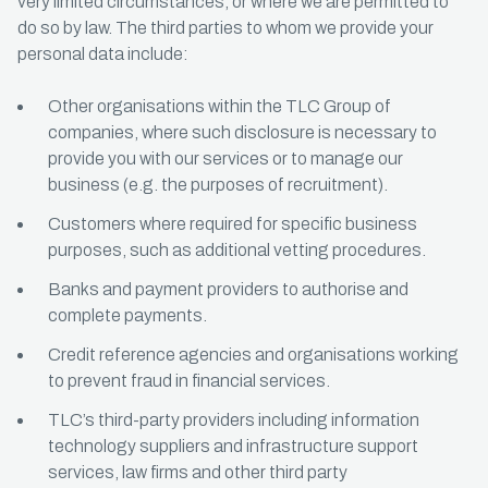
very limited circumstances, or where we are permitted to
do so by law. The third parties to whom we provide your
personal data include:
Other organisations within the TLC Group of
companies, where such disclosure is necessary to
provide you with our services or to manage our
business (e.g. the purposes of recruitment).
Customers where required for specific business
purposes, such as additional vetting procedures.
Banks and payment providers to authorise and
complete payments.
Credit reference agencies and organisations working
to prevent fraud in financial services.
TLC’s third-party providers including information
technology suppliers and infrastructure support
services, law firms and other third party