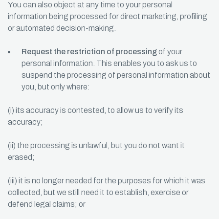
You can also object at any time to your personal
information being processed for direct marketing, profiling
or automated decision-making.
Request the restriction of processing
of your
personal information. This enables you to ask us to
suspend the processing of personal information about
you, but only where:
(i) its accuracy is contested, to allow us to verify its
accuracy;
(ii) the processing is unlawful, but you do not want it
erased;
(iii) it is no longer needed for the purposes for which it was
collected, but we still need it to establish, exercise or
defend legal claims; or