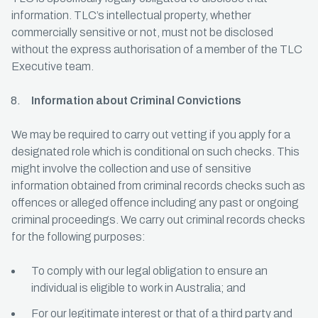
information. TLC’s intellectual property, whether
commercially sensitive or not, must not be disclosed
without the express authorisation of a member of the TLC
Executive team.
Information about Criminal Convictions
We may be required to carry out vetting if you apply for a
designated role which is conditional on such checks. This
might involve the collection and use of sensitive
information obtained from criminal records checks such as
offences or alleged offence including any past or ongoing
criminal proceedings. We carry out criminal records checks
for the following purposes:
To comply with our legal obligation to ensure an
individual is eligible to work in Australia; and
For our legitimate interest or that of a third party and