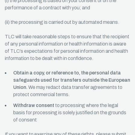
(i) the processing is based on your consent or on the
performance of a contract with you; and
(ii) the processing is carried out by automated means.
TLC will take reasonable steps to ensure that the recipient
of any personal information or health information is aware
of TLC’s expectations for personal information and health
information to be dealt with in confidence.
Obtain a copy, or reference to, the personal data
safeguards used for transfers outside the European
Union.
We may redact data transfer agreements to
protect commercial terms.
Withdraw consent
to processing where the legal
basis for processing is solely justified on the grounds
of consent
If you want to exercise any of these rights, please submit