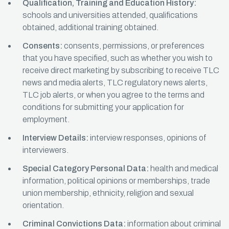
Qualification, Training and Education History:
schools and universities attended, qualifications
obtained, additional training obtained.
Consents:
consents, permissions, or preferences
that you have specified, such as whether you wish to
receive direct marketing by subscribing to receive TLC
news and media alerts, TLC regulatory news alerts,
TLC job alerts, or when you agree to the terms and
conditions for submitting your application for
employment.
Interview Details:
interview responses, opinions of
interviewers.
Special Category Personal Data:
health and medical
information, political opinions or memberships, trade
union membership, ethnicity, religion and sexual
orientation.
Criminal Convictions Data:
information about criminal