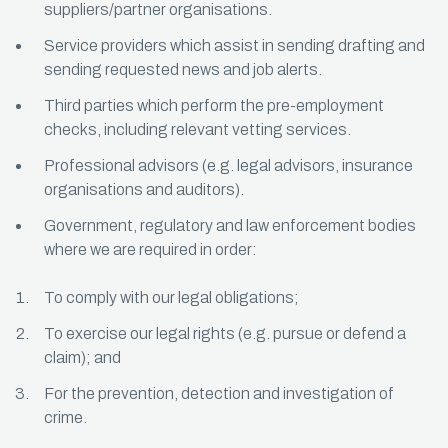
suppliers/partner organisations.
Service providers which assist in sending drafting and
sending requested news and job alerts.
Third parties which perform the pre-employment
checks, including relevant vetting services.
Professional advisors (e.g. legal advisors, insurance
organisations and auditors).
Government, regulatory and law enforcement bodies
where we are required in order:
To comply with our legal obligations;
To exercise our legal rights (e.g. pursue or defend a
claim); and
For the prevention, detection and investigation of
crime.