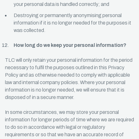
your personal data is handled correctly; and
Destroying or permanently anonymising personal
information if it is no longer needed for the purposes it
was collected.
How long do we keep your personal information?
TLC will only retain your personal information for the period
necessary to fulfil the purposes outlined in this Privacy
Policy and as otherwise needed to comply with applicable
law and internal company policies. Where your personal
information is no longer needed, we will ensure that it is
disposed of in a secure manner.
In some circumstances, we may store your personal
information for longer periods of time where we are required
to do so in accordance with legal or regulatory
requirements or so that we have an accurate record of