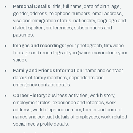
Personal Details:
title, full name, data of birth, age,
gender, address, telephone numbers, email address,
visa and immigration status, nationality, language and
dialect spoken, preferences, subscriptions and
pastimes,
Images and recordings:
your photograph, film/video
footage and recordings of you (which may include your
voice).
Family and Friends Information:
name and contact
details of family members, dependents and
emergency contact details.
Career History:
business activities, work history,
employment roles, experience and referees, work
address, work telephone number, former and current
names and contact details of employees, work-related
social media profile details.