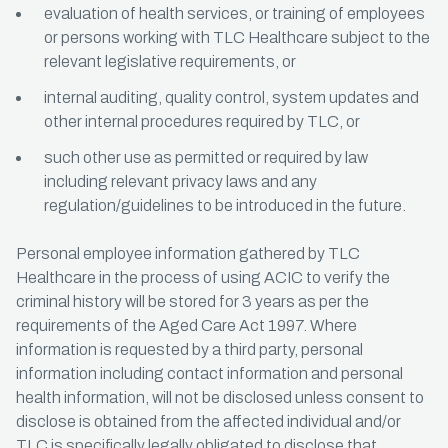
evaluation of health services, or training of employees
or persons working with TLC Healthcare subject to the
relevant legislative requirements, or
internal auditing, quality control, system updates and
other internal procedures required by TLC, or
such other use as permitted or required by law
including relevant privacy laws and any
regulation/guidelines to be introduced in the future.
Personal employee information gathered by TLC
Healthcare in the process of using ACIC to verify the
criminal history will be stored for 3 years as per the
requirements of the Aged Care Act 1997. Where
information is requested by a third party, personal
information including contact information and personal
health information, will not be disclosed unless consent to
disclose is obtained from the affected individual and/or
TLC is specifically legally obligated to disclose that