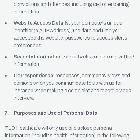
convictions and offences, including civil offer barring
information.
Website Access Details:
your computers unique
identifier (e.g. IP Address), the date and time you
accessed the website, passwords to access alerts
preferences.
Security Information:
security clearances and vetting
information.
Correspondence:
responses, comments, views and
opinions when you communicate to us with us for
instance when making a complaint and record a video
interview.
Purposes and Use of Personal Data
TLC Healthcare will only use or disclose personal
information (including health information) in the following