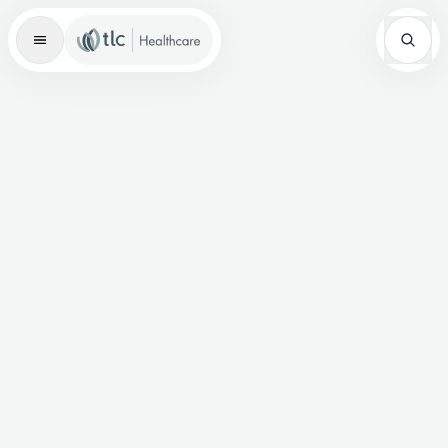
Master Brand Icon