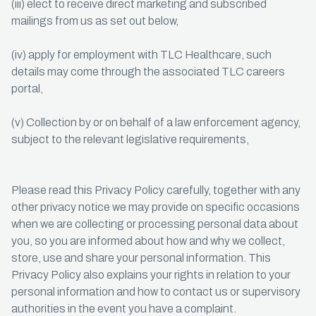
(iii) elect to receive direct marketing and subscribed
mailings from us as set out below,
(iv) apply for employment with TLC Healthcare, such
details may come through the associated TLC careers
portal,
(v) Collection by or on behalf of a law enforcement agency,
subject to the relevant legislative requirements,
Please read this Privacy Policy carefully, together with any
other privacy notice we may provide on specific occasions
when we are collecting or processing personal data about
you, so you are informed about how and why we collect,
store, use and share your personal information. This
Privacy Policy also explains your rights in relation to your
personal information and how to contact us or supervisory
authorities in the event you have a complaint.