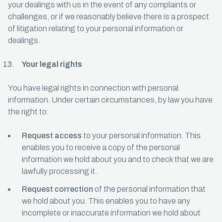
your dealings with us in the event of any complaints or
challenges, or if we reasonably believe there is a prospect
of litigation relating to your personal information or
dealings.
Your legal rights
You have legal rights in connection with personal
information. Under certain circumstances, by law you have
the right to:
Request access
to your personal information. This
enables you to receive a copy of the personal
information we hold about you and to check that we are
lawfully processing it.
Request correction
of the personal information that
we hold about you. This enables you to have any
incomplete or inaccurate information we hold about