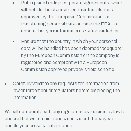
Put in place binding corporate agreements, which
will include the standard contractual clauses
approved by the European Commission for
transferring personal data outside the EEA, to
ensure that your information is safeguarded; or
Ensure that the country in which your personal
data will be handled has been deemed “adequate”
by the European Commission or the company is
registered and compliant with a European
Commission approved privacy shield scheme.
Carefully validate any requests for information from
law enforcement or regulators before disclosing the
information.
We will co-operate with any regulators as required by law to
ensure that we remain transparent about the way we
handle your personal information.