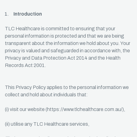
Introduction
TLC Healthcare is committed to ensuring that your
personal information is protected and that we are being
transparent about the information we hold about you. Your
privacy is valued and safeguarded in accordance with, the
Privacy and Data Protection Act 2014 and the Health
Records Act 2001.
This Privacy Policy applies to the personal information we
collect and hold about individuals that:
(i) visit our website (https://www.tlchealthcare.com.au/),
(ii) utilise any TLC Healthcare services,