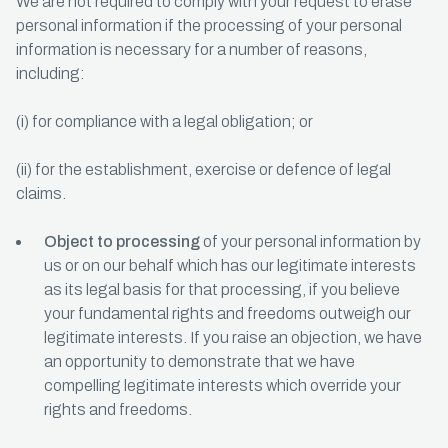
We are not required to comply with your request to erase
personal information if the processing of your personal
information is necessary for a number of reasons,
including:
(i) for compliance with a legal obligation; or
(ii) for the establishment, exercise or defence of legal
claims.
Object to processing
of your personal information by
us or on our behalf which has our legitimate interests
as its legal basis for that processing, if you believe
your fundamental rights and freedoms outweigh our
legitimate interests. If you raise an objection, we have
an opportunity to demonstrate that we have
compelling legitimate interests which override your
rights and freedoms.