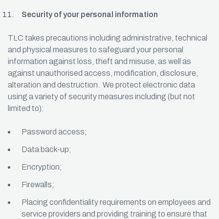
Security of your personal information
TLC takes precautions including administrative, technical
and physical measures to safeguard your personal
information against loss, theft and misuse, as well as
against unauthorised access, modification, disclosure,
alteration and destruction. We protect electronic data
using a variety of security measures including (but not
limited to):
Password access;
Data back-up;
Encryption;
Firewalls;
Placing confidentiality requirements on employees and
service providers and providing training to ensure that