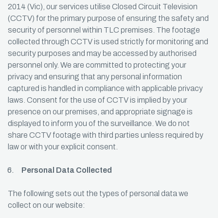
2014 (Vic), our services utilise Closed Circuit Television
(CCTV) for the primary purpose of ensuring the safety and
security of personnel within TLC premises. The footage
collected through CCTV is used strictly for monitoring and
security purposes and may be accessed by authorised
personnel only. We are committed to protecting your
privacy and ensuring that any personal information
captured is handled in compliance with applicable privacy
laws. Consent for the use of CCTV is implied by your
presence on our premises, and appropriate signage is
displayed to inform you of the surveillance. We do not
share CCTV footage with third parties unless required by
law or with your explicit consent.
Personal Data Collected
The following sets out the types of personal data we
collect on our website: