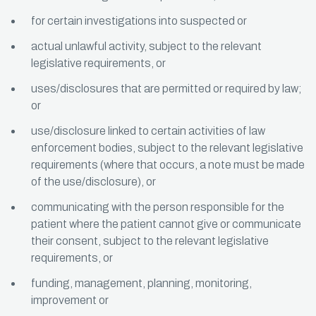
for certain investigations into suspected or
actual unlawful activity, subject to the relevant
legislative requirements, or
uses/disclosures that are permitted or required by law;
or
use/disclosure linked to certain activities of law
enforcement bodies, subject to the relevant legislative
requirements (where that occurs, a note must be made
of the use/disclosure), or
communicating with the person responsible for the
patient where the patient cannot give or communicate
their consent, subject to the relevant legislative
requirements, or
funding, management, planning, monitoring,
improvement or