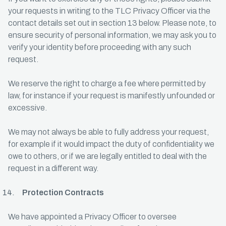
your requests in writing to the TLC Privacy Officer via the
contact details set out in section 13 below. Please note, to
ensure security of personal information, we may ask you to
verify your identity before proceeding with any such
request.
We reserve the right to charge a fee where permitted by
law, for instance if your request is manifestly unfounded or
excessive.
We may not always be able to fully address your request,
for example if it would impact the duty of confidentiality we
owe to others, or if we are legally entitled to deal with the
request in a different way.
Protection Contracts
We have appointed a Privacy Officer to oversee