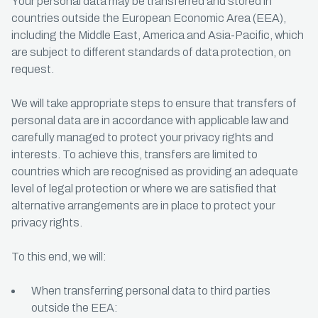
Your personal data may be transferred and stored in
countries outside the European Economic Area (EEA),
including the Middle East, America and Asia-Pacific, which
are subject to different standards of data protection, on
request.
We will take appropriate steps to ensure that transfers of
personal data are in accordance with applicable law and
carefully managed to protect your privacy rights and
interests. To achieve this, transfers are limited to
countries which are recognised as providing an adequate
level of legal protection or where we are satisfied that
alternative arrangements are in place to protect your
privacy rights.
To this end, we will:
When transferring personal data to third parties
outside the EEA: