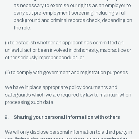
as necessary to exercise our rights as an employer to
carry out pre-employment screening including a full
background and criminal records check, depending on
the role:
(i) to establish whether an applicant has committed an
unlawful act or been involved in dishonesty, malpractice or
other seriously improper conduct; or
(ii) to comply with government and registration purposes.
We have in place appropriate policy documents and
safeguards which we are required by law to maintain when
processing such data.
Sharing your personal information with others
We will only disclose personal information to a third party in