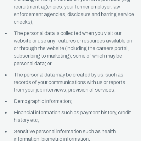
recruitment agencies, your former employer, law
enforcement agencies, disclosure and barring service
checks);
The personal data is collected when you visit our
website or use any features or resources available on
or through the website (including the careers portal,
subscribing to marketing), some of which may be
personal data; or
The personal data may be created by us, such as
records of your communications with us or reports
from your job interviews, provision of services;
Demographic information;
Financial information such as payment history, credit
history etc;
Sensitive personal information such as health
information, biometric information;