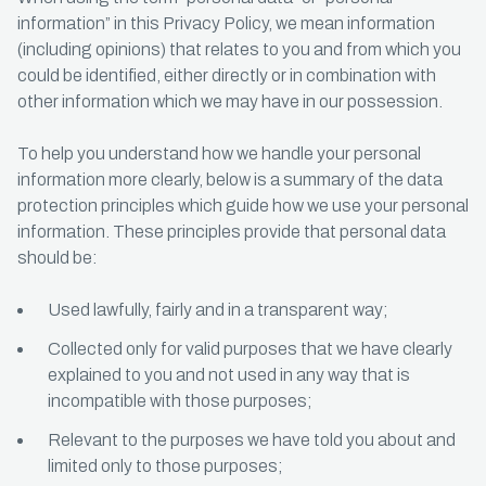
information” in this Privacy Policy, we mean information
(including opinions) that relates to you and from which you
could be identified, either directly or in combination with
other information which we may have in our possession.
To help you understand how we handle your personal
information more clearly, below is a summary of the data
protection principles which guide how we use your personal
information. These principles provide that personal data
should be:
Used lawfully, fairly and in a transparent way;
Collected only for valid purposes that we have clearly
explained to you and not used in any way that is
incompatible with those purposes;
Relevant to the purposes we have told you about and
limited only to those purposes;