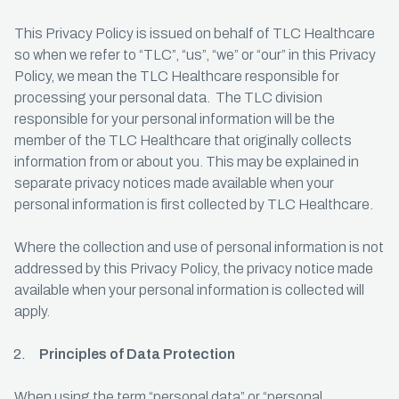
This Privacy Policy is issued on behalf of TLC Healthcare
so when we refer to “TLC”, “us”, “we” or “our” in this Privacy
Policy, we mean the TLC Healthcare responsible for
processing your personal data. The TLC division
responsible for your personal information will be the
member of the TLC Healthcare that originally collects
information from or about you. This may be explained in
separate privacy notices made available when your
personal information is first collected by TLC Healthcare.
Where the collection and use of personal information is not
addressed by this Privacy Policy, the privacy notice made
available when your personal information is collected will
apply.
Principles of Data Protection
When using the term “personal data” or “personal