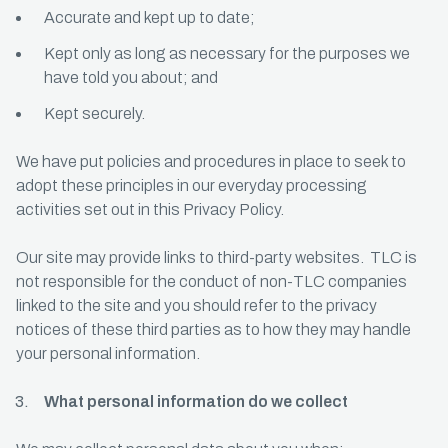
Accurate and kept up to date;
Kept only as long as necessary for the purposes we
have told you about; and
Kept securely.
We have put policies and procedures in place to seek to
adopt these principles in our everyday processing
activities set out in this Privacy Policy.
Our site may provide links to third-party websites. TLC is
not responsible for the conduct of non-TLC companies
linked to the site and you should refer to the privacy
notices of these third parties as to how they may handle
your personal information.
What personal information do we collect