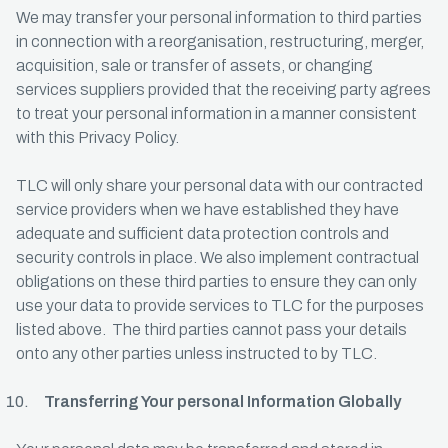
We may transfer your personal information to third parties
in connection with a reorganisation, restructuring, merger,
acquisition, sale or transfer of assets, or changing
services suppliers provided that the receiving party agrees
to treat your personal information in a manner consistent
with this Privacy Policy.
TLC will only share your personal data with our contracted
service providers when we have established they have
adequate and sufficient data protection controls and
security controls in place. We also implement contractual
obligations on these third parties to ensure they can only
use your data to provide services to TLC for the purposes
listed above. The third parties cannot pass your details
onto any other parties unless instructed to by TLC.
Transferring Your personal Information Globally