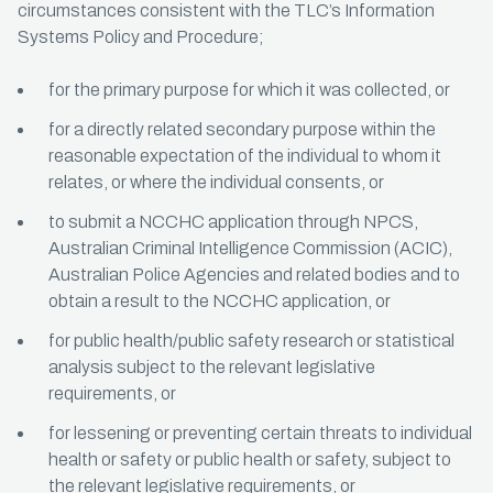
circumstances consistent with the TLC’s Information
Systems Policy and Procedure;
for the primary purpose for which it was collected, or
for a directly related secondary purpose within the
reasonable expectation of the individual to whom it
relates, or where the individual consents, or
to submit a NCCHC application through NPCS,
Australian Criminal Intelligence Commission (ACIC),
Australian Police Agencies and related bodies and to
obtain a result to the NCCHC application, or
for public health/public safety research or statistical
analysis subject to the relevant legislative
requirements, or
for lessening or preventing certain threats to individual
health or safety or public health or safety, subject to
the relevant legislative requirements, or