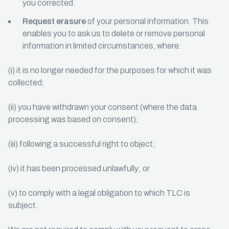
you corrected.
Request erasure
of your personal information. This
enables you to ask us to delete or remove personal
information in limited circumstances, where:
(i) it is no longer needed for the purposes for which it was
collected;
(ii) you have withdrawn your consent (where the data
processing was based on consent);
(iii) following a successful right to object;
(iv) it has been processed unlawfully; or
(v) to comply with a legal obligation to which TLC is
subject.