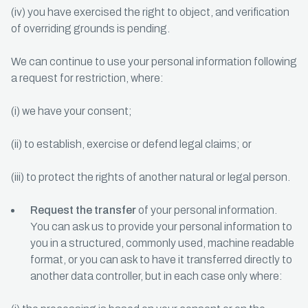
(iv) you have exercised the right to object, and verification
of overriding grounds is pending.
We can continue to use your personal information following
a request for restriction, where:
(i) we have your consent;
(ii) to establish, exercise or defend legal claims; or
(iii) to protect the rights of another natural or legal person.
Request the transfer
of your personal information.
You can ask us to provide your personal information to
you in a structured, commonly used, machine readable
format, or you can ask to have it transferred directly to
another data controller, but in each case only where: