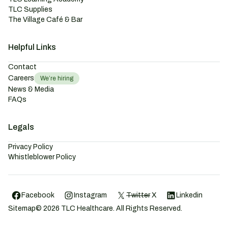
TLC Supplies
The Village Café & Bar
Helpful Links
Contact
Careers
We’re hiring
News & Media
FAQs
Legals
Privacy Policy
Whistleblower Policy
Facebook
Instagram
Twitter
X
Linkedin
Sitemap
©
2026
TLC Healthcare. All Rights Reserved.