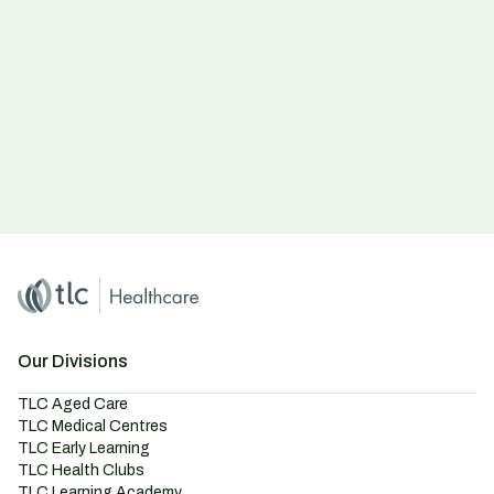
Home
Master Brand Icon
Our Divisions
TLC Aged Care
TLC Medical Centres
TLC Early Learning
TLC Health Clubs
TLC Learning Academy