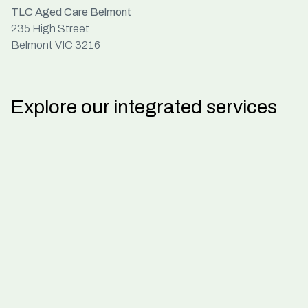
TLC Aged Care Belmont
235 High Street
Belmont VIC 3216
Explore our integrated services