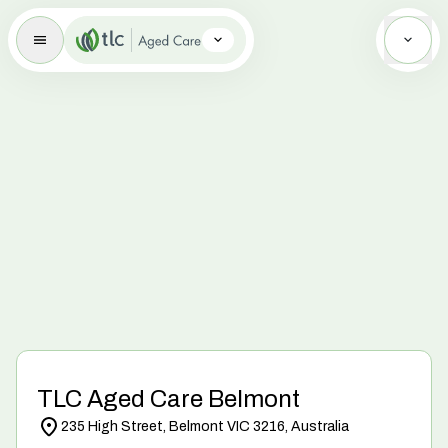
Aged Care Brand Icon
TLC Aged Care Belmont
235 High Street, Belmont VIC 3216, Australia