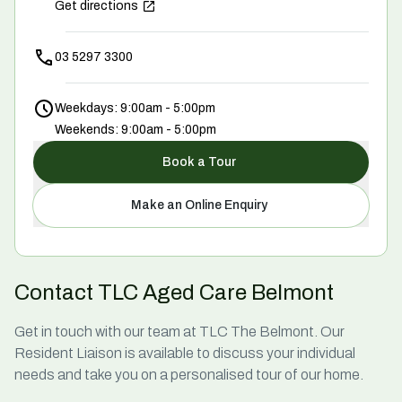
Get directions
03 5297 3300
Weekdays: 9:00am - 5:00pm
Weekends: 9:00am - 5:00pm
Book a Tour
Make an Online Enquiry
Contact TLC Aged Care Belmont
Get in touch with our team at TLC The Belmont. Our
Resident Liaison is available to discuss your individual
needs and take you on a personalised tour of our home.