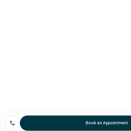
Book an Appointment