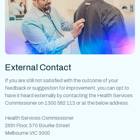
External Contact
If you are still not satisfied with the outcome of your
feedback or suggestion for improvement, you can opt to
have it heard externally by contacting the Health Services
Commissioner on 1300 582 113 or at the below address.
Health Services Commissioner
26th Floor, 570 Bourke Street
Melbourne VIC 3000