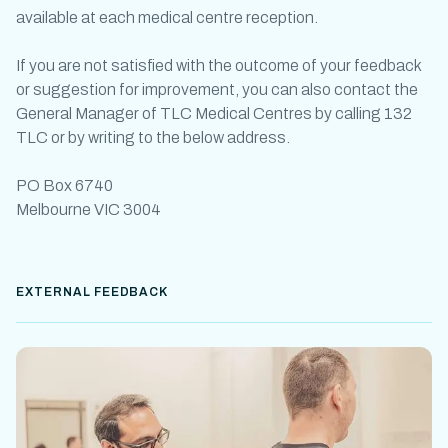
available at each medical centre reception.
If you are not satisfied with the outcome of your feedback
or suggestion for improvement, you can also contact the
General Manager of TLC Medical Centres by calling 132
TLC or by writing to the below address.
PO Box 6740
Melbourne VIC 3004
EXTERNAL FEEDBACK