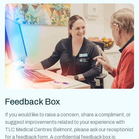
Feedback Box
If you would like to raise a concern, share a compliment, or
suggest improvements related to your experience with
TLC Medical Centres Belmont, please ask our receptionist
for a feedback form. A confidential feedback box is