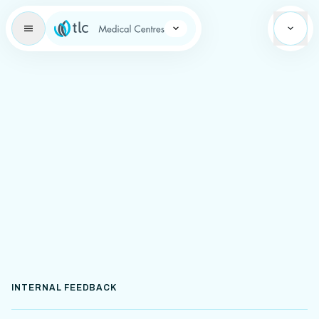
Learning Brand Icon
INTERNAL FEEDBACK