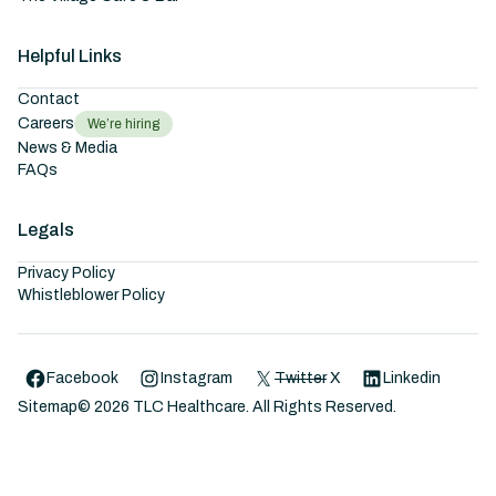
Helpful Links
Contact
Careers
We’re hiring
News & Media
FAQs
Legals
Privacy Policy
Whistleblower Policy
Facebook
Instagram
Twitter
X
Linkedin
Sitemap
©
2026
TLC Healthcare. All Rights Reserved.