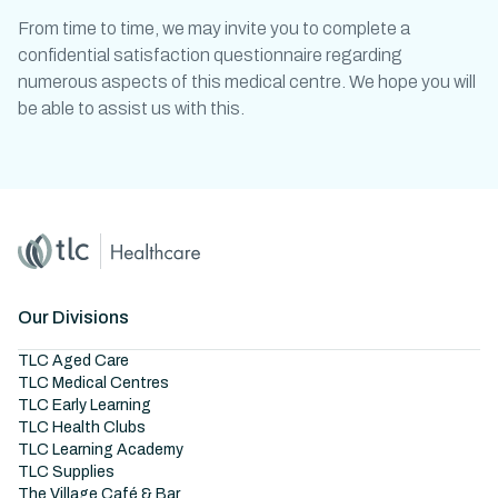
From time to time, we may invite you to complete a
confidential satisfaction questionnaire regarding
numerous aspects of this medical centre. We hope you will
be able to assist us with this.
Home
Master Brand Icon
Our Divisions
TLC Aged Care
TLC Medical Centres
TLC Early Learning
TLC Health Clubs
TLC Learning Academy
TLC Supplies
The Village Café & Bar