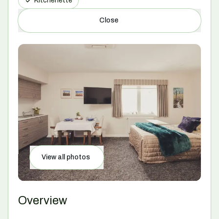
Kitchenette
Close
View all photos
Overview