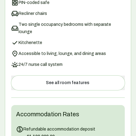
PIN-coded safe
Recliner chairs
Two single occupancy bedrooms with separate
lounge
Kitchenette
Accessible to living, lounge, and dining areas
24/7 nurse call system
See all room features
Accommodation Rates
Refundable accommodation deposit