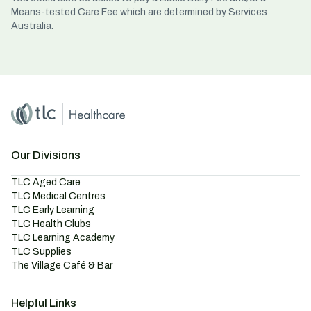
Means-tested Care Fee which are determined by Services
Australia.
Home
Master Brand Icon
Our Divisions
TLC Aged Care
TLC Medical Centres
TLC Early Learning
TLC Health Clubs
TLC Learning Academy
TLC Supplies
The Village Café & Bar
Helpful Links