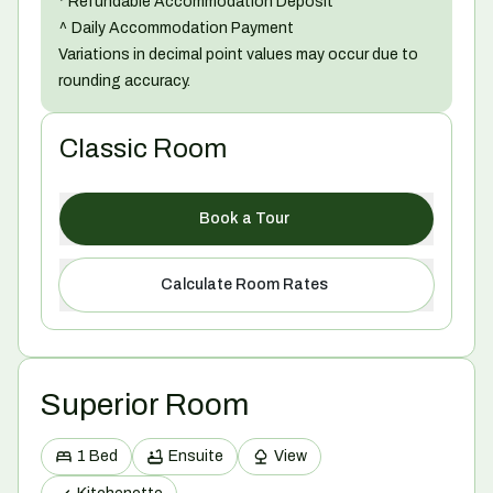
* Refundable Accommodation Deposit
^ Daily Accommodation Payment
Variations in decimal point values may occur due to
rounding accuracy.
Classic Room
Book a Tour
Calculate Room Rates
Superior Room
1 Bed
Ensuite
View