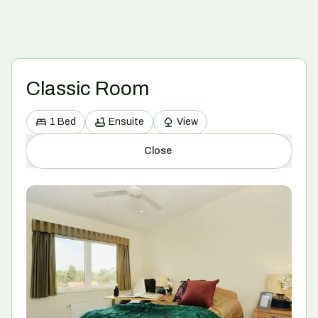
Classic Room
1 Bed
Ensuite
View
Close