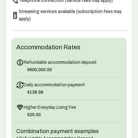
Telephone connection (service fees may apply)
Streaming services available (subscription fees may
apply)
Accommodation Rates
Refundable accommodation deposit
$600,000.00
Daily accommodation payment
$138.58
Higher Everyday Living Fee
$25.00
Combination payment examples