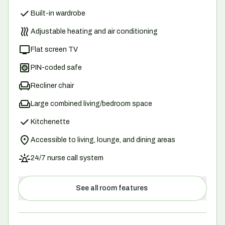
Built-in wardrobe
Adjustable heating and air conditioning
Flat screen TV
PIN-coded safe
Recliner chair
Large combined living/bedroom space
Kitchenette
Accessible to living, lounge, and dining areas
24/7 nurse call system
See all room features