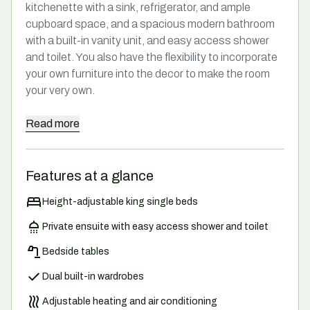
kitchenette with a sink, refrigerator, and ample
cupboard space, and a spacious modern bathroom
with a built-in vanity unit, and easy access shower
and toilet. You also have the flexibility to incorporate
your own furniture into the decor to make the room
your very own.
Read
more
Features at a glance
Height-adjustable king single beds
Private ensuite with easy access shower and toilet
Bedside tables
Dual built-in wardrobes
Adjustable heating and air conditioning