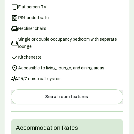
Flat screen TV
PIN-coded safe
Recliner chairs
Single or double occupancy bedroom with separate
lounge
Kitchenette
Accessible to living, lounge, and dining areas
24/7 nurse call system
See all room features
Accommodation Rates