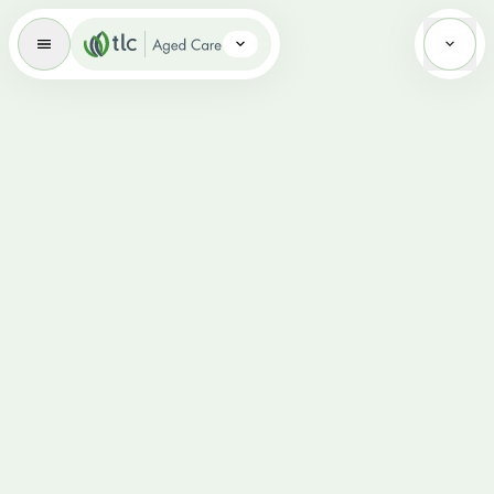
Aged Care Brand Icon