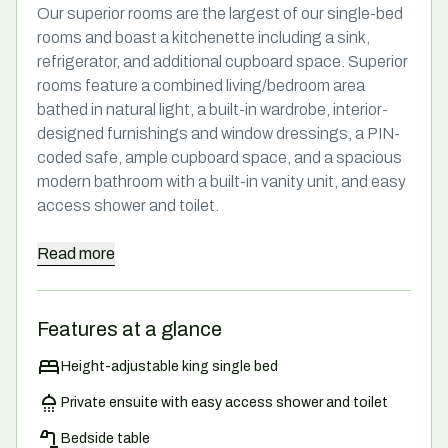
Our superior rooms are the largest of our single-bed
rooms and boast a kitchenette including a sink,
refrigerator, and additional cupboard space. Superior
rooms feature a combined living/bedroom area
bathed in natural light, a built-in wardrobe, interior-
designed furnishings and window dressings, a PIN-
coded safe, ample cupboard space, and a spacious
modern bathroom with a built-in vanity unit, and easy
access shower and toilet.
Read
more
Features at a glance
Height-adjustable king single bed
Private ensuite with easy access shower and toilet
Bedside table