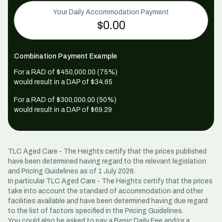
Your Daily Accommodation Payment
$0.00
Combination Payment Example
For a RAD of $
450,000
.00 (75%)
would result in a DAP of $
34.65
For a RAD of $
300,000
.00 (50%)
would result in a DAP of $
69.29
TLC Aged Care - The Heights certify that the prices published
have been determined having regard to the relevant legislation
and Pricing Guidelines as of 1 July 2026.
In particular TLC Aged Care - The Heights certify that the prices
take into account the standard of accommodation and other
facilities available and have been determined having due regard
to the list of factors specified in the Pricing Guidelines.
You could also be asked to pay a Basic Daily Fee and/or a