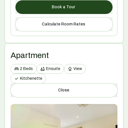
Book a Tour
Calculate Room Rates
Apartment
2 Beds
Ensuite
View
Kitchenette
Close