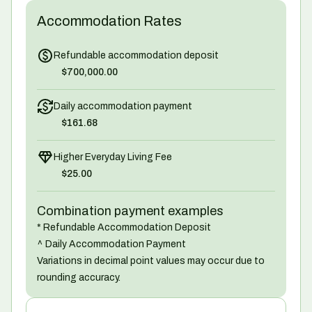
Accommodation Rates
Refundable accommodation deposit
$700,000.00
Daily accommodation payment
$161.68
Higher Everyday Living Fee
$25.00
Combination payment examples
* Refundable Accommodation Deposit
^ Daily Accommodation Payment
Variations in decimal point values may occur due to
rounding accuracy.