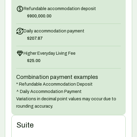
Refundable accommodation deposit
$900,000.00
Daily accommodation payment
$207.87
Higher Everyday Living Fee
$25.00
Combination payment examples
* Refundable Accommodation Deposit
^ Daily Accommodation Payment
Variations in decimal point values may occur due to
rounding accuracy.
Suite