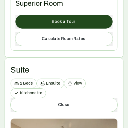
Superior Room
Book a Tour
Calculate Room Rates
Suite
2 Beds
Ensuite
View
Kitchenette
Close