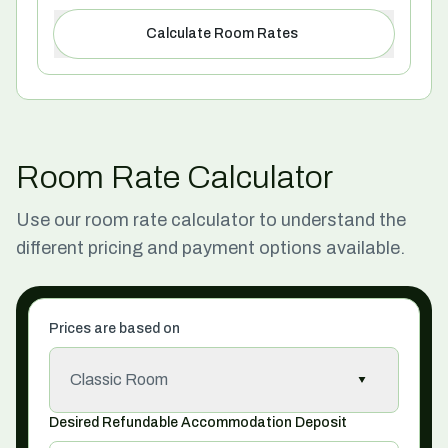
Calculate Room Rates
Room Rate Calculator
Use our room rate calculator to understand the
different pricing and payment options available.
Prices are based on
Classic Room
Desired Refundable Accommodation Deposit