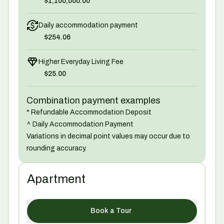
$1,100,000.00
Daily accommodation payment
$254.06
Higher Everyday Living Fee
$25.00
Combination payment examples
* Refundable Accommodation Deposit
^ Daily Accommodation Payment
Variations in decimal point values may occur due to
rounding accuracy.
Apartment
Book a Tour