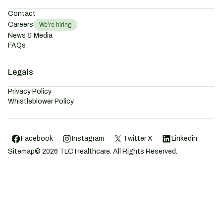
Contact
Careers
We’re hiring
News & Media
FAQs
Legals
Privacy Policy
Whistleblower Policy
Facebook
Instagram
Twitter
X
Linkedin
Sitemap
©
2026
TLC Healthcare. All Rights Reserved.