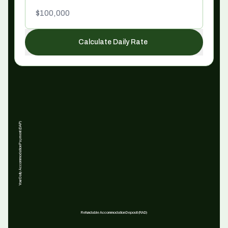
Calculate Daily Rate
Your Daily Accommodation Payment (DAP)
Refundable Accommodation Deposit (RAD)