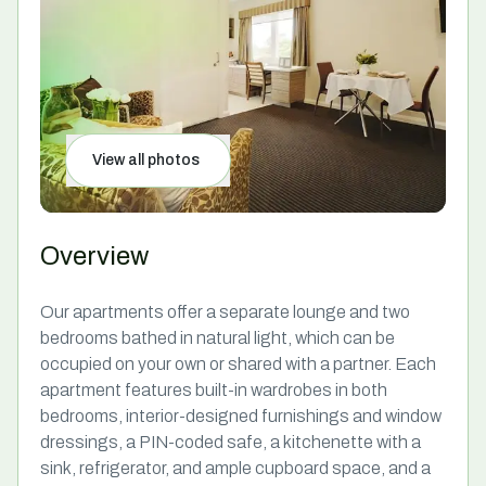
View all photos
Overview
Our apartments offer a separate lounge and two
bedrooms bathed in natural light, which can be
occupied on your own or shared with a partner. Each
apartment features built-in wardrobes in both
bedrooms, interior-designed furnishings and window
dressings, a PIN-coded safe, a kitchenette with a
sink, refrigerator, and ample cupboard space, and a