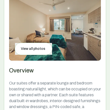
View all photos
Overview
Our suites offer a separate lounge and bedroom
boasting natural light, which can be occupied on your
own or shared with a partner. Each suite features
dual built-in wardrobes, interior-designed furnishings
and window dressings, a PIN-coded safe, a