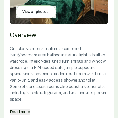
View all photos
Overview
Our classic rooms feature a combined
living/bedroom area bathed in natural light, a built-in
wardrobe, interior-designed furnishings and window
dressings, a PIN-coded safe, ample cupboard
space, and a spacious modern bathroom with built-in
vanity unit, and easy access shower and toilet.
Some of our classic rooms also boast a kitchenette
including a sink, refrigerator, and additional cupboard
space.
Read
more