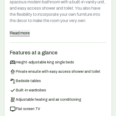
spacious modern bathroom with a built-in vanity unit,
and easy access shower and toilet. You also have
the flexibility to incorporate your own furniture into
the decor to make the room your very own.
Read
more
Features at a glance
Height-adjustable king single beds
Private ensuite with easy access shower and toilet
Bedside tables
Built-in wardrobes
Adjustable heating and air conditioning
Flat screen TV