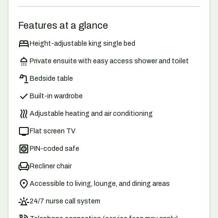
Features at a glance
Height-adjustable king single bed
Private ensuite with easy access shower and toilet
Bedside table
Built-in wardrobe
Adjustable heating and air conditioning
Flat screen TV
PIN-coded safe
Recliner chair
Accessible to living, lounge, and dining areas
24/7 nurse call system