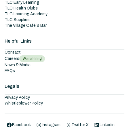
TLC Early Learning
TLC Health Clubs
TLC Learning Academy
TLC Supplies
The Village Café & Bar
Helpful Links
Contact
Careers
We’re hiring
News & Media
FAQs
Legals
Privacy Policy
Whistleblower Policy
Facebook
Instagram
Twitter
X
Linkedin