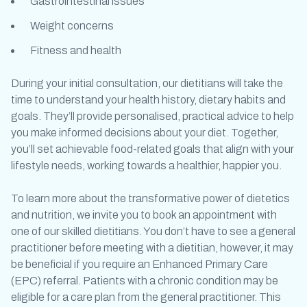
Gastrointestinal issues
Weight concerns
Fitness and health
During your initial consultation, our dietitians will take the
time to understand your health history, dietary habits and
goals. They’ll provide personalised, practical advice to help
you make informed decisions about your diet. Together,
you’ll set achievable food-related goals that align with your
lifestyle needs, working towards a healthier, happier you.
To learn more about the transformative power of dietetics
and nutrition, we invite you to book an appointment with
one of our skilled dietitians. You don’t have to see a general
practitioner before meeting with a dietitian, however, it may
be beneficial if you require an Enhanced Primary Care
(EPC) referral.
Patients with a chronic condition may be
eligible for a care plan from the general practitioner. This