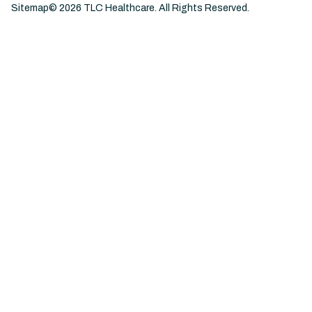
Sitemap
©
2026
TLC Healthcare. All Rights Reserved.