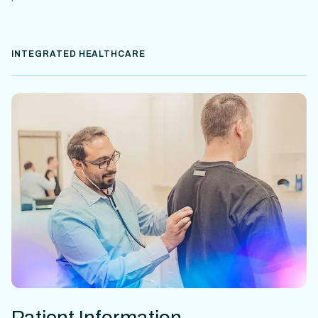
INTEGRATED HEALTHCARE
Patient Information