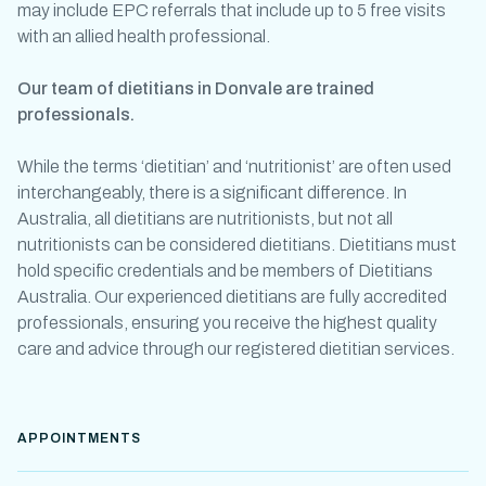
may include EPC referrals that include up to 5 free visits
with an allied health professional.
Our team of
dietitians in Donvale
are trained
professionals.
While the terms ‘dietitian’ and ‘
nutritionist
’ are often used
interchangeably, there is a significant difference. In
Australia, all dietitians are
nutritionists
, but not all
nutritionists
can be considered dietitians. Dietitians must
hold specific credentials and be members of Dietitians
Australia. Our experienced dietitians are fully accredited
professionals, ensuring you receive the highest quality
care and advice through our
registered dietitian services
.
APPOINTMENTS