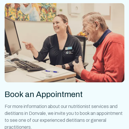
Book an Appointment
For more information about our
nutritionist
services and
dietitians in Donvale
,
we invite you to book an appointment
to see one of our experienced dietitians or general
practitioners.