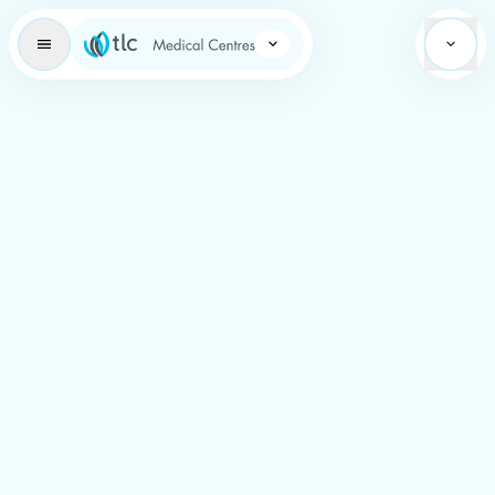
Learning Brand Icon