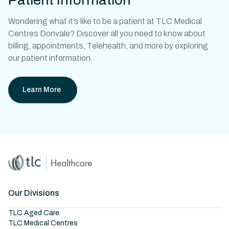
Wondering what it’s like to be a patient at
TLC Medical
Centres Donvale?
Discover all you need to know about
billing, appointments, Telehealth, and more by exploring
our patient information.
Learn More
Home
Master Brand Icon
Our Divisions
TLC Aged Care
TLC Medical Centres