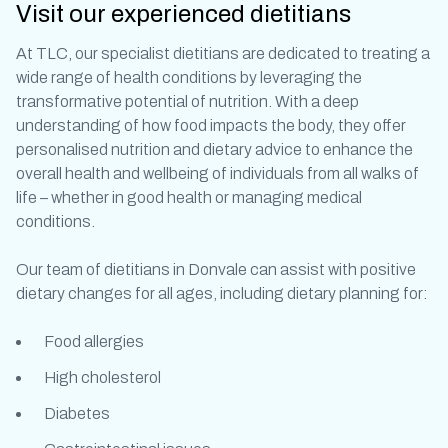
Visit our experienced dietitians
At TLC, our specialist dietitians are dedicated to treating a
wide range of health conditions by leveraging the
transformative potential of nutrition. With a deep
understanding of how food impacts the body, they offer
personalised nutrition and dietary advice to enhance the
overall health and wellbeing of individuals from all walks of
life – whether in good health or managing medical
conditions.
Our team of
dietitians in Donvale
can assist with positive
dietary changes for all ages, including
dietary planning
for:
Food allergies
High cholesterol
Diabetes