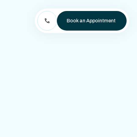
Book an Appointment