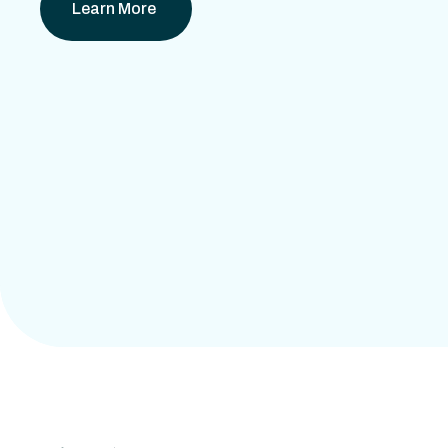
Learn More