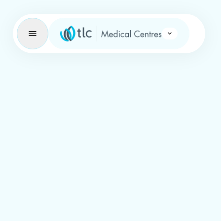
Learning Brand Icon