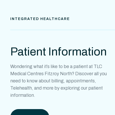
INTEGRATED HEALTHCARE
Patient Information
Wondering what it’s like to be a patient at
TLC
Medical Centres Fitzroy North
? Discover all you
need to know about billing, appointments,
Telehealth, and more by exploring our patient
information.