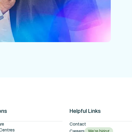
ons
Helpful Links
re
Contact
Centres
Careers
We’re hiring