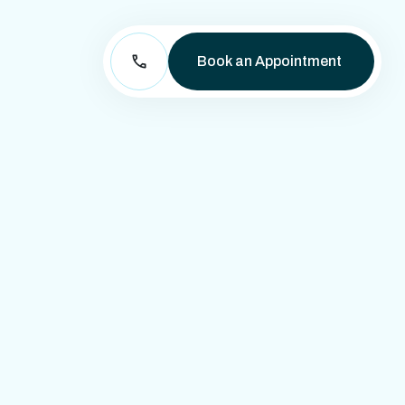
Book an Appointment