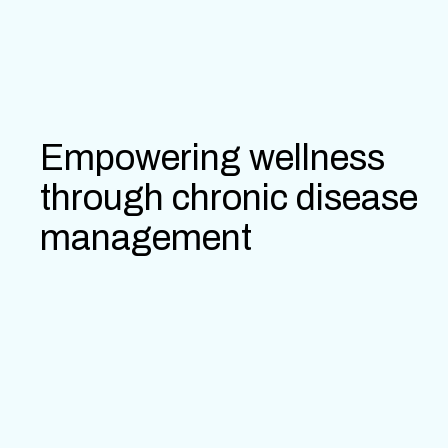
Empowering wellness
through chronic disease
management