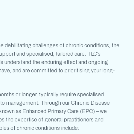
he debilitating challenges of
chronic conditions
, the
port and specialised, tailored care. TLC’s
ls understand the enduring effect and ongoing
ave, and are committed to prioritising your long-
months or longer, typically require specialised
ch to management. Through our Chronic Disease
nown as Enhanced Primary Care (EPC) – we
 the expertise of general practitioners and
mples of
chronic conditions
include: