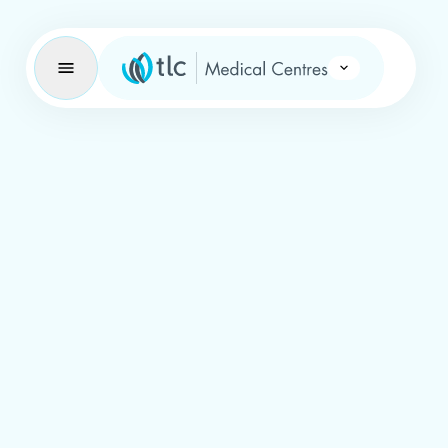
Learning Brand Icon