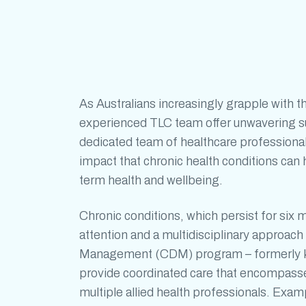
As Australians increasingly grapple with t
experienced TLC team offer unwavering sup
dedicated team of healthcare professiona
impact that
chronic health conditions
can h
term health and wellbeing.
Chronic conditions
, which persist for six 
attention and a multidisciplinary approa
Management (CDM) program – formerly k
provide coordinated care that encompasses
multiple allied health professionals. Exa