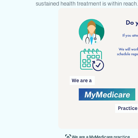
sustained health treatment
is within reach
We are a MyMedicare practice.