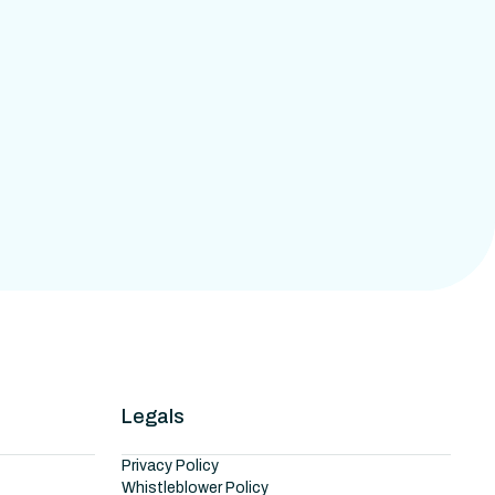
Legals
Privacy Policy
Whistleblower Policy