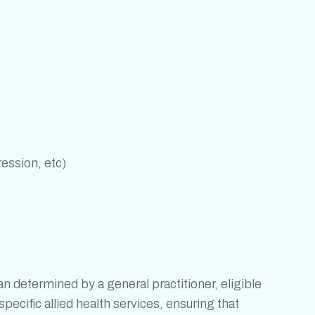
ression, etc)
determined by a general practitioner, eligible
pecific allied health services, ensuring that