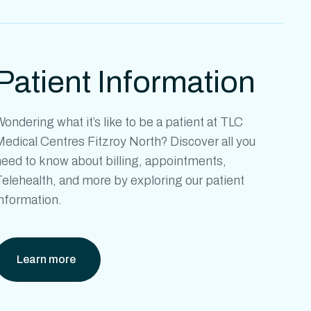
Patient Information
ondering what it’s like to be a patient at
TLC
Medical Centres Fitzroy North?
Discover all you
need to know about billing, appointments,
elehealth, and more by exploring our patient
information.
Learn more