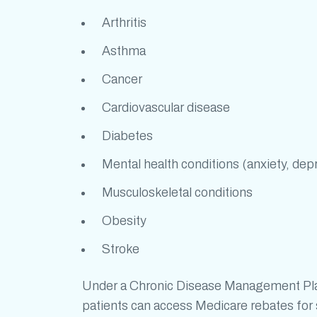
Arthritis
Asthma
Cancer
Cardiovascular disease
Diabetes
Mental health conditions (anxiety, dep
Musculoskeletal conditions
Obesity
Stroke
Under a Chronic Disease Management Plan 
patients can access Medicare rebates for s