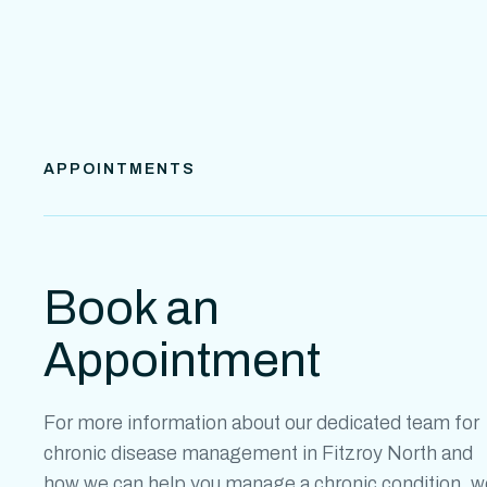
APPOINTMENTS
Book an
Appointment
For more information about our dedicated team for
chronic disease management in Fitzroy
North
and
how we can help you manage a chronic condition, w