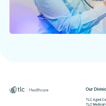
Home
Master Brand Icon
Our Divisi
TLC Aged Ca
TLC Medical 