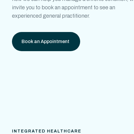
invite you to book an appointment to see an
experienced general practitioner.
Book an Appointment
INTEGRATED HEALTHCARE