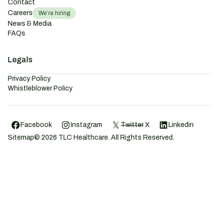
Contact
Careers
We’re hiring
News & Media
FAQs
Legals
Privacy Policy
Whistleblower Policy
Facebook
Instagram
Twitter
X
Linkedin
Sitemap
©
2026
TLC Healthcare. All Rights Reserved.