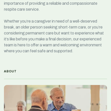
importance of providing a reliable and compassionate
respite care service
.
Whether you’re a caregiver in need of a well-deserved
break, an older person seeking
short-term care
, or you’re
considering permanent care but want to experience what
it’s like before you make a final decision, our experienced
team is here to offer a warm and welcoming environment
where you can feel safe and supported.
ABOUT