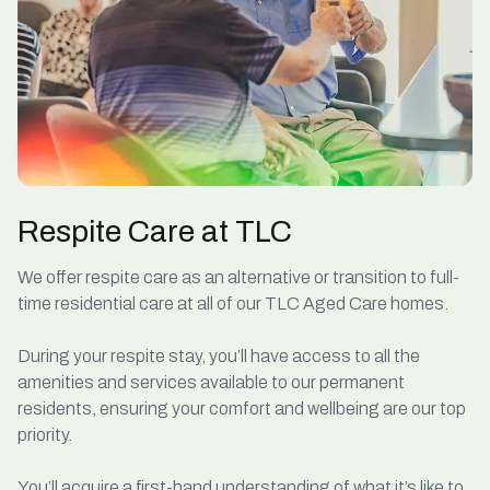
Respite Care at TLC
We offer
respite care
as an alternative or transition to full-
time residential care at all of our TLC Aged Care homes.
During your respite stay, you’ll have access to all the
amenities and services available to our permanent
residents, ensuring your comfort and wellbeing are our top
priority.
You’ll acquire a first-hand understanding of what it’s like to