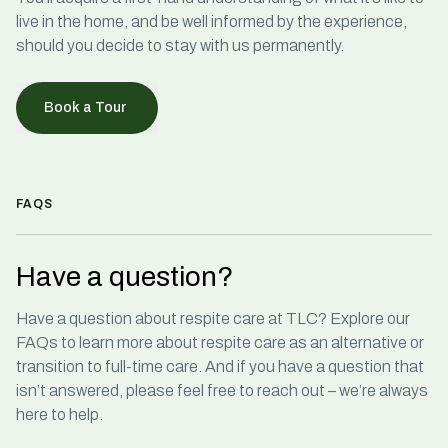
live in the home, and be well informed by the experience,
should you decide to stay with us permanently.
Book a Tour
FAQS
Have a question?
Have a question about
respite care
at TLC? Explore our
FAQs to learn more about respite care as an alternative or
transition to full-time care. And if you have a question that
isn’t answered, please feel free to reach out – we’re always
here to help.