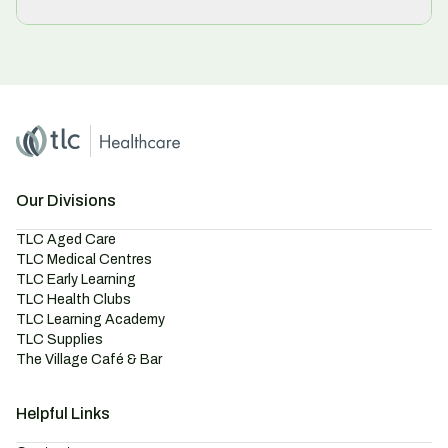
Home
Master Brand Icon
Our Divisions
TLC Aged Care
TLC Medical Centres
TLC Early Learning
TLC Health Clubs
TLC Learning Academy
TLC Supplies
The Village Café & Bar
Helpful Links