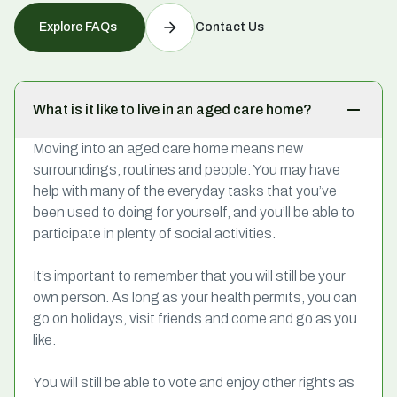
Explore FAQs
Contact Us
What is it like to live in an aged care home?
Moving into an aged care home means new
surroundings, routines and people. You may have
help with many of the everyday tasks that you’ve
been used to doing for yourself, and you’ll be able to
participate in plenty of social activities.
It’s important to remember that you will still be your
own person. As long as your health permits, you can
go on holidays, visit friends and come and go as you
like.
You will still be able to vote and enjoy other rights as