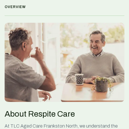
OVERVIEW
About Respite Care
At TLC Aged Care Frankston North, we understand the