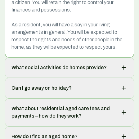
a citizen. You will retain the right to control your
finances and possessions.
As a resident, you will have a say in your living
arrangements in general. You will be expected to
respect the rights and needs of other people in the
home, as they will be expected to respect yours.
What social activities do homes provide?
Can I go away on holiday?
What about residential aged care fees and
payments – how do they work?
How do I find an aged home?