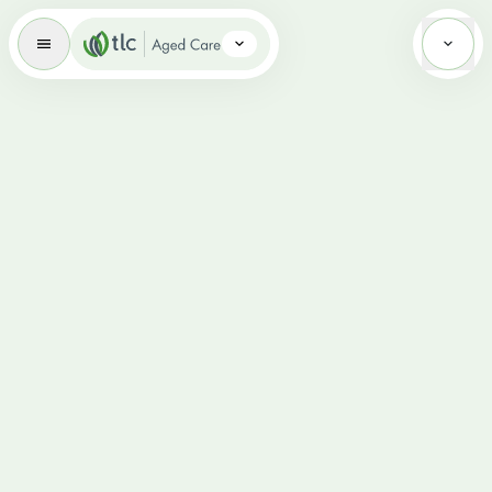
Aged Care Brand Icon