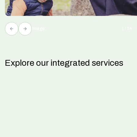
Image:
1
/
14
Explore our integrated services