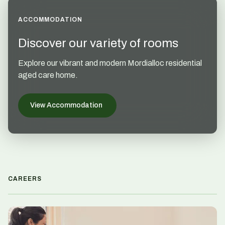
ACCOMMODATION
Discover our variety of rooms
Explore our vibrant and modern Mordialloc residential
aged care home.
View Accommodation
CAREERS