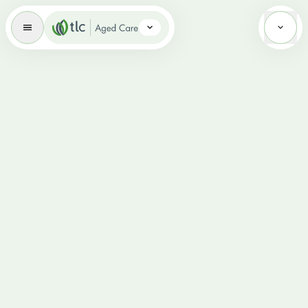
Aged Care Brand Icon