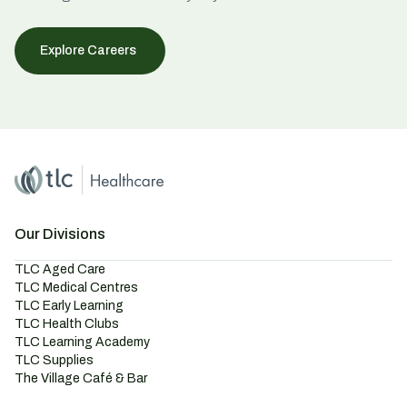
Explore Careers
Home
Master Brand Icon
Our Divisions
TLC Aged Care
TLC Medical Centres
TLC Early Learning
TLC Health Clubs
TLC Learning Academy
TLC Supplies
The Village Café & Bar