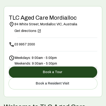
TLC Aged Care Mordialloc
84 White Street, Mordialloc VIC, Australia
Get directions
03 9957 2000
Weekdays: 9:00am - 5:00pm
Weekends: 9:00am - 5:00pm
Book a Tour
Book a Resident Visit