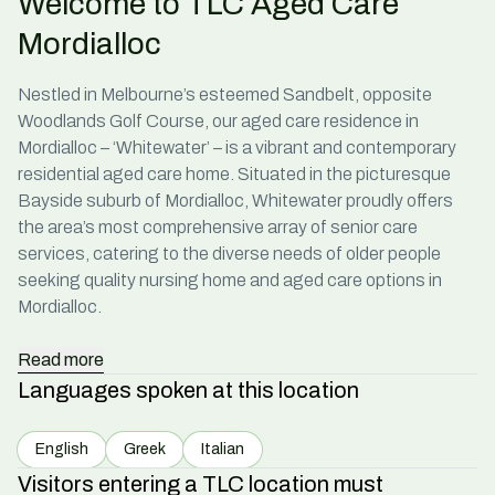
Welcome to TLC Aged Care
Mordialloc
Nestled in Melbourne’s esteemed Sandbelt, opposite
Woodlands Golf Course, our
aged care residence in
Mordialloc
– ‘Whitewater’ – is a vibrant and contemporary
residential aged
care home
. Situated in the picturesque
Bayside suburb of Mordialloc, Whitewater proudly offers
the area’s most comprehensive array of senior
care
services, catering to the diverse needs of older people
seeking quality
nursing home
and
aged care options in
Mordialloc
.
Read
more
Languages spoken at this location
English
Greek
Italian
Visitors entering a TLC location must