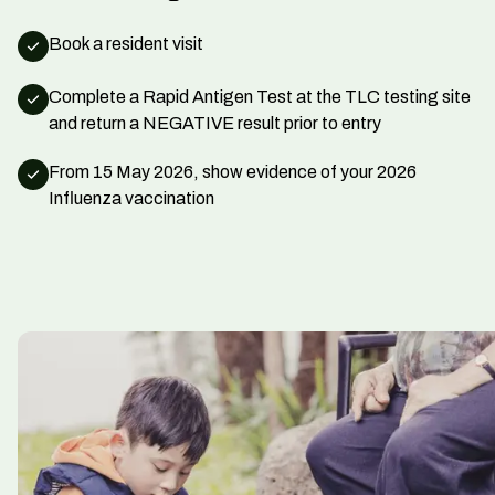
Book a resident visit
Complete a Rapid Antigen Test at the TLC testing site
and return a NEGATIVE result prior to entry
From 15 May 2026, show evidence of your 2026
Influenza vaccination