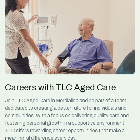
Careers with TLC Aged Care
Join TLC
Aged Care in Mordialloc
and be part of a team
dedicated to creating a better future for individuals and
communities. With a focus on delivering quality care and
fostering personal growth in a supportive environment,
TLC offers rewarding career opportunities that make a
meaningful difference every day.