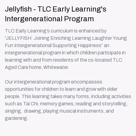
Jellyfish - TLC Early Learning's
Intergenerational Program
TLC Early Learning’s curriculum is enhanced by
“JELLYFISH: Joining Enriching Learning Laughter Young
Fun Intergenerational Supporting Happiness” an
intergenerational program in which children participate in
learning with and from residents of the co-located TLC
Aged Care home, Whitewater.
Our
intergenerational program
encompasses
opportunities for children to learn and grow with older
people. This learning takes many forms, including activities
such as Tai Chi, memory games, reading and storytelling,
singing, drawing, playing musical instruments, and
gardening.