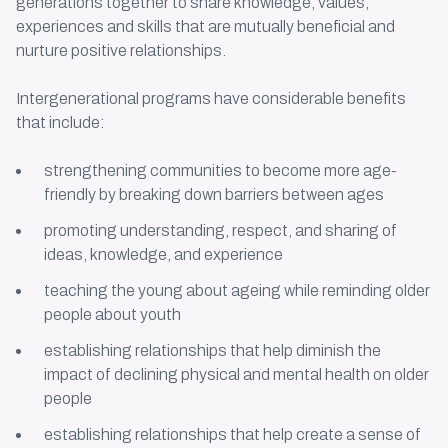
generations together to share knowledge, values,
experiences and skills that are mutually beneficial and
nurture positive relationships.
Intergenerational programs
have considerable benefits
that include:
strengthening communities to become more age-
friendly by breaking down barriers between ages
promoting understanding, respect, and sharing of
ideas, knowledge, and experience
teaching the young about ageing while reminding older
people about youth
establishing relationships that help diminish the
impact of declining physical and mental health on older
people
establishing relationships that help create a sense of