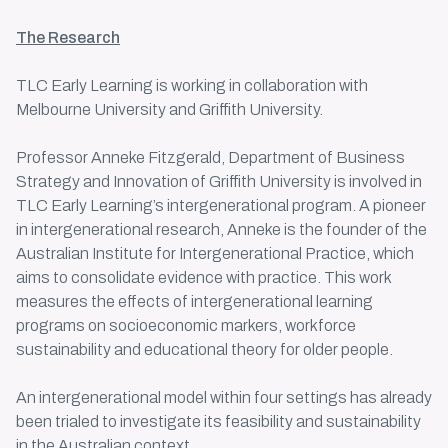
The Research
TLC Early Learning is working in collaboration with
Melbourne University and Griffith University.
Professor Anneke Fitzgerald, Department of Business
Strategy and Innovation of Griffith University is involved in
TLC
Early Learning’s intergenerational program
. A pioneer
in intergenerational research, Anneke is the founder of the
Australian Institute for Intergenerational Practice, which
aims to consolidate evidence with practice. This work
measures the effects of
intergenerational learning
programs
on socioeconomic markers, workforce
sustainability and educational theory for older people.
An intergenerational model within four settings has already
been trialed to investigate its feasibility and sustainability
in the Australian context.