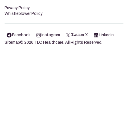
Privacy Policy
Whistleblower Policy
Facebook
Instagram
Twitter
X
Linkedin
Sitemap
©
2026
TLC Healthcare. All Rights Reserved.