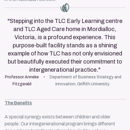
Master Icon
"Stepping into the TLC Early Learning centre
and TLC Aged Care home in Mordialloc,
Victoria, is a profound experience. This
purpose-built facility stands as a shining
example of how TLC has not only envisioned
but beautifully executed their commitment to
intergenerational practice."
Professor Anneke
Department of Business Strategy and
Fitzgerald
Innovation, Griffith University
The Benefits
A special synergy exists between children and older
people. Our
intergenerational program
brings different