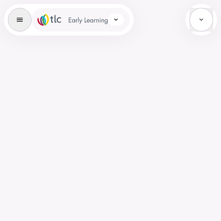
Early Learning Brand Icon