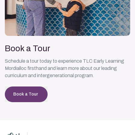
Book a Tour
Schedule a tour today to experience TLC Early Learning
Mordialloc firsthand and learn more about our leading
curriculum and intergenerational program.
Book a Tour