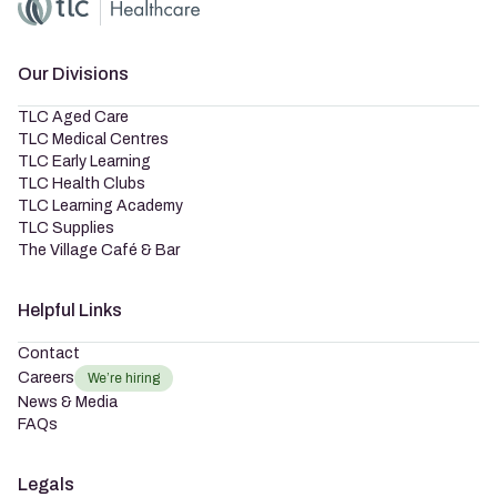
Home
Master Brand Icon
Our Divisions
TLC Aged Care
TLC Medical Centres
TLC Early Learning
TLC Health Clubs
TLC Learning Academy
TLC Supplies
The Village Café & Bar
Helpful Links
Contact
Careers
We’re hiring
News & Media
FAQs
Legals