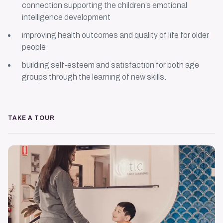
connection supporting the children’s emotional
intelligence development
improving health outcomes and quality of life for older
people
building self-esteem and satisfaction for both age
groups through the learning of new skills.
TAKE A TOUR