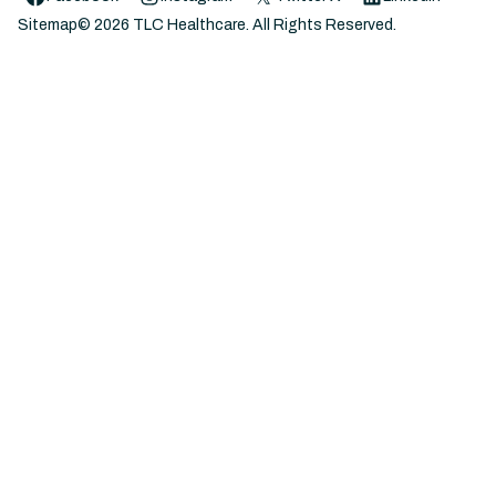
Sitemap
©
2026
TLC Healthcare. All Rights Reserved.