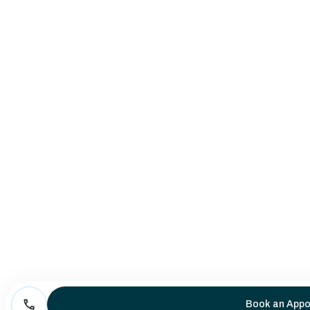
Book an Appo