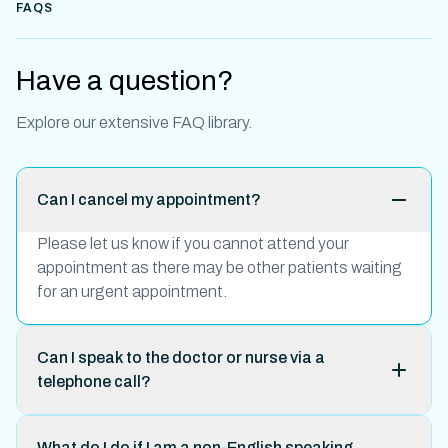
FAQS
Have a question?
Explore our extensive FAQ library.
Can I cancel my appointment?
Please let us know if you cannot attend your
appointment as there may be other patients waiting
for an urgent appointment.
Can I speak to the doctor or nurse via a
telephone call?
What do I do if I am a non-English speaking