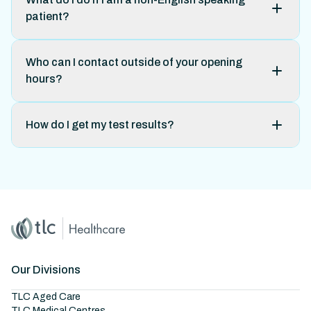
patient?
Who can I contact outside of your opening
hours?
How do I get my test results?
Home
Master Brand Icon
Our Divisions
TLC Aged Care
TLC Medical Centres