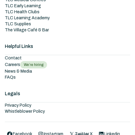
TLC Early Learning
TLC Health Clubs
TLC Learning Academy
TLC Supplies
The Village Café & Bar
Helpful Links
Contact
Careers
We’re hiring
News & Media
FAQs
Legals
Privacy Policy
Whistleblower Policy
Facebook
Instagram
Twitter
X
Linkedin