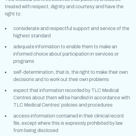
treated with respect, dignity and courtesy and have the
right to:
considerate and respectful support and service of the
highest standard
adequate information to enable them to make an
informed choice about participation in services or
programs
self-determination, that is, the right to make their own
decisions and to work out their own problems
expect that information recorded by TLC Medical
Centres about them will be handled in accordance with
TLC Medical Centres’ policies and procedures
access information contained in their clinical record
file, except where this is expressly prohibited by law
from being disclosed