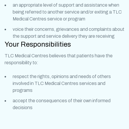
an appropriate level of support and assistance when
being referred to another service and/or exiting a TLC
Medical Centres service or program
voice their concerns, grievances and complaints about
the support and service delivery they are receiving
Your Responsibilities
TLC Medical Centres believes that patients have the
responsibility to:
respect the rights, opinions and needs of others
involved in TLC Medical Centres services and
programs
accept the consequences of their own informed
decisions