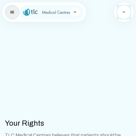
Learning Brand Icon
Your Rights
TLC Medical Centres believes that patients should be