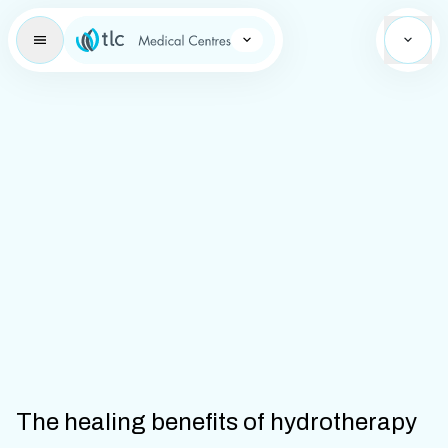
Learning Brand Icon
The healing benefits of hydrotherapy