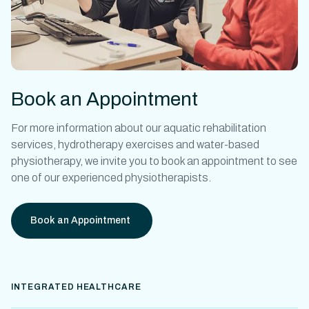
Book an Appointment
For more information about our
aquatic rehabilitation
services,
hydrotherapy exercises
and
water-based
physiotherapy
, we invite you to book an appointment to see
one of our experienced physiotherapists.
Book an Appointment
INTEGRATED HEALTHCARE