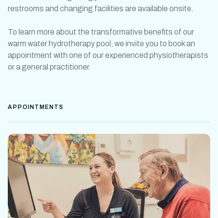
restrooms and changing facilities are available onsite.
To learn more about the transformative benefits of our
warm water
hydrotherapy pool
, we invite you to book an
appointment with one of our experienced physiotherapists
or a general practitioner.
APPOINTMENTS