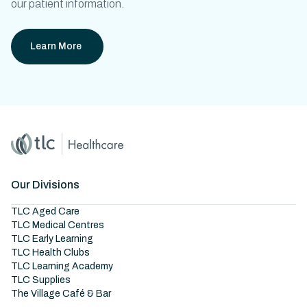
our patient information.
Learn More
Home
Master Brand Icon
Our Divisions
TLC Aged Care
TLC Medical Centres
TLC Early Learning
TLC Health Clubs
TLC Learning Academy
TLC Supplies
The Village Café & Bar