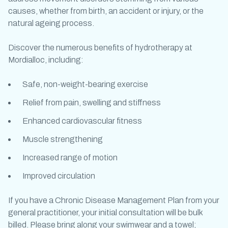
causes, whether from birth, an accident or injury, or the
natural ageing process.
Discover the numerous benefits of
hydrotherapy at
Mordialloc
, including:
Safe, non-weight-bearing exercise
Relief from pain, swelling and stiffness
Enhanced cardiovascular fitness
Muscle strengthening
Increased range of motion
Improved circulation
If you have a Chronic Disease Management Plan from your
general practitioner, your initial consultation will be bulk
billed. Please bring along your swimwear and a towel;