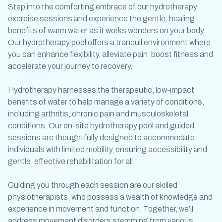
Step into the comforting embrace of our
hydrotherapy
exercise
sessions and experience the gentle, healing
benefits of warm water as it works wonders on your body.
Our
hydrotherapy pool
offers a tranquil environment where
you can enhance flexibility, alleviate pain, boost fitness and
accelerate your journey to recovery.
Hydrotherapy harnesses the therapeutic, low-impact
benefits of water to help manage a variety of conditions,
including arthritis, chronic pain and musculoskeletal
conditions. Our on-site
hydrotherapy pool
and guided
sessions are thoughtfully designed to accommodate
individuals with limited mobility, ensuring accessibility and
gentle, effective rehabilitation for all.
Guiding you through each session are our skilled
physiotherapists, who possess a wealth of knowledge and
experience in movement and function. Together, we’ll
address movement disorders stemming from various