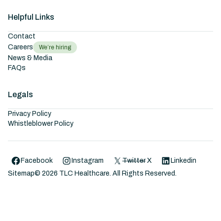
Helpful Links
Contact
Careers
We’re hiring
News & Media
FAQs
Legals
Privacy Policy
Whistleblower Policy
Facebook
Instagram
Twitter
X
Linkedin
Sitemap
©
2026
TLC Healthcare. All Rights Reserved.