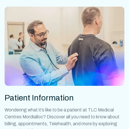
Patient Information
Wondering what it’s like to be a patient at
TLC Medical
Centres Mordialloc?
Discover all you need to know about
billing, appointments, Telehealth, and more by exploring