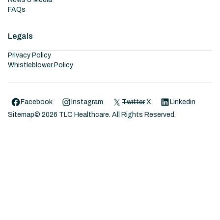
FAQs
Legals
Privacy Policy
Whistleblower Policy
Facebook
Instagram
Twitter
X
Linkedin
Sitemap
©
2026
TLC Healthcare. All Rights Reserved.