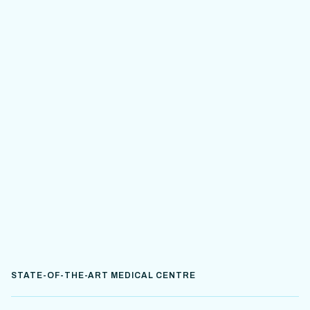
STATE-OF-THE-ART MEDICAL CENTRE