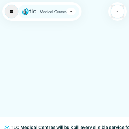
Learning Brand Icon
TLC Medical Centres will bulk bill every eligible service 