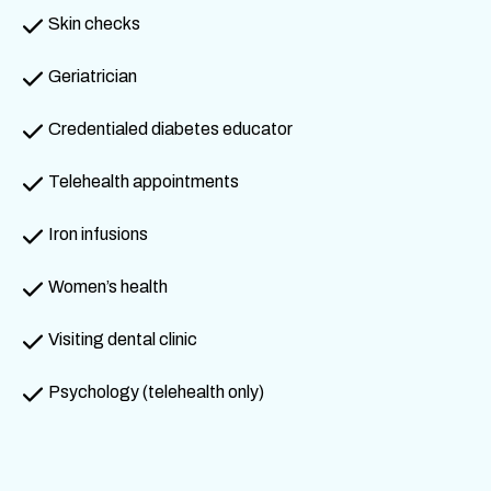
Skin checks
Geriatrician
Credentialed diabetes educator
Telehealth appointments
Iron infusions
Women’s health
Visiting dental clinic
Psychology (telehealth only)