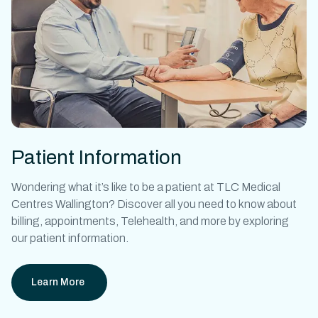
Patient Information
Wondering what it’s like to be a patient at
TLC Medical
Centres Wallington
? Discover all you need to know about
billing, appointments, Telehealth, and more by exploring
our patient information.
Learn More