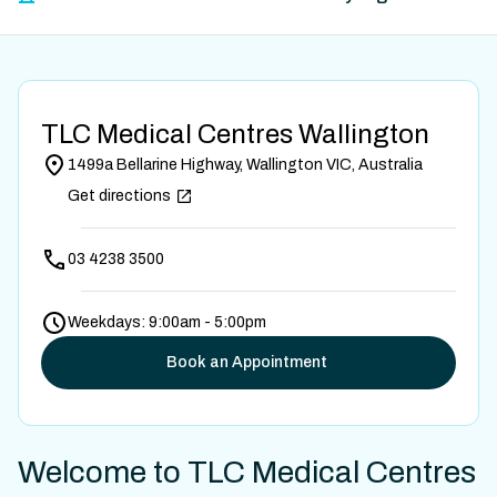
TLC Medical Centres Wallington
1499a Bellarine Highway, Wallington VIC, Australia
Get directions
03 4238 3500
Weekdays: 9:00am - 5:00pm
Book an Appointment
Welcome to TLC Medical Centres