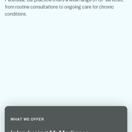
from routine consultations to ongoing care for chronic
conditions.
WHAT WE OFFER