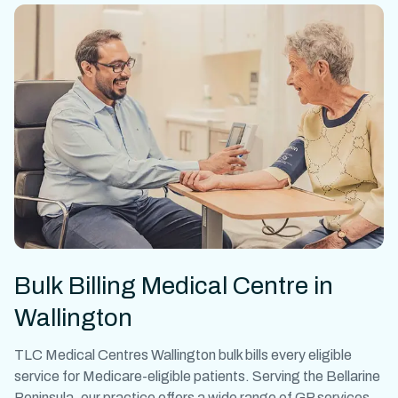
Bulk Billing Medical Centre in
Wallington
TLC Medical Centres Wallington bulk bills every eligible
service for Medicare-eligible patients. Serving the Bellarine
Peninsula, our practice offers a wide range of GP services,