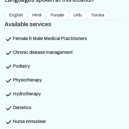
English
Hindi
Punjabi
Urdu
Yoruba
Available services
Female & Male Medical Practitioners
Chronic disease management
Podiatry
Physiotherapy
Hydrotherapy
Dietetics
Nurse immuniser