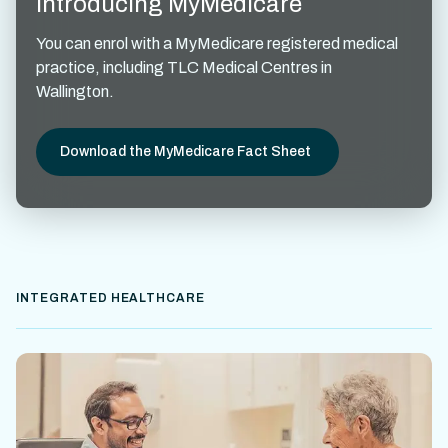
Introducing MyMedicare
You can enrol with a MyMedicare registered medical
practice, including TLC Medical Centres in
Wallington.
Download the MyMedicare Fact Sheet
INTEGRATED HEALTHCARE