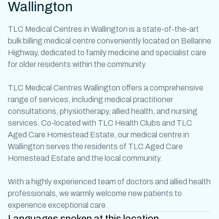
Wallington
TLC
Medical Centres in Wallington
is a state-of-the-art
bulk billing
medical centre
conveniently located on Bellarine
Highway, dedicated to family medicine and specialist care
for older residents within the community.
TLC Medical Centres Wallington offers a comprehensive
range of services, including medical
practitioner
consultations, physiotherapy, allied health, and nursing
services. Co-located with TLC Health Clubs and TLC
Aged Care Homestead Estate, our
medical centre in
Wallington
serves the residents of TLC Aged Care
Homestead Estate and the local community.
With a highly experienced team of
doctors
and allied health
professionals, we warmly welcome new patients to
experience exceptional care.
Languages spoken at this location