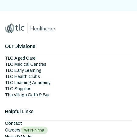
Home
Master Brand Icon
Our Divisions
TLC Aged Care
TLC Medical Centres
TLC Early Learning
TLC Health Clubs
TLC Learning Academy
TLC Supplies
The Village Café & Bar
Helpful Links
Contact
Careers
We’re hiring
News & Media