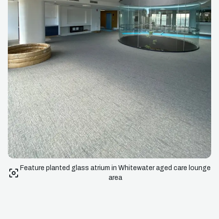
Feature planted glass atrium in Whitewater aged care lounge
area