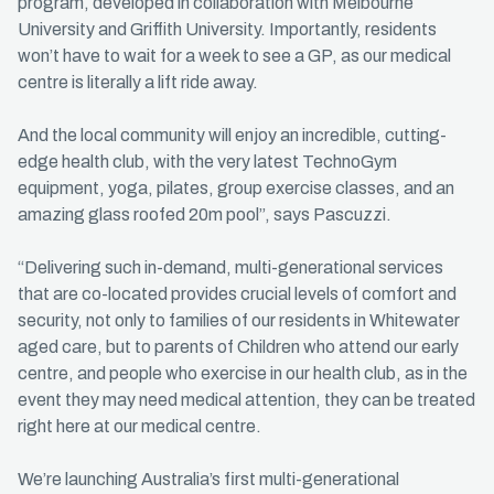
program, developed in collaboration with Melbourne
University and Griffith University. Importantly, residents
won’t have to wait for a week to see a GP, as our medical
centre is literally a lift ride away.
And the local community will enjoy an incredible, cutting-
edge health club, with the very latest TechnoGym
equipment, yoga, pilates, group exercise classes, and an
amazing glass roofed 20m pool”, says Pascuzzi.
“Delivering such in-demand, multi-generational services
that are co-located provides crucial levels of comfort and
security, not only to families of our residents in Whitewater
aged care, but to parents of Children who attend our early
centre, and people who exercise in our health club, as in the
event they may need medical attention, they can be treated
right here at our medical centre.
We’re launching Australia’s first multi-generational