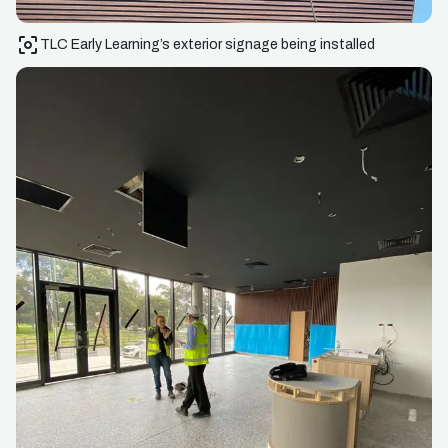
TLC Early Learning’s exterior signage being installed