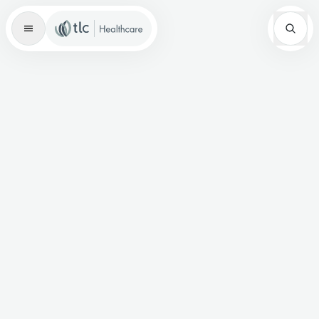
Master Brand Icon