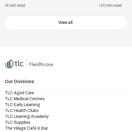
•
9 min read
•
15 min read
View all
Home
Master Brand Icon
Our Divisions
TLC Aged Care
TLC Medical Centres
TLC Early Learning
TLC Health Clubs
TLC Learning Academy
TLC Supplies
The Village Café & Bar