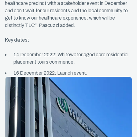
healthcare precinct with a stakeholder event in December
and can’t wait for our residents and the local community to
get to know our healthcare experience, which will be
distinctly TLC”, Pascuzzi added.
Key dates:
14 December 2022: Whitewater aged care residential
placement tours commence.
16 December 2022: Launch event.