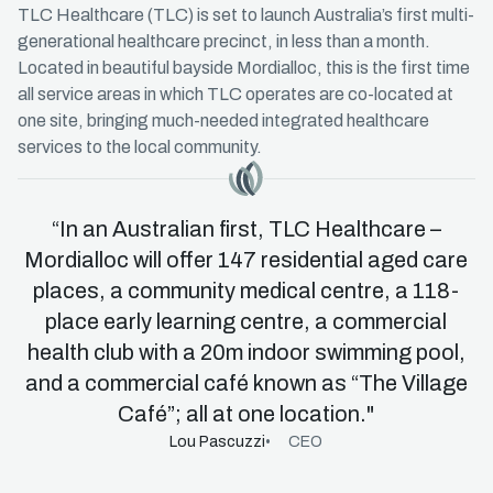
TLC Healthcare (TLC) is set to launch Australia’s first multi-
generational healthcare precinct, in less than a month.
Located in beautiful bayside Mordialloc, this is the first time
all service areas in which TLC operates are co-located at
one site, bringing much-needed integrated healthcare
services to the local community.
Master Icon
“In an Australian first, TLC Healthcare –
Mordialloc will offer 147 residential aged care
places, a community medical centre, a 118-
place early learning centre, a commercial
health club with a 20m indoor swimming pool,
and a commercial café known as “The Village
Café”; all at one location."
Lou Pascuzzi
CEO