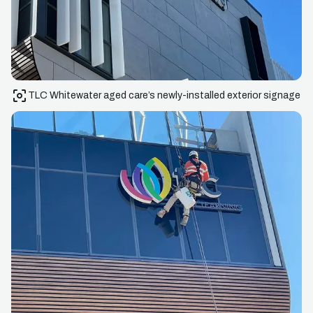
TLC Whitewater aged care’s newly-installed exterior signage