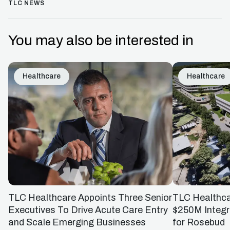
TLC NEWS
You may also be interested in
Healthcare
Healthcare
TLC Healthcare Appoints Three Senior
TLC Healthc
Executives To Drive Acute Care Entry
$250M Integr
and Scale Emerging Businesses
for Rosebud