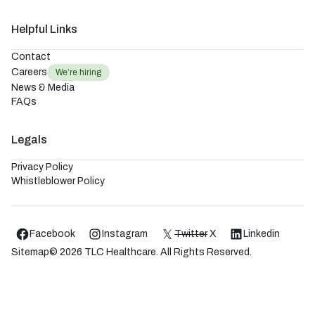
Helpful Links
Contact
Careers
We’re hiring
News & Media
FAQs
Legals
Privacy Policy
Whistleblower Policy
Facebook
Instagram
Twitter
X
Linkedin
Sitemap
©
2026
TLC Healthcare. All Rights Reserved.