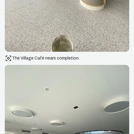
The Village Café nears completion