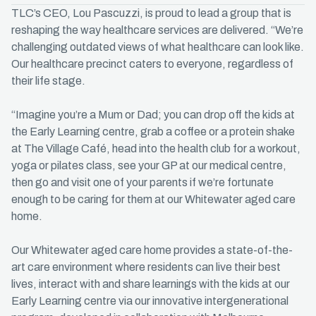
TLC’s CEO, Lou Pascuzzi, is proud to lead a group that is
reshaping the way healthcare services are delivered. “We’re
challenging outdated views of what healthcare can look like.
Our healthcare precinct caters to everyone, regardless of
their life stage.
“Imagine you’re a Mum or Dad; you can drop off the kids at
the Early Learning centre, grab a coffee or a protein shake
at The Village Café, head into the health club for a workout,
yoga or pilates class, see your GP at our medical centre,
then go and visit one of your parents if we’re fortunate
enough to be caring for them at our Whitewater aged care
home.
Our Whitewater aged care home provides a state-of-the-
art care environment where residents can live their best
lives, interact with and share learnings with the kids at our
Early Learning centre via our innovative intergenerational