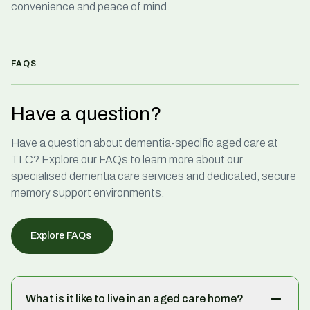
convenience and peace of mind.
FAQS
Have a question?
Have a question about
dementia-specific aged care
at
TLC? Explore our FAQs to learn more about our
specialised dementia care services
and dedicated, secure
memory support environments.
Explore FAQs
What is it like to live in an aged care home?