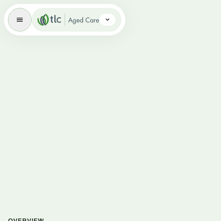
Aged Care Brand Icon
Overview
Respite Care
Dementia-Specific Aged Care
Palliative Care
Volunteering
News
Careers
FAQs