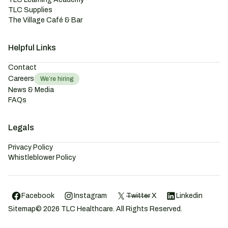
TLC Supplies
The Village Café & Bar
Helpful Links
Contact
Careers
We’re hiring
News & Media
FAQs
Legals
Privacy Policy
Whistleblower Policy
Facebook
Instagram
Twitter
X
Linkedin
Sitemap
©
2026
TLC Healthcare. All Rights Reserved.