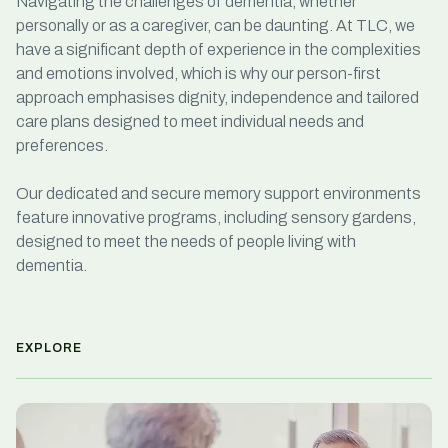
Navigating the challenges of dementia, whether
personally or as a caregiver, can be daunting.
At TLC, we
have a significant depth of experience in the complexities
and emotions involved, which is why our person-first
approach emphasises dignity, independence and tailored
care plans designed to meet individual needs and
preferences.
Our dedicated and secure memory support environments
feature innovative programs, including sensory gardens,
designed to meet the needs of people living with
dementia.
EXPLORE