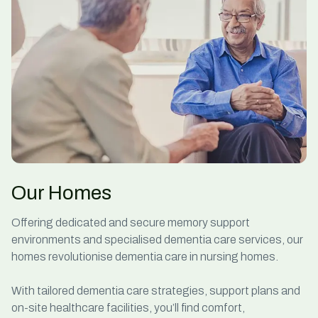
Our Homes
Offering dedicated and secure memory support
environments and
specialised dementia care services
, our
homes revolutionise
dementia care in nursing homes
.
With
tailored dementia care strategies,
support plans and
on-site healthcare facilities, you’ll find comfort,