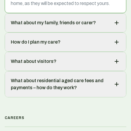
home, as they will be expected to respect yours.
What about my family, friends or carer?
How do I plan my care?
What about visitors?
What about residential aged care fees and
payments – how do they work?
CAREERS