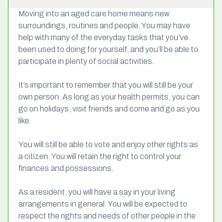
Moving into an aged care home means new
surroundings, routines and people. You may have
help with many of the everyday tasks that you’ve
been used to doing for yourself, and you’ll be able to
participate in plenty of social activities.
It’s important to remember that you will still be your
own person. As long as your health permits, you can
go on holidays, visit friends and come and go as you
like.
You will still be able to vote and enjoy other rights as
a citizen. You will retain the right to control your
finances and possessions.
As a resident, you will have a say in your living
arrangements in general. You will be expected to
respect the rights and needs of other people in the