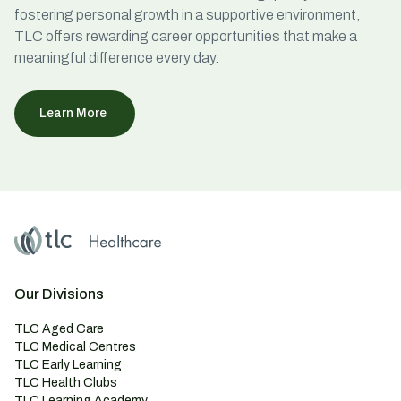
fostering personal growth in a supportive environment,
TLC offers rewarding career opportunities that make a
meaningful difference every day.
Learn More
Home
Master Brand Icon
Our Divisions
TLC Aged Care
TLC Medical Centres
TLC Early Learning
TLC Health Clubs
TLC Learning Academy