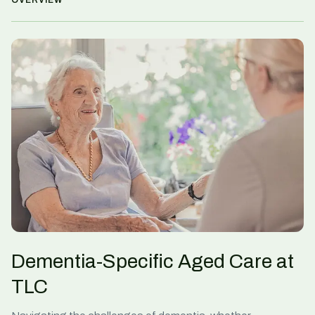
OVERVIEW
Dementia-Specific Aged Care at
TLC