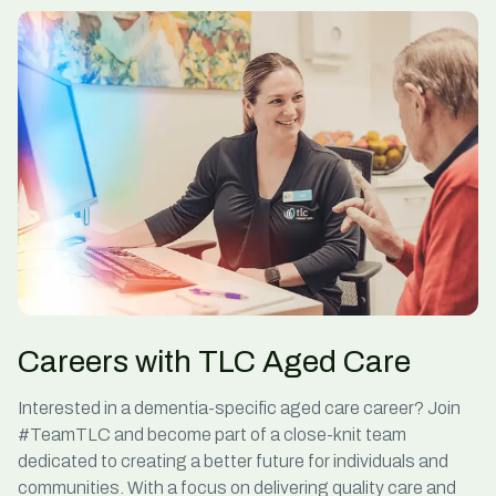
Careers with TLC Aged Care
Interested in a
dementia-specific aged care
career? Join
#TeamTLC and become part of a close-knit team
dedicated to creating a better future for individuals and
communities. With a focus on delivering quality care and