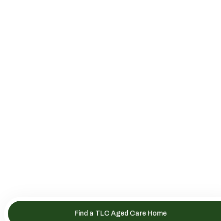
Find a TLC Aged Care Home