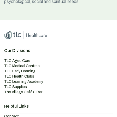
psychological, social and spiritual needs.
Home
Master Brand Icon
Our Divisions
TLC Aged Care
TLC Medical Centres
TLC Early Learning
TLC Health Clubs
TLC Learning Academy
TLC Supplies
The Village Café & Bar
Helpful Links
Contact