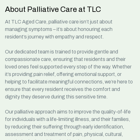
About Palliative Care at TLC
At TLC Aged Care,
palliative care
isn’t just about
managing symptoms – it’s about honouring each
resident’s journey with empathy and respect.
Our dedicated team is trained to provide gentle and
compassionate care, ensuring that residents and their
loved ones feel supported every step of the way. Whether
it’s providing pain relief, offering emotional support, or
helping to facilitate meaningful connections, we’re here to
ensure that every resident receives the comfort and
dignity they deserve during this sensitive time.
Our palliative approach aims to improve the quality-of-life
for individuals with a life-limiting illness, and their families,
by reducing their suffering through early identification,
assessment and treatment of pain, physical, cultural,