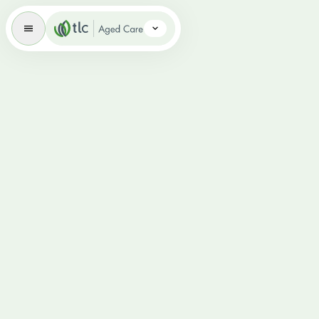
Aged Care Brand Icon
Overview
Respite Care
Dementia-Specific Aged Care
Palliative Care
Volunteering
News
Careers
FAQs