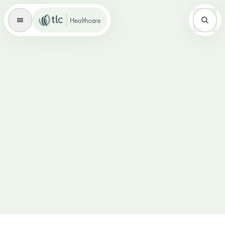
Master Brand Icon