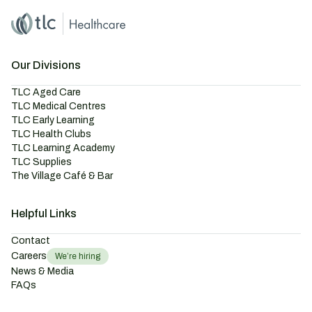
Home
Master Brand Icon
Our Divisions
TLC Aged Care
TLC Medical Centres
TLC Early Learning
TLC Health Clubs
TLC Learning Academy
TLC Supplies
The Village Café & Bar
Helpful Links
Contact
Careers
We’re hiring
News & Media
FAQs