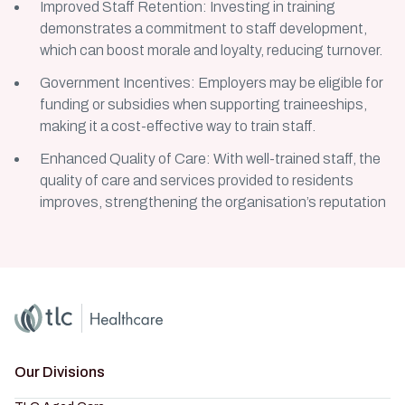
Improved Staff Retention: Investing in training
demonstrates a commitment to staff development,
which can boost morale and loyalty, reducing turnover.
Government Incentives: Employers may be eligible for
funding or subsidies when supporting traineeships,
making it a cost-effective way to train staff.
Enhanced Quality of Care: With well-trained staff, the
quality of care and services provided to residents
improves, strengthening the organisation’s reputation
Home
Master Brand Icon
Our Divisions