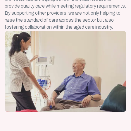
provide quality care while meeting regulatory requirements.
By supporting other providers, we are not only helping to
raise the standard of care across the sector but also
fostering collaboration within the aged care industry.