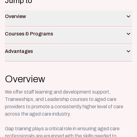
Jump to
Overview
Courses & Programs
Advantages
Overview
We offer staff learning and development support,
Traineeships, and Leadership courses to aged care
providers to promote a consistently higher level of care
across the aged care industry.
Gap training plays a critical role in ensuring aged care
professionals are equipped with the skills needed to