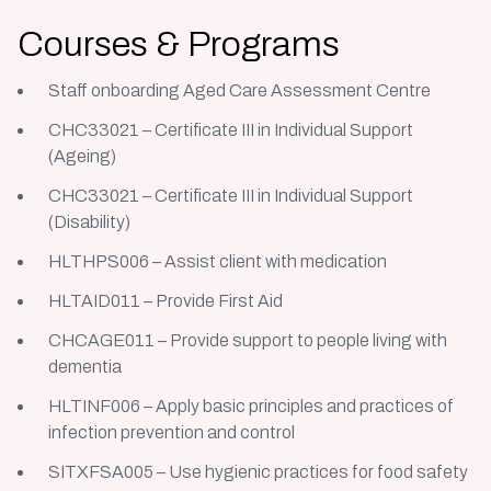
Courses & Programs
Staff onboarding Aged Care Assessment Centre
CHC33021 – Certificate III in Individual Support
(Ageing)
CHC33021 – Certificate III in Individual Support
(Disability)
HLTHPS006 – Assist client with medication
HLTAID011 – Provide First Aid
CHCAGE011 – Provide support to people living with
dementia
HLTINF006 – Apply basic principles and practices of
infection prevention and control
SITXFSA005 – Use hygienic practices for food safety