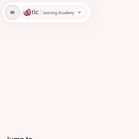
TLC Learning Academy Icon
Overview
Student Information
Student Placements
Courses
Education & Employment
Careers
News
FAQs