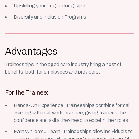
Upskilling your English language
Diversity and Inclusion Programs
Advantages
Traineeships in the aged care industry bring a host of
benefits, both for employees and providers.
For the Trainee:
Hands-On Experience: Traineeships combine formal
learning with real-world practice, giving trainees the
confidence and skills they need to excel in their roles.
Earn While You Learn: Traineeships allow individuals to
gain a qualification while earning an income, making it