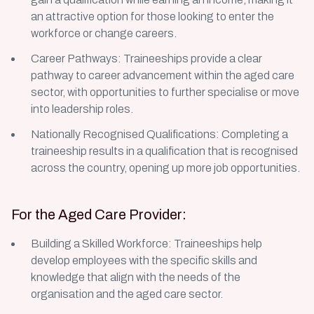
an attractive option for those looking to enter the
workforce or change careers.
Career Pathways: Traineeships provide a clear
pathway to career advancement within the aged care
sector, with opportunities to further specialise or move
into leadership roles.
Nationally Recognised Qualifications: Completing a
traineeship results in a qualification that is recognised
across the country, opening up more job opportunities.
For the Aged Care Provider:
Building a Skilled Workforce: Traineeships help
develop employees with the specific skills and
knowledge that align with the needs of the
organisation and the aged care sector.