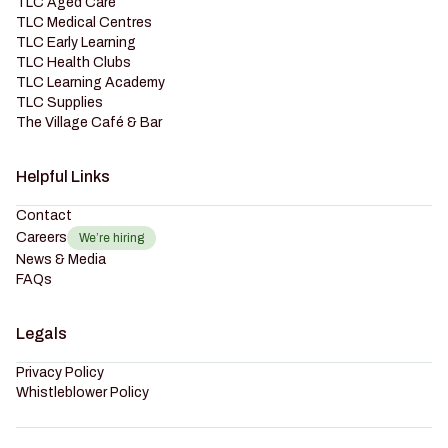
TLC Aged Care
TLC Medical Centres
TLC Early Learning
TLC Health Clubs
TLC Learning Academy
TLC Supplies
The Village Café & Bar
Helpful Links
Contact
Careers
We’re hiring
News & Media
FAQs
Legals
Privacy Policy
Whistleblower Policy