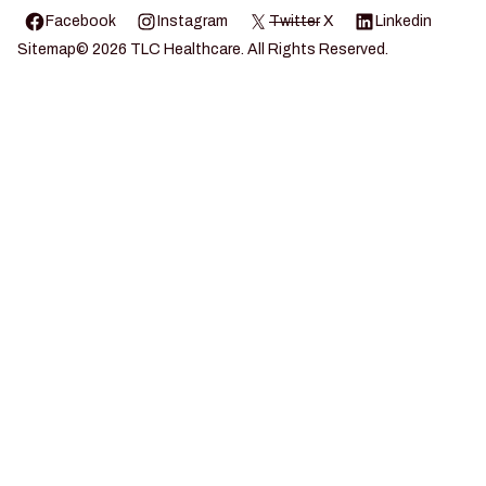
Facebook
Instagram
Twitter
X
Linkedin
Sitemap
©
2026
TLC Healthcare. All Rights Reserved.