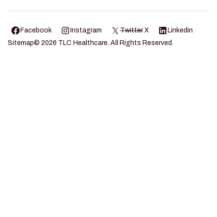
Facebook
Instagram
Twitter
X
Linkedin
Sitemap
©
2026
TLC Healthcare. All Rights Reserved.