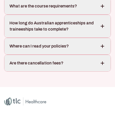
What are the course requirements?
How long do Australian apprenticeships and
traineeships take to complete?
Where can I read your policies?
Are there cancellation fees?
Home
Master Brand Icon