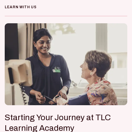
LEARN WITH US
Starting Your Journey at TLC
Learning Academy