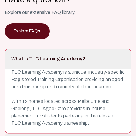
Explore our extensive FAQ library.
Explore FAQs
What is TLC Learning Academy?
TLC Learning Academy is a unique, industry-specific
Registered Training Organisation providing an aged
care traineeship and a variety of short courses.
With 12 homes located across Melbourne and
Geelong, TLC Aged Care provides in-house
placement for students partaking in the relevant
TLC Learning Academy traineeship.