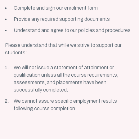
Complete and sign our enrolment form
Provide any required supporting documents
Understand and agree to our policies and procedures
Please understand that while we strive to support our
students:
We will not issue a statement of attainment or
qualification unless all the course requirements,
assessments, and placements have been
successfully completed.
We cannot assure specific employment results
following course completion.