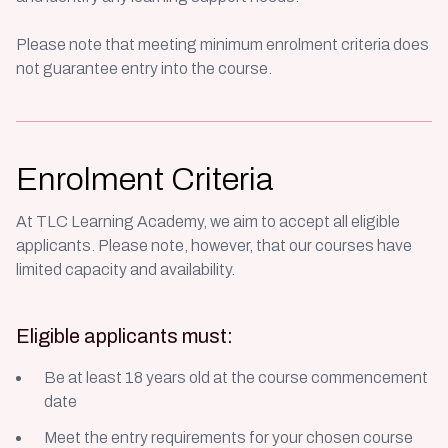
Please note that meeting minimum enrolment criteria does
not guarantee entry into the course.
Enrolment Criteria
At TLC Learning Academy, we aim to accept all eligible
applicants. Please note, however, that our courses have
limited capacity and availability.
Eligible applicants must:
Be at least 18 years old at the course commencement
date
Meet the entry requirements for your chosen course