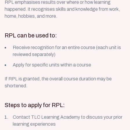
RPL emphasises results over where or how learning
happened. It recognises skills and knowledge from work,
home, hobbies, and more.
RPL can be used to:
Receive recognition for an entire course (each unit is
reviewed separately)
Apply for specific units within a course
If RPL is granted, the overall course duration may be
shortened.
Steps to apply for RPL:
Contact TLC Learning Academy to discuss your prior
learning experiences