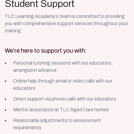
Student Support
TLC Learning Academy’s team is committed to providing
you with comprehensive support services throughout your
training.
We’re here to support you with:
Personal tutoring sessions with our educators,
arranged in advance
Online help through email or video calls with our
educators
Direct support via phone calls with our educators
Mentor assistance at TLC Aged Care homes
Reasonable adjustments to assessment
requirements