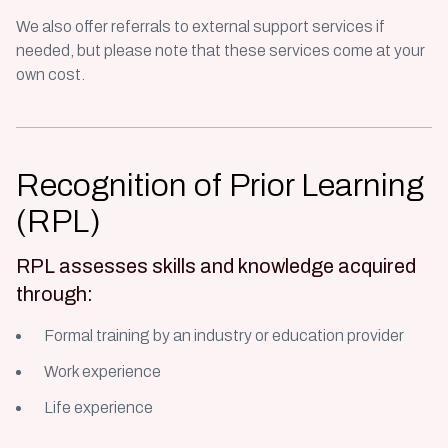
We also offer referrals to external support services if
needed, but please note that these services come at your
own cost.
Recognition of Prior Learning
(RPL)
RPL assesses skills and knowledge acquired
through:
Formal training by an industry or education provider
Work experience
Life experience