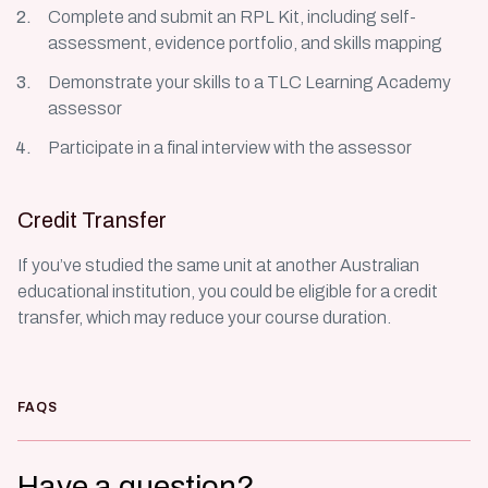
Complete and submit an RPL Kit, including self-
assessment, evidence portfolio, and skills mapping
Demonstrate your skills to a TLC Learning Academy
assessor
Participate in a final interview with the assessor
Credit Transfer
If you’ve studied the same unit at another Australian
educational institution, you could be eligible for a credit
transfer, which may reduce your course duration.
FAQS
Have a question?