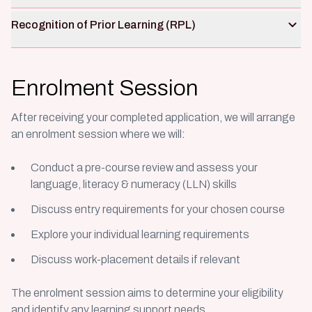
Recognition of Prior Learning (RPL)
Enrolment Session
After receiving your completed application, we will arrange
an enrolment session where we will
:
Conduct a pre-course review and assess your
language, literacy & numeracy (LLN) skills
Discuss entry requirements for your chosen course
Explore your individual learning requirements
Discuss work-placement details if relevant
The enrolment session aims to determine your eligibility
and identify any learning support needs.