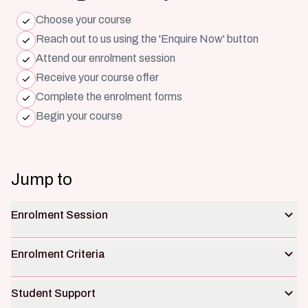
Choose your course
Reach out to us using the 'Enquire Now' button
Attend our enrolment session
Receive your course offer
Complete the enrolment forms
Begin your course
Jump to
Enrolment Session
Enrolment Criteria
Student Support