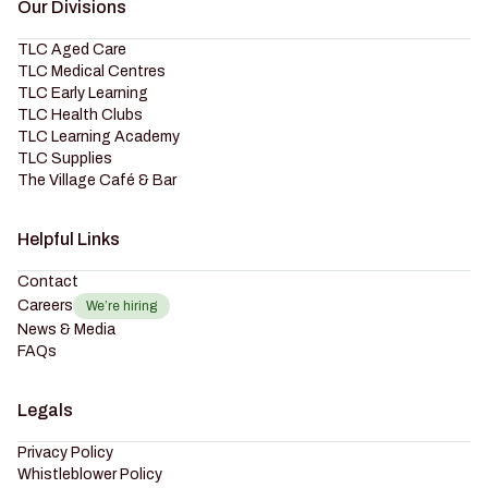
Our Divisions
TLC Aged Care
TLC Medical Centres
TLC Early Learning
TLC Health Clubs
TLC Learning Academy
TLC Supplies
The Village Café & Bar
Helpful Links
Contact
Careers
We’re hiring
News & Media
FAQs
Legals
Privacy Policy
Whistleblower Policy