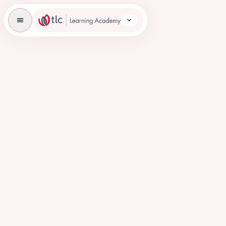
TLC Learning Academy Icon
Overview
Student Information
Student Placements
Courses
Education & Employment
Careers
News
FAQs