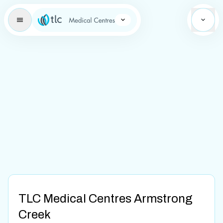
Learning Brand Icon
TLC Medical Centres Armstrong
Creek