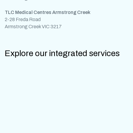
TLC Medical Centres Armstrong Creek
2-28 Freda Road
Armstrong Creek VIC 3217
Explore our integrated services