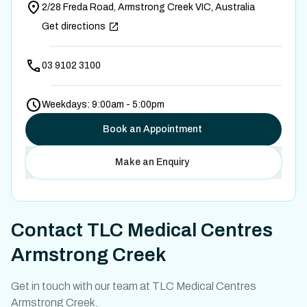
2/28 Freda Road, Armstrong Creek VIC, Australia
Get directions
03 9102 3100
Weekdays: 9:00am - 5:00pm
Book an Appointment
Make an Enquiry
Contact
TLC Medical Centres
Armstrong Creek
Get in touch with our team at TLC Medical Centres
Armstrong Creek.