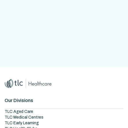
Home
Master Brand Icon
Our Divisions
TLC Aged Care
TLC Medical Centres
TLC Early Learning