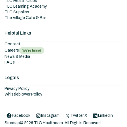
TLC Health Clubs
TLC Learning Academy
TLC Supplies
The Village Café & Bar
Helpful Links
Contact
Careers
We’re hiring
News & Media
FAQs
Legals
Privacy Policy
Whistleblower Policy
Facebook
Instagram
Twitter
X
Linkedin
Sitemap
©
2026
TLC Healthcare. All Rights Reserved.