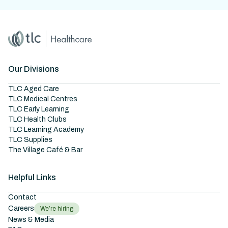
Home
Master Brand Icon
Our Divisions
TLC Aged Care
TLC Medical Centres
TLC Early Learning
TLC Health Clubs
TLC Learning Academy
TLC Supplies
The Village Café & Bar
Helpful Links
Contact
Careers
We’re hiring
News & Media