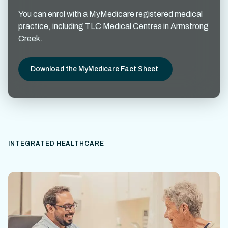
You can enrol with a MyMedicare registered medical
practice, including TLC Medical Centres in Armstrong
Creek.
Download the MyMedicare Fact Sheet
INTEGRATED HEALTHCARE