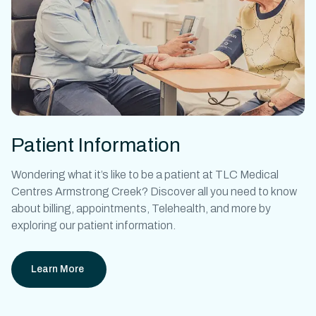
Patient Information
Wondering what it’s like to be a patient at
TLC Medical
Centres Armstrong Creek
? Discover all you need to know
about billing, appointments, Telehealth, and more by
exploring our patient information.
Learn More