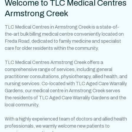
Welcome to TLC Medical Centres
Armstrong Creek
TLC
Medical Centres in Armstrong Creek
is a state-of-
the-art bulk billing
medical centre
conveniently located on
Freda Road, dedicated to family medicine and specialist
care for older residents within the community.
TLC Medical Centres Armstrong Creek offers a
comprehensive range of services, including
general
practitioner
consultations, physiotherapy, allied health, and
nursing services. Co-located with TLC Aged Care Warralily
Gardens, our
medical centre in Armstrong Creek
serves
the residents of TLC Aged Care Warralily Gardens and the
local community.
With a highly experienced team of
doctors
and allied health
professionals, we warmly welcome new patients to