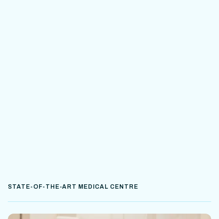
STATE-OF-THE-ART MEDICAL CENTRE