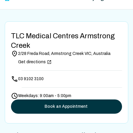
TLC Medical Centres Armstrong
Creek
2/28 Freda Road, Armstrong Creek VIC, Australia
Get directions
03 9102 3100
Weekdays: 9:00am - 5:00pm
Book an Appointment