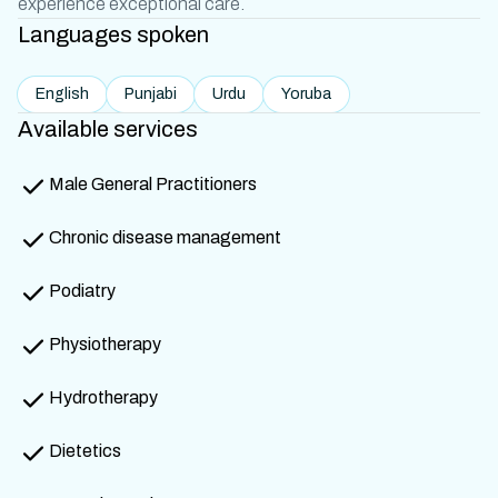
experience exceptional care.
Languages spoken
English
Punjabi
Urdu
Yoruba
Available services
Male General Practitioners
Chronic disease management
Podiatry
Physiotherapy
Hydrotherapy
Dietetics