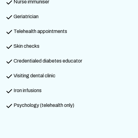
Nurse immuniser
Geriatrician
Telehealth appointments
Skin checks
Credentialed diabetes educator
Visiting dental clinic
Iron infusions
Psychology (telehealth only)