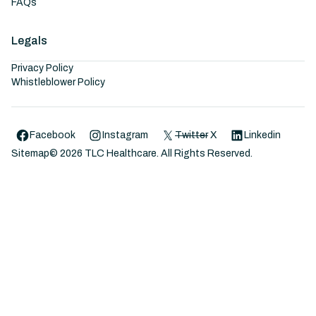
FAQs
Legals
Privacy Policy
Whistleblower Policy
Facebook
Instagram
Twitter
X
Linkedin
Sitemap
©
2026
TLC Healthcare. All Rights Reserved.