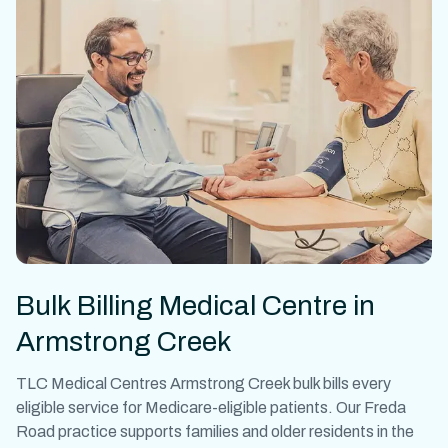
Bulk Billing Medical Centre in
Armstrong Creek
TLC Medical Centres Armstrong Creek bulk bills every
eligible service for Medicare-eligible patients. Our Freda
Road practice supports families and older residents in the