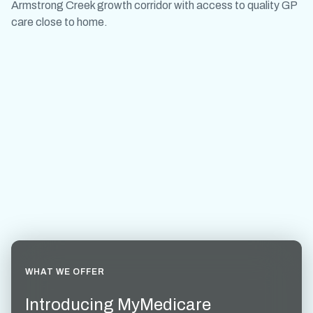
Armstrong Creek growth corridor with access to quality GP
care close to home.
WHAT WE OFFER
Introducing MyMedicare