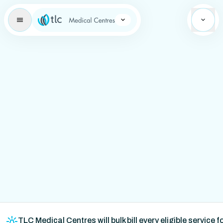
Learning Brand Icon
TLC Medical Centres will bulk bill every eligible service 