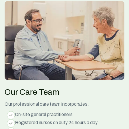
Our Care Team
Our professional
care
team incorporates:
On-site general practitioners
Registered nurses on duty 24 hours a day