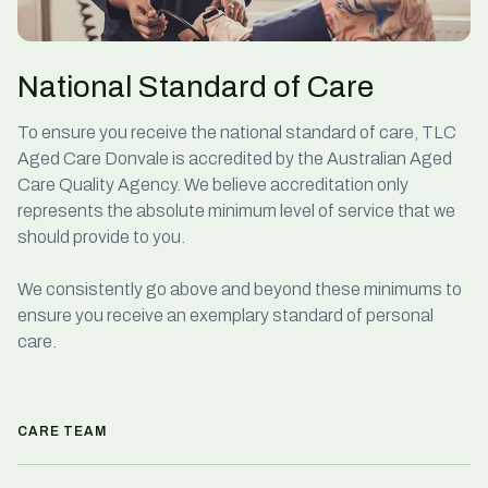
National Standard of Care
To ensure you receive the national standard of care, TLC
Aged Care Donvale is accredited by the Australian Aged
Care Quality Agency. We believe accreditation only
represents the absolute minimum level of service that we
should provide to you.
We consistently go above and beyond these minimums to
ensure you receive an exemplary standard of
personal
care
.
CARE TEAM