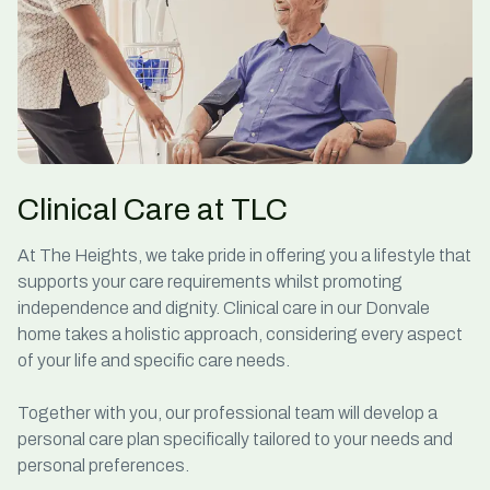
Clinical Care at TLC
At The Heights, we take pride in offering you a lifestyle that
supports your
care
requirements whilst promoting
independence and dignity.
Clinical care in our Donvale
home takes a holistic approach, considering every aspect
of your life and specific care needs.
Together with you, our professional team will develop a
personal care
plan specifically tailored to your needs and
personal preferences.