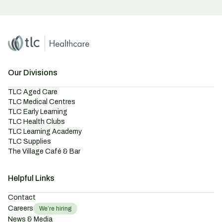
Home
Master Brand Icon
Our Divisions
TLC Aged Care
TLC Medical Centres
TLC Early Learning
TLC Health Clubs
TLC Learning Academy
TLC Supplies
The Village Café & Bar
Helpful Links
Contact
Careers
We’re hiring
News & Media