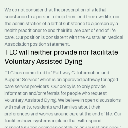
We do not consider that the prescription of a lethal
substance to a person to help them end their own life, nor
the administration of a lethal substance to a person by a
health practitioner to end their life, are part of end of life
care. Our position is consistent with the
Australian Medical
Association
position statement.
TLC will neither provide nor facilitate
Voluntary Assisted Dying
TLC has committed to “Pathway C: Information and
Support Service” which is an approved pathway for aged
care service providers. Our policy is to only provide
information and/or referrals for people who request
Voluntary Assisted Dying. We believe in open discussions
with patients, residents and families about their
preferences and wishes around care at the end of life. Our
facilities have systems in place that will respond
respectfully and compassionately to any questions about