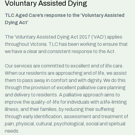
Voluntary Assisted Dying
TLC Aged Care’s response to the ‘Voluntary Assisted
Dying Act’
The ‘Voluntary Assisted Dying Act 2017 (‘VAD’) applies
throughout Victoria. TLC has been working to ensure that
we have a clear and consistent response to the Act.
Our services are committed to excellent end of life care.
When our residents are approaching end of life, we assist
them to pass away in comfort and with dignity. We do this
through the provision of excellent palliative care planning
and delivery to residents. A palliative approach aims to
improve the quality-of-life for individuals with a life-limiting
illness, and their families, by reducing their suffering
through early identification, assessment and treatment of
pain, physical, cultural, psychological, social and spiritual
needs.