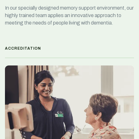
In our specially designed memory support environment, our
highly trained team applies an innovative approach to
meeting the needs of people living with dementia.
ACCREDITATION