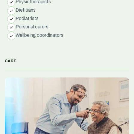
Physiotherapists
Dietitians
Podiatrists
Personal carers
Wellbeing coordinators
CARE