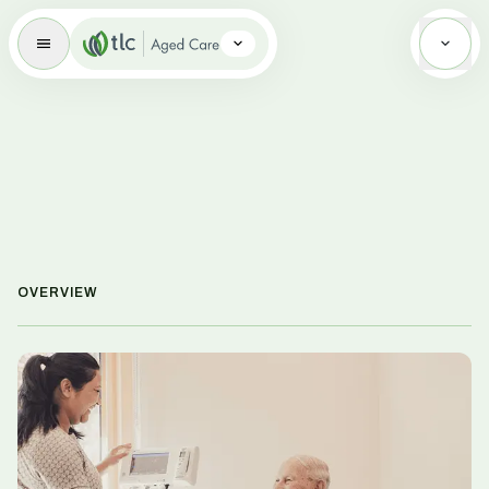
Aged Care Brand Icon
OVERVIEW