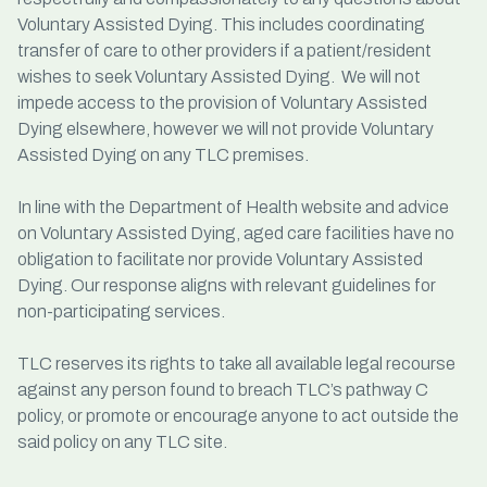
Voluntary Assisted Dying. This includes coordinating
transfer of care to other providers if a patient/resident
wishes to seek Voluntary Assisted Dying. We will not
impede access to the provision of Voluntary Assisted
Dying elsewhere, however we will not provide Voluntary
Assisted Dying on any TLC premises.
In line with the Department of Health website and advice
on Voluntary Assisted Dying, aged care facilities have no
obligation to facilitate nor provide Voluntary Assisted
Dying. Our response aligns with relevant guidelines for
non-participating services.
TLC reserves its rights to take all available legal recourse
against any person found to breach TLC’s pathway C
policy, or promote or encourage anyone to act outside the
said policy on any TLC site.