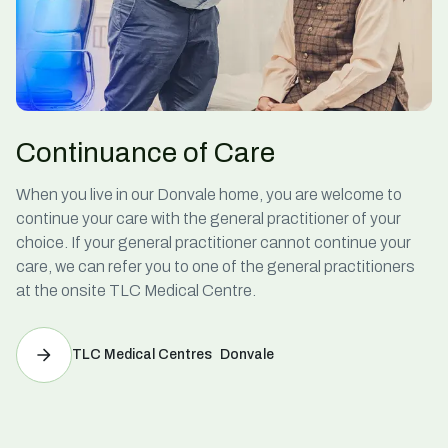
Continuance of Care
When you live in our Donvale home, you are welcome to
continue your care with the general practitioner of your
choice. If your general practitioner cannot continue your
care, we can refer you to one of the general practitioners
at the onsite TLC Medical Centre.
TLC Medical Centres Donvale