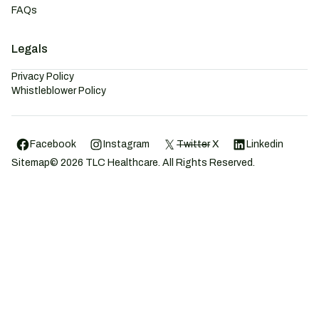
FAQs
Legals
Privacy Policy
Whistleblower Policy
Facebook
Instagram
Twitter
X
Linkedin
Sitemap
©
2026
TLC Healthcare. All Rights Reserved.