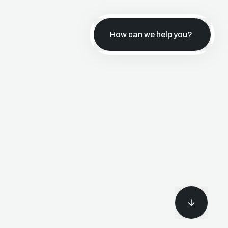
How can we help you?