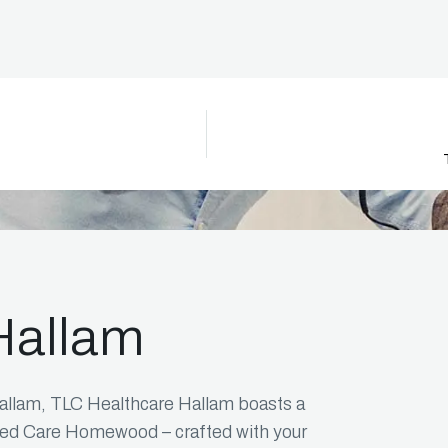
Icon
Hallam
allam, TLC Healthcare Hallam boasts a
ged Care Homewood – crafted with your