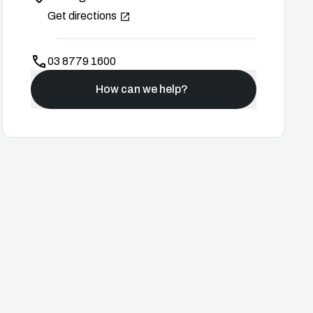
Get directions
03 8779 1600
How can we help?