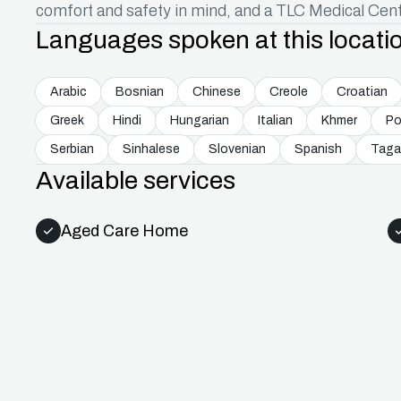
comfort and safety in mind, and a TLC Medical Cent
Languages spoken at this locati
Arabic
Bosnian
Chinese
Creole
Croatian
Greek
Hindi
Hungarian
Italian
Khmer
Po
Serbian
Sinhalese
Slovenian
Spanish
Taga
Available services
Aged Care Home