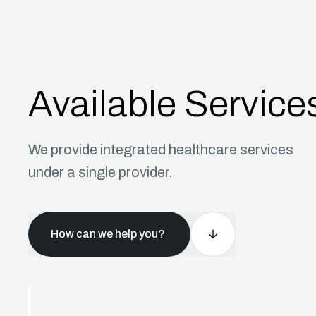
Available Service
We provide integrated healthcare services
under a single provider.
How can we help you?