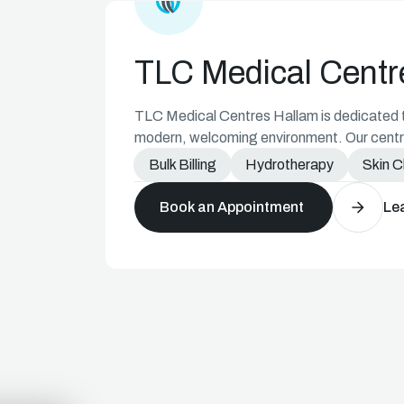
Medical Centre Icon
TLC Medical Centr
TLC Medical Centres Hallam is dedicated to
modern, welcoming environment. Our centre
diverse needs of our community.
Bulk Billing
Hydrotherapy
Skin 
Book an Appointment
Le