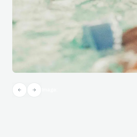
Image: