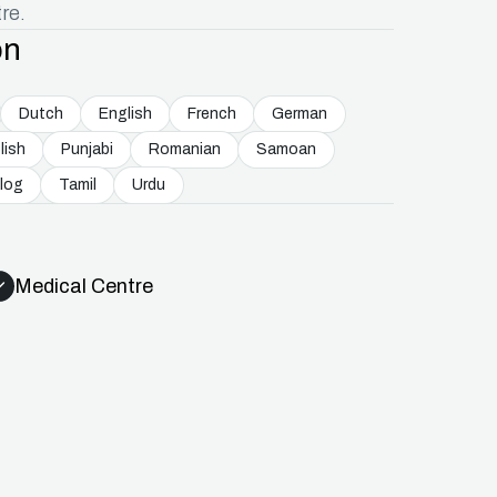
re.
on
Dutch
English
French
German
lish
Punjabi
Romanian
Samoan
log
Tamil
Urdu
Medical Centre