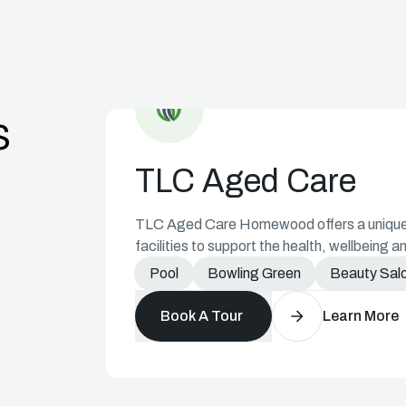
Aged Care Icon
s
TLC Aged Care
TLC Aged Care Homewood offers a unique r
facilities to support the health, wellbeing an
Pool
Bowling Green
Beauty Sal
Book A Tour
Learn More