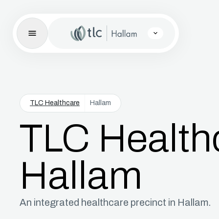
TLC Healthcare
Hallam
TLC Health
Hallam
An integrated healthcare precinct in Hallam.