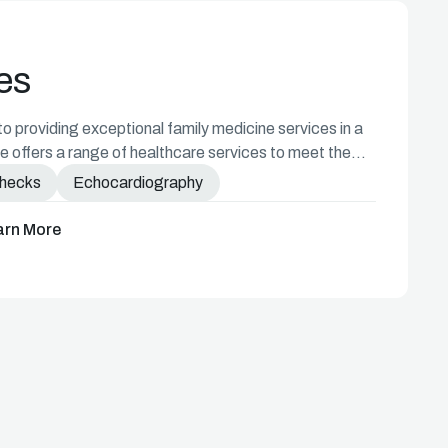
es
 providing exceptional family medicine services in a
 offers a range of healthcare services to meet the
Checks
Echocardiography
arn More