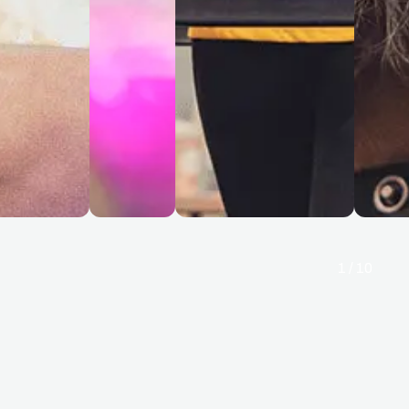
1
/
10