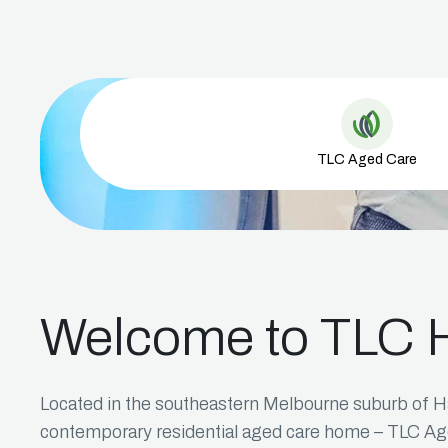
Aged Care 
TLC Aged Care
Welcome to TLC 
Located in the southeastern Melbourne suburb of H
contemporary residential aged care home – TLC A