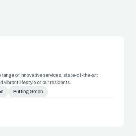
ange of innovative services, state-of-the-art
d vibrant lifestyle of our residents.
on
Putting Green