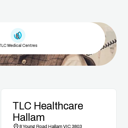
Medical Centre Icon
TLC Medical Centres
TLC Healthcare
Hallam
8 Young Road Hallam VIC 3803