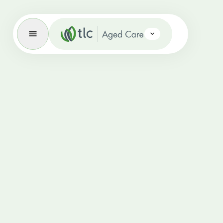
Aged Care Brand Icon