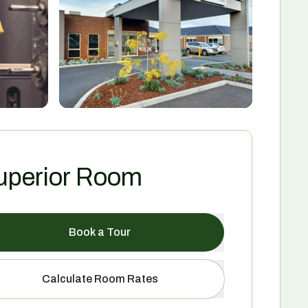
uperior Room
Book a Tour
Calculate Room Rates