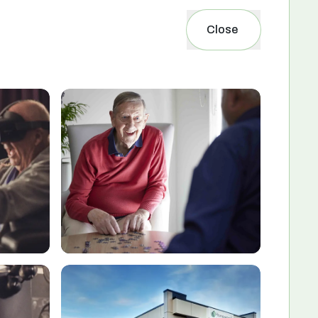
Close