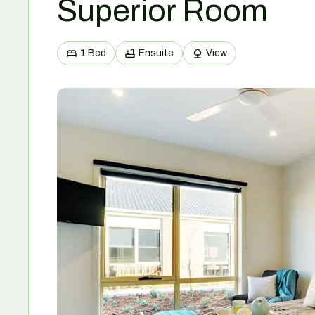
Superior Room
1 Bed
Ensuite
View