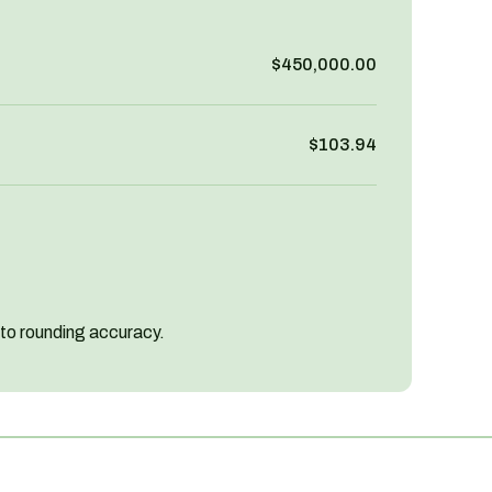
$450,000.00
$103.94
 to rounding accuracy.