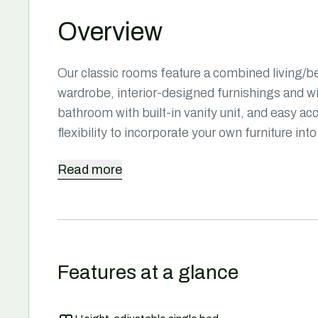
Overview
Our classic rooms feature a combined living/bed
wardrobe, interior-designed furnishings and 
bathroom with built-in vanity unit, and easy ac
flexibility to incorporate your own furniture i
Read
more
Features at a glance