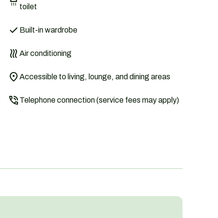
toilet
Built-in wardrobe
Air conditioning
Accessible to living, lounge, and dining areas
Telephone connection (service fees may apply)