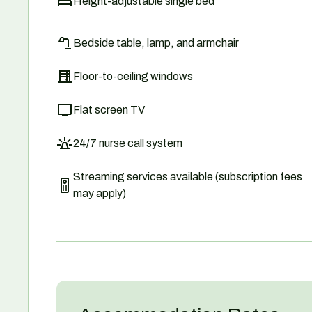
Height-adjustable single bed
Bedside table, lamp, and armchair
Floor-to-ceiling windows
Flat screen TV
24/7 nurse call system
Streaming services available (subscription fees
may apply)