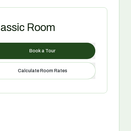
lassic Room
Book a Tour
Calculate Room Rates