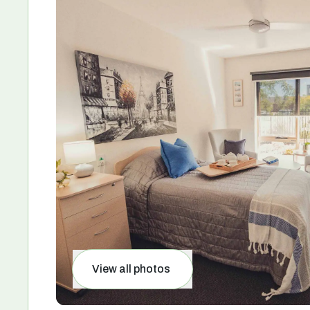
View all photos