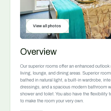
View all photos
Overview
Our superior rooms offer an enhanced outlook a
living, lounge, and dining areas. Superior ro
bathed in natural light, a built-in wardrobe, i
dressings, and a spacious modern bathroom with
shower and toilet. You also have the flexibility
to make the room your very own.