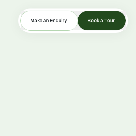
Make an Enquiry
Book a Tour