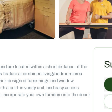
S
nd are located within a short distance of the
oms feature a combined living/bedroom area
nterior-designed furnishings and window
 a built-in vanity unit, and easy access
 to incorporate your own furniture into the decor