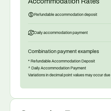
Accommodation Rates
Refundable accommodation deposit
Daily accommodation payment
Combination payment examples
* Refundable Accommodation Deposit
^ Daily Accommodation Payment
Variations in decimal point values may occur due