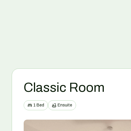
Classic Room
1 Bed
Ensuite