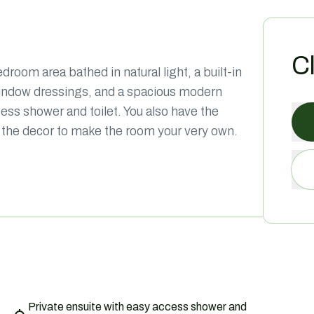
C
room area bathed in natural light, a built-in
window dressings, and a spacious modern
cess shower and toilet. You also have the
nto the decor to make the room your very own.
Private ensuite with easy access shower and