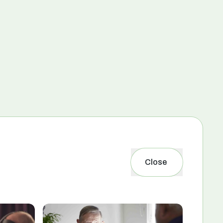
Close