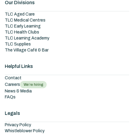
Our Divisions
TLC Aged Care
TLC Medical Centres
TLC Early Learning
TLC Health Clubs
TLC Learning Academy
TLC Supplies
The Village Café & Bar
Helpful Links
Contact
Careers
We’re hiring
News & Media
FAQs
Legals
Privacy Policy
Whistleblower Policy