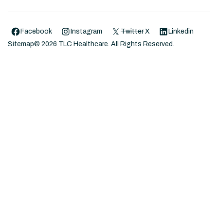
Facebook
Instagram
Twitter
X
Linkedin
Sitemap
©
2026
TLC Healthcare. All Rights Reserved.