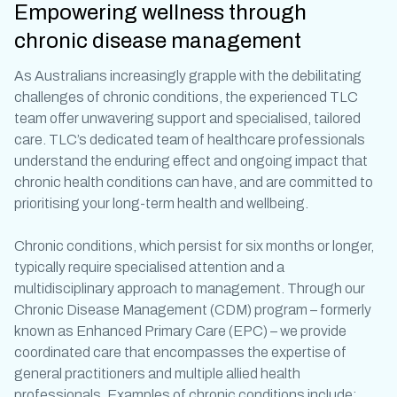
Empowering wellness through
chronic disease management
As Australians increasingly grapple with the debilitating
challenges of
chronic conditions
, the experienced TLC
team offer unwavering support and specialised, tailored
care. TLC’s dedicated team of healthcare professionals
understand the enduring effect and ongoing impact that
chronic health conditions
can have, and are committed to
prioritising your long-term health and wellbeing.
Chronic conditions
, which persist for six months or longer,
typically require specialised attention and a
multidisciplinary approach to management. Through our
Chronic Disease Management (CDM) program – formerly
known as Enhanced Primary Care (EPC) – we provide
coordinated care that encompasses the expertise of
general practitioners and multiple allied health
professionals. Examples of
chronic conditions
include: