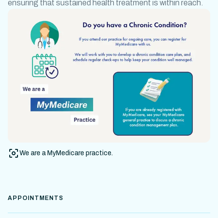
ensuring that
sustained health treatment
is within reach.
We are a MyMedicare practice.
APPOINTMENTS