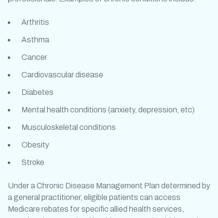
Arthritis
Asthma
Cancer
Cardiovascular disease
Diabetes
Mental health conditions (anxiety, depression, etc)
Musculoskeletal conditions
Obesity
Stroke
Under a Chronic Disease Management Plan determined by
a general practitioner, eligible patients can access
Medicare rebates for specific allied health services,