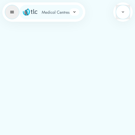
Learning Brand Icon