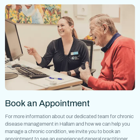
Book an Appointment
For more information about our dedicated team for
chronic
disease management in
Hallam
and how we can help you
manage a chronic condition, we invite you to book an
appointment to see an experienced general practitioner.