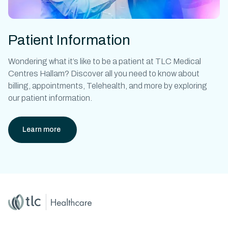
Patient Information
Wondering what it’s like to be a patient at
TLC Medical
Centres Hallam?
Discover all you need to know about
billing, appointments, Telehealth, and more by exploring
our patient information.
Learn more
Home
Master Brand Icon