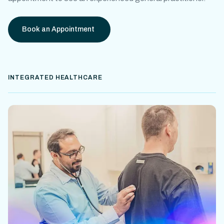
Book an Appointment
INTEGRATED HEALTHCARE