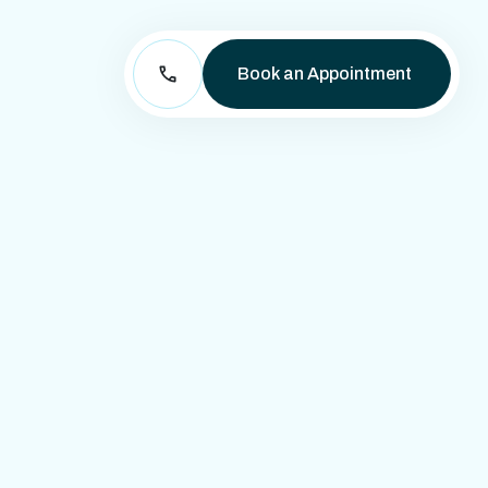
Book an Appointment