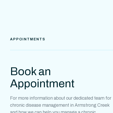
APPOINTMENTS
Book an
Appointment
For more information about our dedicated team for
chronic disease management in
Armstrong Creek
and how we can help you manage a chronic