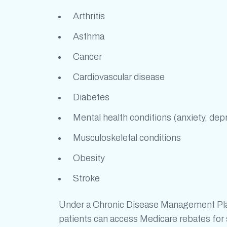
Arthritis
Asthma
Cancer
Cardiovascular disease
Diabetes
Mental health conditions (anxiety, dep
Musculoskeletal conditions
Obesity
Stroke
Under a Chronic Disease Management Plan 
patients can access Medicare rebates for s