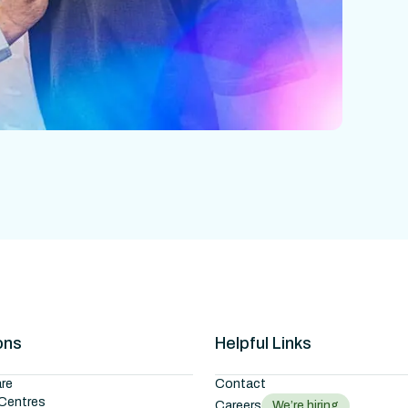
ons
Helpful Links
re
Contact
Centres
Careers
We’re hiring