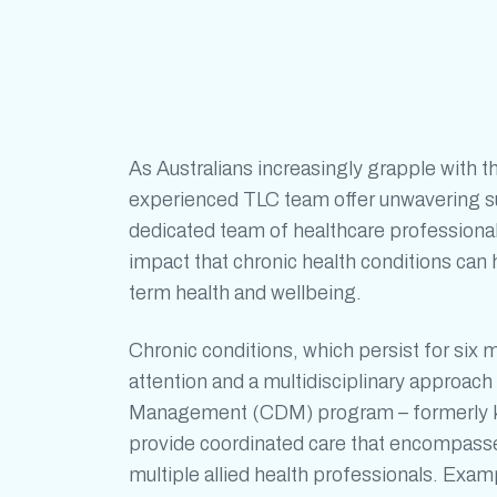
As Australians increasingly grapple with t
experienced TLC team offer unwavering sup
dedicated team of healthcare professiona
impact that
chronic health conditions
can h
term health and wellbeing.
Chronic conditions
, which persist for six 
attention and a multidisciplinary approa
Management (CDM) program – formerly k
provide coordinated care that encompasses
multiple allied health professionals. Exa