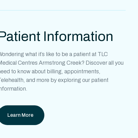
Patient Information
ondering what it’s like to be a patient at
TLC
Medical Centres Armstrong Creek?
Discover all you
need to know about billing, appointments,
elehealth, and more by exploring our patient
information.
Learn More