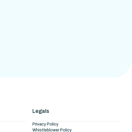
Legals
Privacy Policy
Whistleblower Policy