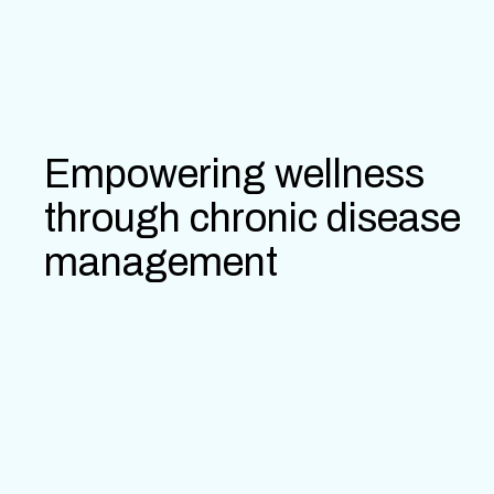
Empowering wellness
through chronic disease
management