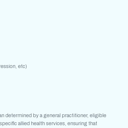
ression, etc)
determined by a general practitioner, eligible
pecific allied health services, ensuring that