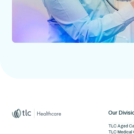
Home
Master Brand Icon
Our Divisi
TLC Aged Ca
TLC Medical 