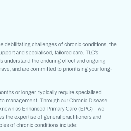
he debilitating challenges of
chronic conditions
, the
port and specialised, tailored care. TLC’s
ls understand the enduring effect and ongoing
ave, and are committed to prioritising your long-
months or longer, typically require specialised
ch to management. Through our Chronic Disease
nown as Enhanced Primary Care (EPC) – we
 the expertise of general practitioners and
mples of
chronic conditions
include: