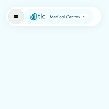
Learning Brand Icon