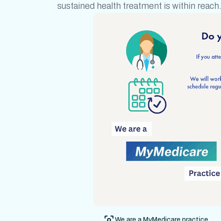
sustained health treatment
is within reach
We are a MyMedicare practice.