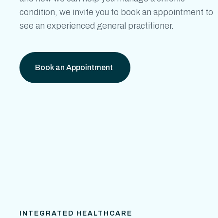
condition, we invite you to book an appointment to
see an experienced general practitioner.
Book an Appointment
INTEGRATED HEALTHCARE