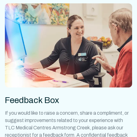
Feedback Box
If you would like to raise a concern, share a compliment, or
suggest improvements related to your experience with
TLC Medical Centres Armstrong Creek, please ask our
receptionist for a feedback form. A confidential feedback