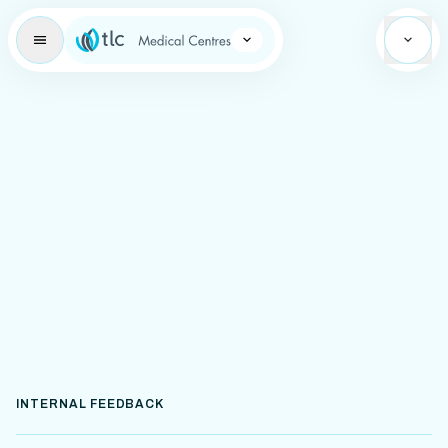
Learning Brand Icon
INTERNAL FEEDBACK