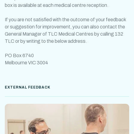
box is available at each medical centre reception.
If you are not satisfied with the outcome of your feedback
or suggestion for improvement, you can also contact the
General Manager of TLC Medical Centres by calling 132
TLC or by writing to the below address.
PO Box 6740
Melbourne VIC 3004
EXTERNAL FEEDBACK