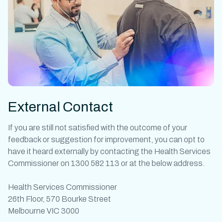
External Contact
If you are still not satisfied with the outcome of your
feedback or suggestion for improvement, you can opt to
have it heard externally by contacting the Health Services
Commissioner on 1300 582 113 or at the below address.
Health Services Commissioner
26th Floor, 570 Bourke Street
Melbourne VIC 3000