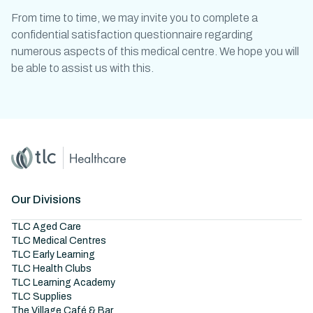
From time to time, we may invite you to complete a
confidential satisfaction questionnaire regarding
numerous aspects of this medical centre. We hope you will
be able to assist us with this.
Home
Master Brand Icon
Our Divisions
TLC Aged Care
TLC Medical Centres
TLC Early Learning
TLC Health Clubs
TLC Learning Academy
TLC Supplies
The Village Café & Bar