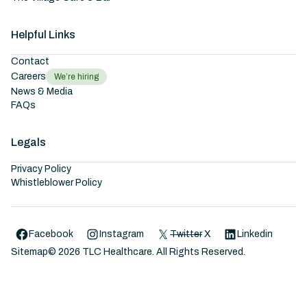
Helpful Links
Contact
Careers
We’re hiring
News & Media
FAQs
Legals
Privacy Policy
Whistleblower Policy
Facebook
Instagram
Twitter
X
Linkedin
Sitemap
©
2026
TLC Healthcare. All Rights Reserved.