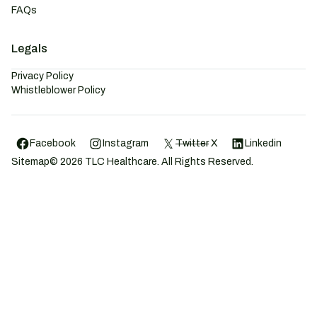
FAQs
Legals
Privacy Policy
Whistleblower Policy
Facebook
Instagram
Twitter
X
Linkedin
Sitemap
©
2026
TLC Healthcare. All Rights Reserved.