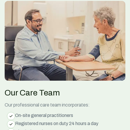
Our Care Team
Our professional care team incorporates:
On-site general practitioners
Registered nurses on duty 24 hours a day