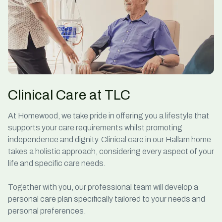
Clinical Care at TLC
At Homewood, we take pride in offering you a lifestyle that
supports your care requirements whilst promoting
independence and dignity. Clinical care in our Hallam home
takes a holistic approach, considering every aspect of your
life and specific care needs.
Together with you, our professional team will develop a
personal care plan specifically tailored to your needs and
personal preferences.