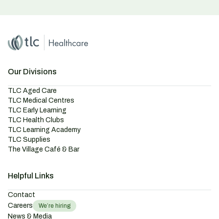
Home
Master Brand Icon
Our Divisions
TLC Aged Care
TLC Medical Centres
TLC Early Learning
TLC Health Clubs
TLC Learning Academy
TLC Supplies
The Village Café & Bar
Helpful Links
Contact
Careers
We’re hiring
News & Media