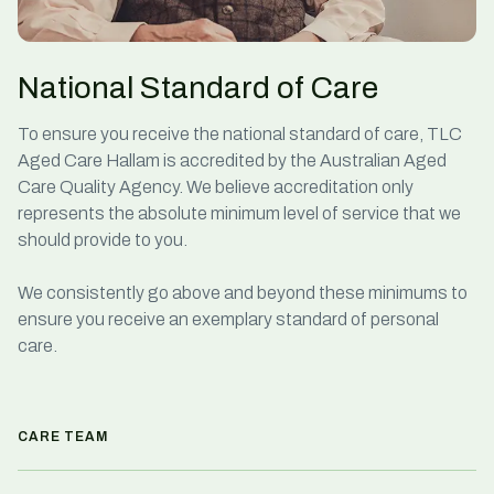
National Standard of Care
To ensure you receive the national standard of care, TLC
Aged Care Hallam is accredited by the Australian Aged
Care Quality Agency. We believe accreditation only
represents the absolute minimum level of service that we
should provide to you.
We consistently go above and beyond these minimums to
ensure you receive an exemplary standard of personal
care.
CARE TEAM