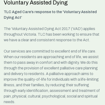
Voluntary Assisted Dying
TLC Aged Care’s response to the ‘Voluntary Assisted
Dying Act’
The ‘Voluntary Assisted Dying Act 2017 (‘VAD’) applies
throughout Victoria. TLC has been working to ensure that
we have a clear and consistent response to the Act.
Our services are committed to excellent end of life care.
When our residents are approaching end of life, we assist
them to pass away in comfort and with dignity. We do this
through the provision of excellent palliative care planning
and delivery to residents. A palliative approach aims to
improve the quality-of-life for individuals with a life-limiting
illness, and their families, by reducing their suffering
through early identification, assessment and treatment of
pain, physical, cultural, psychological, social and spiritual
needs.