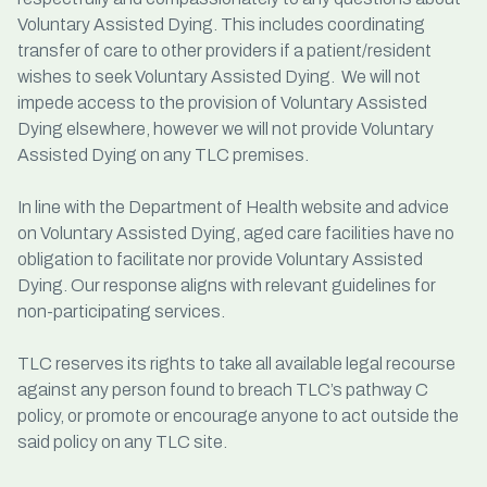
Voluntary Assisted Dying. This includes coordinating
transfer of care to other providers if a patient/resident
wishes to seek Voluntary Assisted Dying. We will not
impede access to the provision of Voluntary Assisted
Dying elsewhere, however we will not provide Voluntary
Assisted Dying on any TLC premises.
In line with the Department of Health website and advice
on Voluntary Assisted Dying, aged care facilities have no
obligation to facilitate nor provide Voluntary Assisted
Dying. Our response aligns with relevant guidelines for
non-participating services.
TLC reserves its rights to take all available legal recourse
against any person found to breach TLC’s pathway C
policy, or promote or encourage anyone to act outside the
said policy on any TLC site.