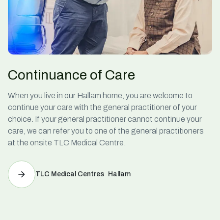
Continuance of Care
When you live in our Hallam home, you are welcome to
continue your care with the general practitioner of your
choice. If your general practitioner cannot continue your
care, we can refer you to one of the general practitioners
at the onsite TLC Medical Centre.
TLC Medical Centres Hallam