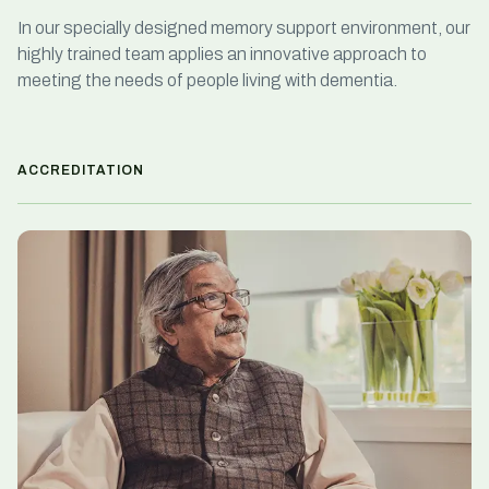
In our specially designed memory support environment, our
highly trained team applies an innovative approach to
meeting the needs of people living with dementia.
ACCREDITATION