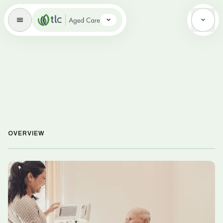
Aged Care Brand Icon
OVERVIEW