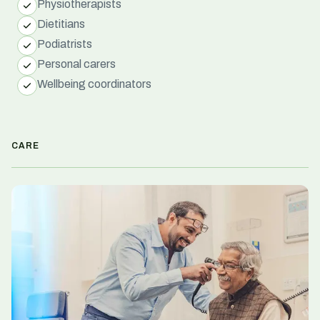
Physiotherapists
Dietitians
Podiatrists
Personal carers
Wellbeing coordinators
CARE