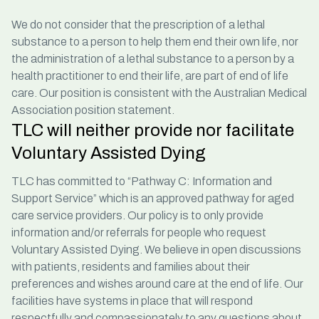
We do not consider that the prescription of a lethal
substance to a person to help them end their own life, nor
the administration of a lethal substance to a person by a
health practitioner to end their life, are part of end of life
care. Our position is consistent with the
Australian Medical
Association
position statement.
TLC will neither provide nor facilitate
Voluntary Assisted Dying
TLC has committed to “Pathway C: Information and
Support Service” which is an approved pathway for aged
care service providers. Our policy is to only provide
information and/or referrals for people who request
Voluntary Assisted Dying. We believe in open discussions
with patients, residents and families about their
preferences and wishes around care at the end of life. Our
facilities have systems in place that will respond
respectfully and compassionately to any questions about