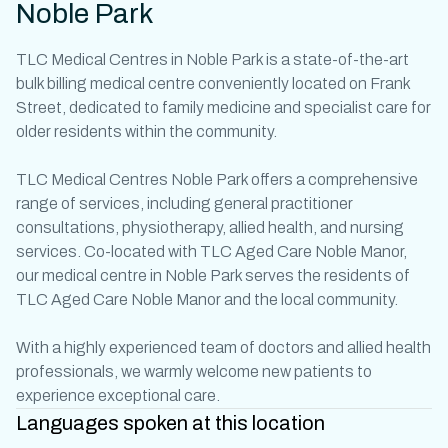
Noble Park
TLC
Medical Centres in Noble Park
is a state-of-the-art
bulk billing
medical centre
conveniently located on Frank
Street, dedicated to family medicine and specialist care for
older residents within the community.
TLC Medical Centres Noble Park offers a comprehensive
range of services, including
general practitioner
consultations, physiotherapy, allied health, and nursing
services. Co-located with TLC Aged Care Noble Manor,
our
medical centre in Noble Park
serves the residents of
TLC Aged Care Noble Manor and the local community.
With a highly experienced team of
doctors
and allied health
professionals, we warmly welcome new patients to
experience exceptional care.
Languages spoken at this location