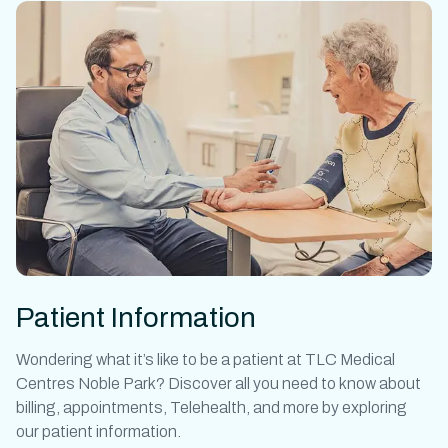
Patient Information
Wondering what it’s like to be a patient at
TLC Medical
Centres Noble Park
? Discover all you need to know about
billing, appointments, Telehealth, and more by exploring
our patient information.