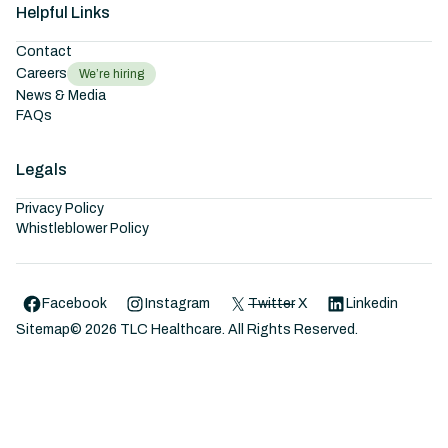
Helpful Links
Contact
Careers
We’re hiring
News & Media
FAQs
Legals
Privacy Policy
Whistleblower Policy
Facebook
Instagram
Twitter
X
Linkedin
Sitemap
©
2026
TLC Healthcare. All Rights Reserved.