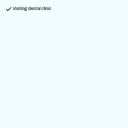
Visiting dental clinic