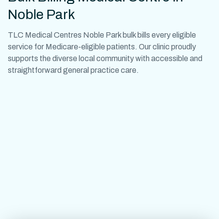
Noble Park
TLC Medical Centres Noble Park bulk bills every eligible
service for Medicare-eligible patients. Our clinic proudly
supports the diverse local community with accessible and
straightforward general practice care.