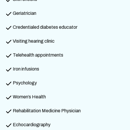
Geriatrician
Credentialed diabetes educator
Visiting hearing clinic
Telehealth appointments
Iron infusions
Psychology
Women’s Health
Rehabilitation Medicine Physician
Echocardiography