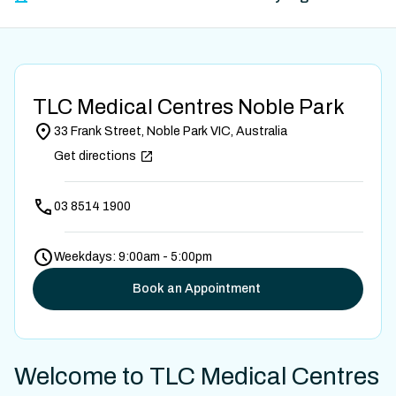
TLC Medical Centres Noble Park
33 Frank Street, Noble Park VIC, Australia
Get directions
03 8514 1900
Weekdays: 9:00am - 5:00pm
Book an Appointment
Welcome to TLC Medical Centres