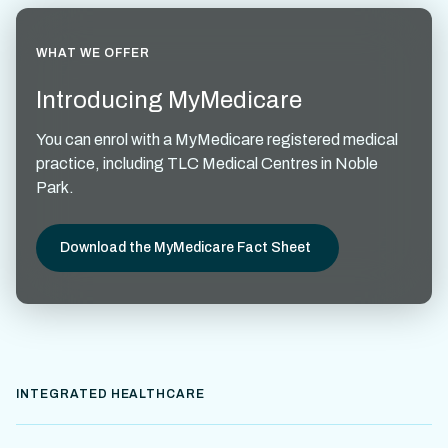
WHAT WE OFFER
Introducing MyMedicare
You can enrol with a MyMedicare registered medical
practice, including TLC Medical Centres in Noble
Park.
Download the MyMedicare Fact Sheet
INTEGRATED HEALTHCARE