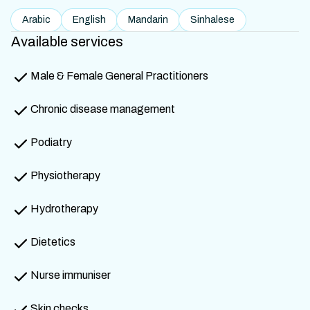
Arabic
English
Mandarin
Sinhalese
Available services
Male & Female General Practitioners
Chronic disease management
Podiatry
Physiotherapy
Hydrotherapy
Dietetics
Nurse immuniser
Skin checks