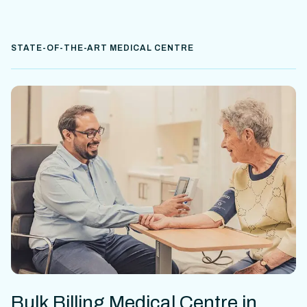
STATE-OF-THE-ART MEDICAL CENTRE
Bulk Billing Medical Centre in