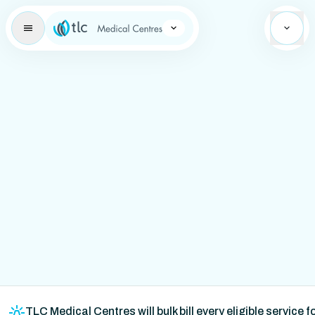
Learning Brand Icon
TLC Medical Centres will bulk bill every eligible service 