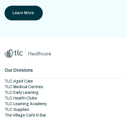
Learn More
Home
Master Brand Icon
Our Divisions
TLC Aged Care
TLC Medical Centres
TLC Early Learning
TLC Health Clubs
TLC Learning Academy
TLC Supplies
The Village Café & Bar