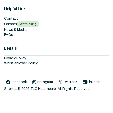
Helpful Links
Contact
Careers
We’re hiring
News & Media
FAQs
Legals
Privacy Policy
Whistleblower Policy
Facebook
Instagram
Twitter
X
Linkedin
Sitemap
©
2026
TLC Healthcare. All Rights Reserved.