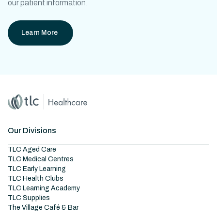
our patient information.
Learn More
Home
Master Brand Icon
Our Divisions
TLC Aged Care
TLC Medical Centres
TLC Early Learning
TLC Health Clubs
TLC Learning Academy
TLC Supplies
The Village Café & Bar