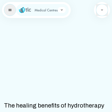
Learning Brand Icon
The healing benefits of hydrotherapy