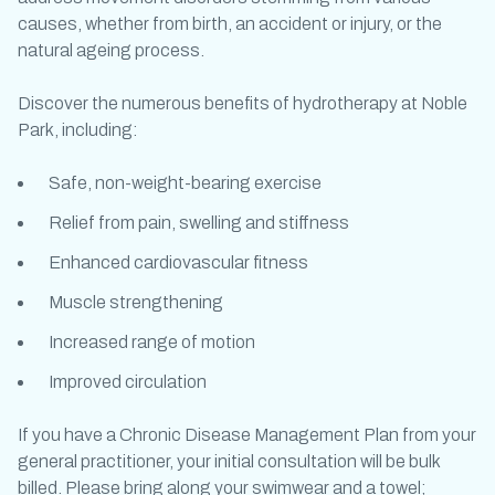
causes, whether from birth, an accident or injury, or the
natural ageing process.
Discover the numerous benefits of
hydrotherapy at Noble
Park
, including:
Safe, non-weight-bearing exercise
Relief from pain, swelling and stiffness
Enhanced cardiovascular fitness
Muscle strengthening
Increased range of motion
Improved circulation
If you have a Chronic Disease Management Plan from your
general practitioner, your initial consultation will be bulk
billed. Please bring along your swimwear and a towel;