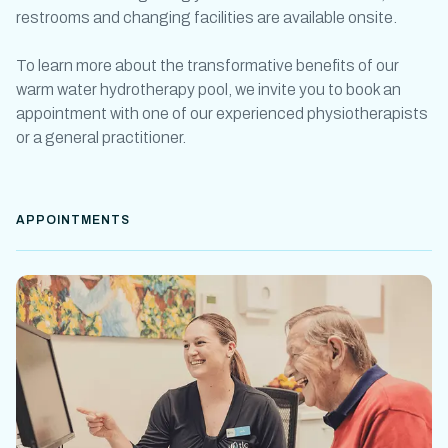
restrooms and changing facilities are available onsite.
To learn more about the transformative benefits of our
warm water
hydrotherapy pool
, we invite you to book an
appointment with one of our experienced physiotherapists
or a general practitioner.
APPOINTMENTS