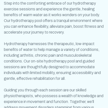
Step into the comforting embrace of our
hydrotherapy
exercise
sessions and experience the gentle, healing
benefits of warm water as it works wonders on your body.
Our
hydrotherapy pool
offers a tranquil environment where
you can enhance flexibility, alleviate pain, boost fitness and
accelerate your journey to recovery.
Hydrotherapy harnesses the therapeutic, low-impact
benefits of water to help manage a variety of conditions,
including arthritis, chronic pain and musculoskeletal
conditions. Our on-site
hydrotherapy pool
and guided
sessions are thoughtfully designed to accommodate
individuals with limited mobility, ensuring accessibility and
gentle, effective rehabilitation for all.
Guiding you through each session are our skilled
physiotherapists, who possess a wealth of knowledge and
experience in movement and function. Together, we’ll
address movement disorders stemming from various