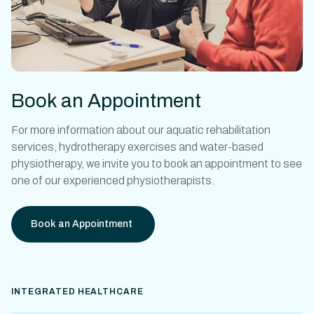
Book an Appointment
For more information about our
aquatic rehabilitation
services,
hydrotherapy exercises
and
water-based
physiotherapy
, we invite you to book an appointment to see
one of our experienced physiotherapists.
Book an Appointment
INTEGRATED HEALTHCARE