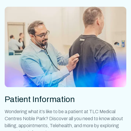
Patient Information
Wondering what it’s like to be a patient at
TLC Medical
Centres Noble Park?
Discover all you need to know about
billing, appointments, Telehealth, and more by exploring