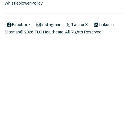
Whistleblower Policy
Facebook
Instagram
Twitter
X
Linkedin
Sitemap
©
2026
TLC Healthcare. All Rights Reserved.