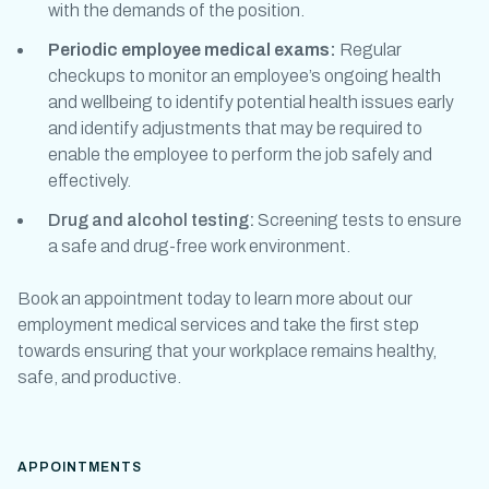
with the demands of the position.
Periodic
employee medical exams
:
Regular
checkups to monitor an employee’s ongoing health
and wellbeing to identify potential health issues early
and identify adjustments that may be required to
enable the employee to perform the job safely and
effectively.
Drug and alcohol testing:
Screening tests to ensure
a safe and drug-free work environment.
Book an appointment today to learn more about our
employment medical
services and take the first step
towards ensuring that your workplace remains healthy,
safe, and productive.
APPOINTMENTS