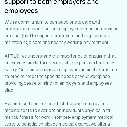
support to both employers and
employees
With a commitment to compassionate care and
professional expertise, our
employment medical
services
are designed to support employers and employees in
maintaining a safe and healthy working environment.
At TLC, we understand the importance of ensuring that
employees are fit for duty and able to perform their roles
safely. Our comprehensive
employee medical exams
are
tailored to meet the specific needs of your workplace,
providing peace of mind for employers and employees
alike.
Experienced doctors conduct thorough
employment
medical
tests to evaluate an individual’s physical and
mental fitness for work. From
pre-employment medical
tests
to periodic
employee medical exams
, we offer a