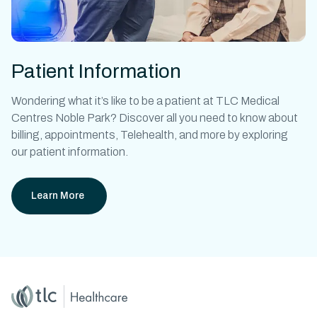
Patient Information
Wondering what it’s like to be a patient at
TLC Medical
Centres Noble Park?
Discover all you need to know about
billing, appointments, Telehealth, and more by exploring
our patient information.
Learn More
Home
Master Brand Icon