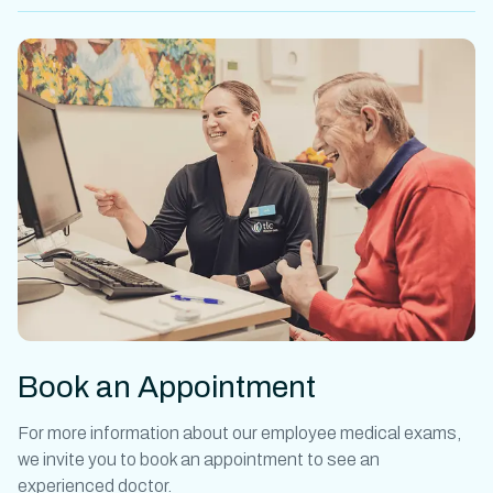
Book an Appointment
For more information about our
employee medical exams
,
we invite you to book an appointment to see an
experienced doctor.