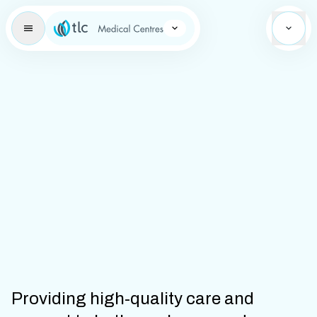
Learning Brand Icon
Providing high-quality care and