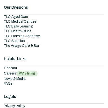
Our Divisions
TLC Aged Care
TLC Medical Centres
TLC Early Learning
TLC Health Clubs
TLC Learning Academy
TLC Supplies
The Village Café & Bar
Helpful Links
Contact
Careers
We’re hiring
News & Media
FAQs
Legals
Privacy Policy