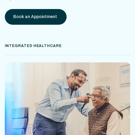
Book an Appointment
INTEGRATED HEALTHCARE