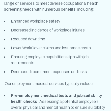
range of services to meet diverse
occupational health
screening
needs with numerous benefits, including:
Enhanced workplace safety
Decreased incidence of workplace injuries
Reduced downtime
Lower WorkCover claims and insurance costs
Ensuring employee capabilities align with job
requirements
Decreased recruitment expenses and risks
Our
employment medical
services typically include:
Pre-employment medical tests
and
job suitability
health checks
:
Assessing a potential employee’s
overall physical and mental health to ensure suitability