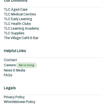
Our Divisions
TLC Aged Care
TLC Medical Centres
TLC Early Learning
TLC Health Clubs
TLC Learning Academy
TLC Supplies
The Village Café & Bar
Helpful Links
Contact
Careers
We’re hiring
News & Media
FAQs
Legals
Privacy Policy
Whistleblower Policy