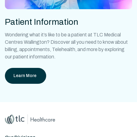
Patient Information
Wondering what it’s like to be a patient at
TLC Medical
Centres Wallington?
Discover all you need to know about
billing, appointments, Telehealth, and more by exploring
our patient information.
Learn More
Home
Master Brand Icon