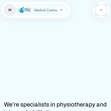
Learning Brand Icon
We’re specialists in physiotherapy and