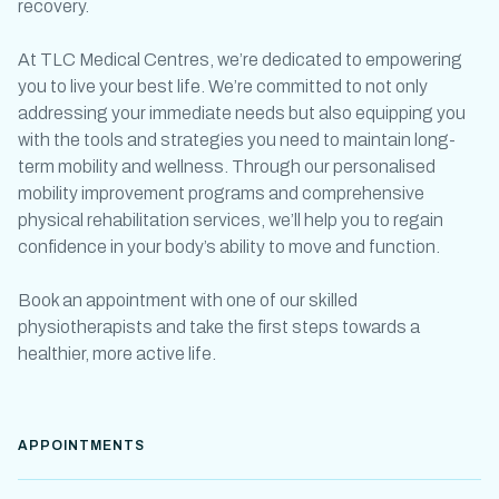
recovery.
At TLC Medical Centres, we’re dedicated to empowering
you to live your best life. We’re committed to not only
addressing your immediate needs but also equipping you
with the tools and strategies you need to maintain long-
term mobility and wellness. Through our personalised
mobility improvement programs
and comprehensive
physical rehabilitation
services, we’ll help you to regain
confidence in your body’s ability to move and function.
Book an appointment with one of our skilled
physiotherapists and take the first steps towards a
healthier, more active life.
APPOINTMENTS