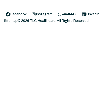
Facebook
Instagram
Twitter
X
Linkedin
Sitemap
©
2026
TLC Healthcare. All Rights Reserved.