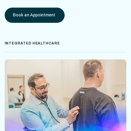
Book an Appointment
INTEGRATED HEALTHCARE