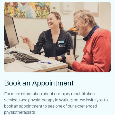
Book an Appointment
For more information about our
injury rehabilitation
services and
physiotherapy in Wallington
, we invite you to
book an appointment to see one of our experienced
physiotherapists.