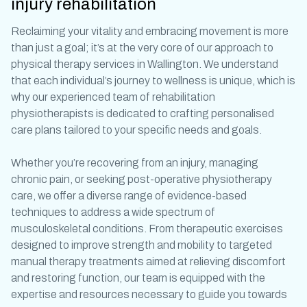
injury rehabilitation
Reclaiming your vitality and embracing movement is more
than just a goal; it’s at the very core of our approach to
physical therapy services in Wallington
. We understand
that each individual’s journey to wellness is unique, which is
why our experienced team of
rehabilitation
physiotherapists
is dedicated to crafting personalised
care plans tailored to your specific needs and goals.
Whether you’re recovering from an injury, managing
chronic pain, or seeking
post-operative physiotherapy
care, we offer a diverse range of evidence-based
techniques to address a wide spectrum of
musculoskeletal conditions. From
therapeutic exercises
designed to improve strength and mobility to targeted
manual therapy treatments
aimed at relieving discomfort
and restoring function, our team is equipped with the
expertise and resources necessary to guide you towards