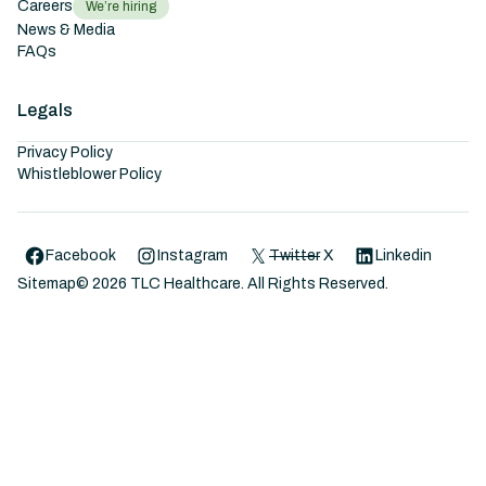
Careers
We’re hiring
News & Media
FAQs
Legals
Privacy Policy
Whistleblower Policy
Facebook
Instagram
Twitter
X
Linkedin
Sitemap
©
2026
TLC Healthcare. All Rights Reserved.