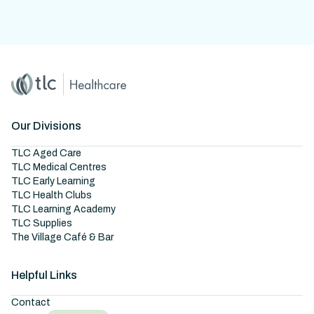
Home
Master Brand Icon
Our Divisions
TLC Aged Care
TLC Medical Centres
TLC Early Learning
TLC Health Clubs
TLC Learning Academy
TLC Supplies
The Village Café & Bar
Helpful Links
Contact