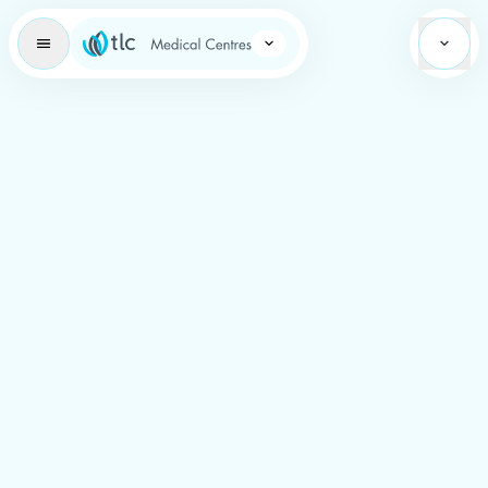
Learning Brand Icon