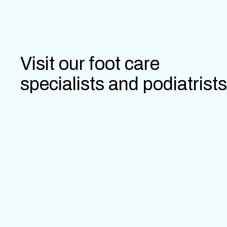
Visit our foot care
specialists and podiatrists