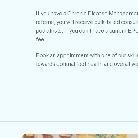
If you have a Chronic Disease Managemen
referral, you will receive bulk-billed consul
podiatrists. If you don’t have a current EPC
fee.
Book an appointment with one of our skil
towards optimal foot health and overall we