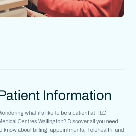
Patient Information
ondering what it’s like to be a patient at
TLC
Medical Centres Wallington?
Discover all you need
o know about billing, appointments, Telehealth, and