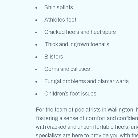
Shin splints
Athletes foot
Cracked heels and heel spurs
Thick and ingrown toenails
Blisters
Corns and calluses
Fungal problems and plantar warts
Children’s foot issues
For the team of
podiatrists in Wallington
,
i
fostering a sense of comfort and confiden
with cracked and uncomfortable heels, unwa
specialists are here to provide you with t