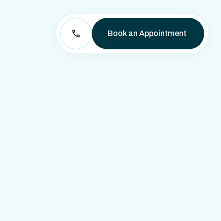
Book an Appointment