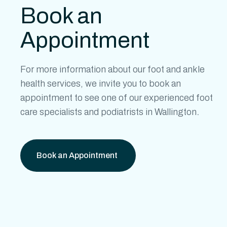
Book an
Appointment
For more information about our
foot and ankle
health
services, we invite you to book an
appointment to see one of our experienced
foot
care specialists
and
podiatrists in Wallington
.
Book an Appointment