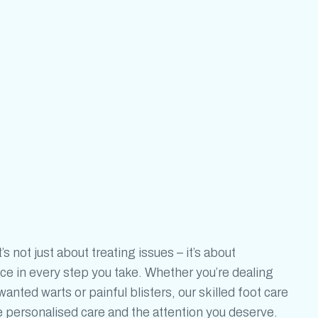
t’s not just about treating issues – it’s
about
ce in every step you take. Whether you’re dealing
nted warts or painful blisters, our skilled foot care
he personalised care and the attention you deserve.