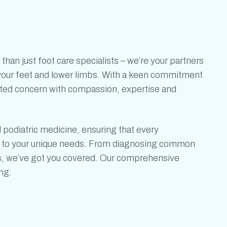
 than just
foot care specialists
– we’re your partners
f your feet and lower limbs. With a keen commitment
ated concern with compassion, expertise and
d
podiatric medicine,
ensuring that
every
ed to your unique needs. From diagnosing common
s, we’ve got you covered. Our comprehensive
ng: