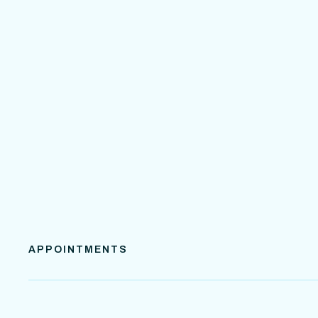
APPOINTMENTS