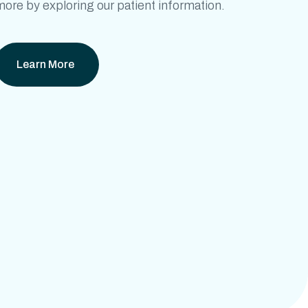
ore by exploring our patient information.
Learn More