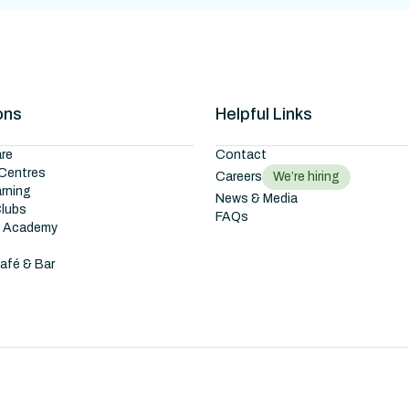
ons
Helpful Links
re
Contact
Centres
Careers
We’re hiring
arning
News & Media
Clubs
FAQs
g Academy
s
Café & Bar