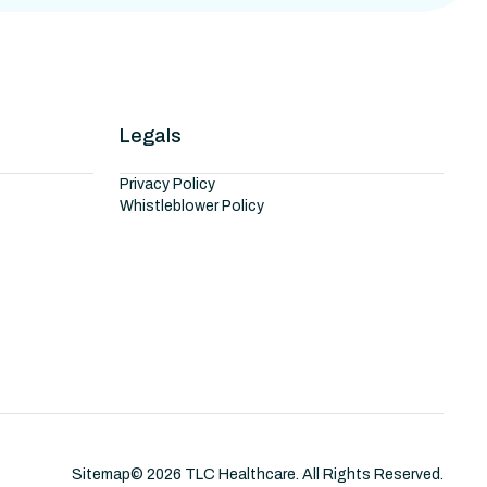
Legals
Privacy Policy
Whistleblower Policy
Sitemap
©
2026
TLC Healthcare. All Rights Reserved.