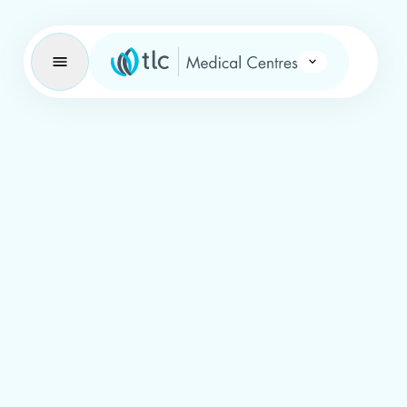
Learning Brand Icon