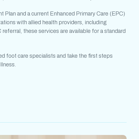
t Plan and a current Enhanced Primary Care (EPC)
tations with allied health providers, including
 referral, these services are available for a standard
led
foot care specialists
and take the first steps
llness.