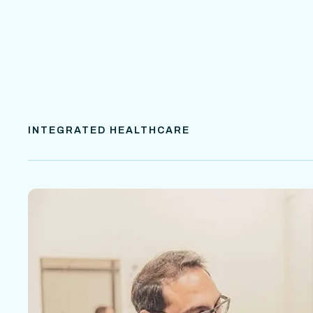
INTEGRATED HEALTHCARE