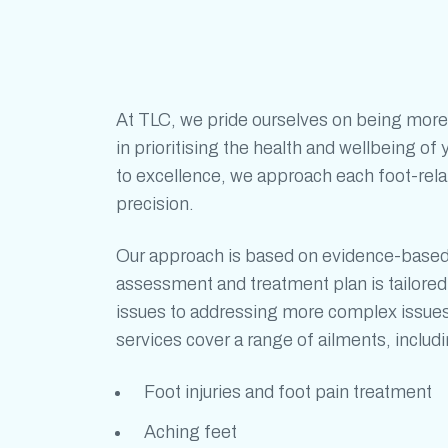
At TLC, we pride ourselves on being more
in prioritising the health and wellbeing o
to excellence, we approach each foot-rel
precision.
Our approach is based on evidence-base
assessment and treatment plan is tailor
issues to addressing more complex issue
services cover a range of ailments, includi
Foot injuries and
foot pain treatment
Aching feet