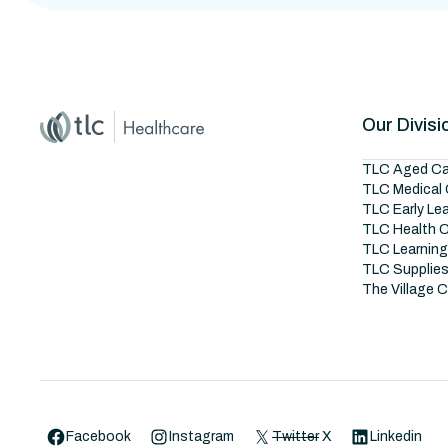
Home
Master Brand Icon
Our Divisi
TLC Aged Ca
TLC Medical 
TLC Early Le
TLC Health 
TLC Learnin
TLC Supplie
The Village 
Facebook
Instagram
Twitter
X
Linkedin