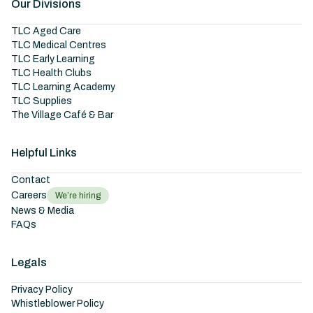
Our Divisions
TLC Aged Care
TLC Medical Centres
TLC Early Learning
TLC Health Clubs
TLC Learning Academy
TLC Supplies
The Village Café & Bar
Helpful Links
Contact
Careers
We’re hiring
News & Media
FAQs
Legals
Privacy Policy
Whistleblower Policy