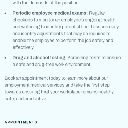
with the demands of the position.
Periodic
employee medical exams
:
Regular
checkups to monitor an employee’s ongoing health
and wellbeing to identify potential health issues early
and identify adjustments that may be required to
enable the employee to perform the job safely and
effectively.
Drug and alcohol testing:
Screening tests to ensure
a safe and drug-free work environment.
Book an appointment today to learn more about our
employment medical
services and take the first step
towards ensuring that your workplace remains healthy,
safe, and productive.
APPOINTMENTS