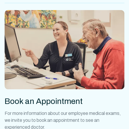
Book an Appointment
For more information about our
employee medical exams
,
we invite you to book an appointment to see an
experienced doctor.