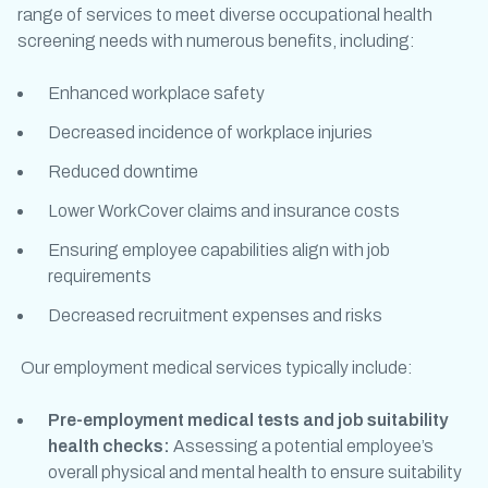
range of services to meet diverse
occupational health
screening
needs with numerous benefits, including:
Enhanced workplace safety
Decreased incidence of workplace injuries
Reduced downtime
Lower WorkCover claims and insurance costs
Ensuring employee capabilities align with job
requirements
Decreased recruitment expenses and risks
Our
employment medical
services typically include:
Pre-employment medical tests
and
job suitability
health checks
:
Assessing a potential employee’s
overall physical and mental health to ensure suitability