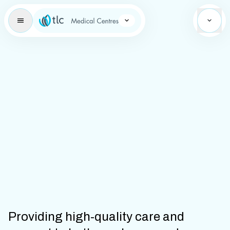
Learning Brand Icon
Providing high-quality care and