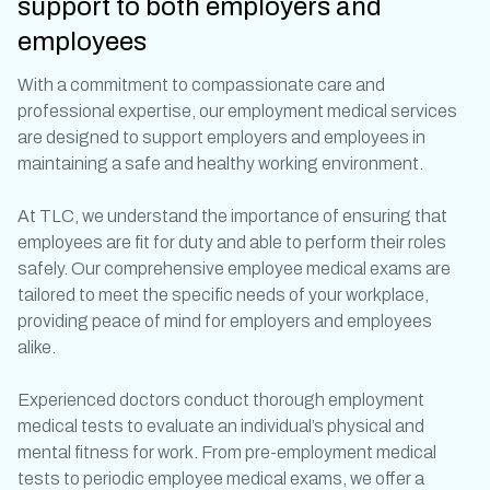
support to both employers and
employees
With a commitment to compassionate care and
professional expertise, our
employment medical
services
are designed to support employers and employees in
maintaining a safe and healthy working environment.
At TLC, we understand the importance of ensuring that
employees are fit for duty and able to perform their roles
safely. Our comprehensive
employee medical exams
are
tailored to meet the specific needs of your workplace,
providing peace of mind for employers and employees
alike.
Experienced doctors conduct thorough
employment
medical
tests to evaluate an individual’s physical and
mental fitness for work. From
pre-employment medical
tests
to periodic
employee medical exams
, we offer a