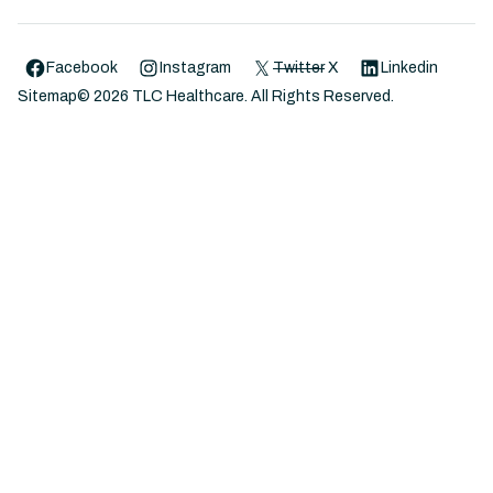
Facebook
Instagram
Twitter
X
Linkedin
Sitemap
©
2026
TLC Healthcare. All Rights Reserved.