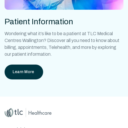
Patient Information
Wondering what it’s like to be a patient at
TLC Medical
Centres Wallington?
Discover all you need to know about
billing, appointments, Telehealth, and more by exploring
our patient information.
Learn More
Home
Master Brand Icon