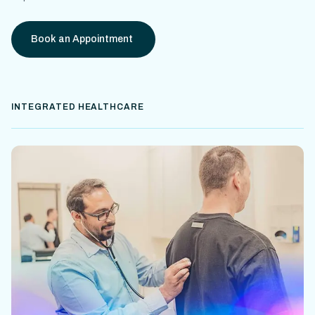
Book an Appointment
INTEGRATED HEALTHCARE